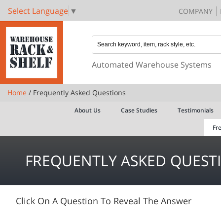
Select Language
▼
COMPANY
Automated Warehouse Systems
Home
/ Frequently Asked Questions
About Us
Case Studies
Testimonials
Fr
FREQUENTLY ASKED QUEST
Click On A Question To Reveal The Answer