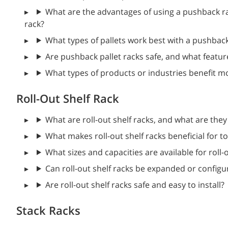
What are the advantages of using a pushback ra
rack?
What types of pallets work best with a pushbac
Are pushback pallet racks safe, and what featur
What types of products or industries benefit m
Roll-Out Shelf Rack
What are roll-out shelf racks, and what are they
What makes roll-out shelf racks beneficial for t
What sizes and capacities are available for roll-
Can roll-out shelf racks be expanded or configu
Are roll-out shelf racks safe and easy to install?
Stack Racks