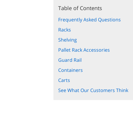
Table of Contents
Frequently Asked Questions
Racks
Shelving
Pallet Rack Accessories
Guard Rail
Containers
Carts
See What Our Customers Think