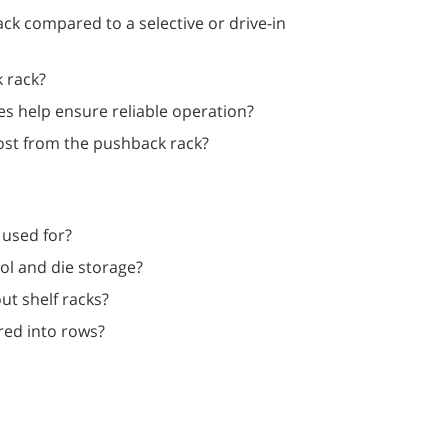
ck compared to a selective or drive-in
k rack?
es help ensure reliable operation?
ost from the pushback rack?
 used for?
ool and die storage?
out shelf racks?
red into rows?