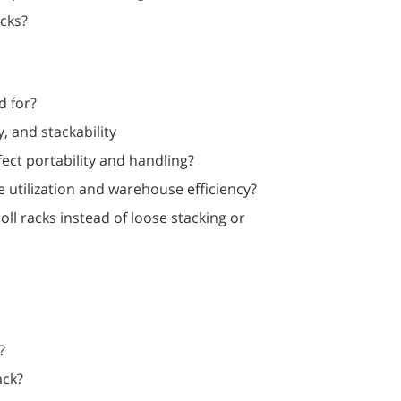
acks?
d for?
y, and stackability
fect portability and handling?
utilization and warehouse efficiency?
ll racks instead of loose stacking or
?
ack?