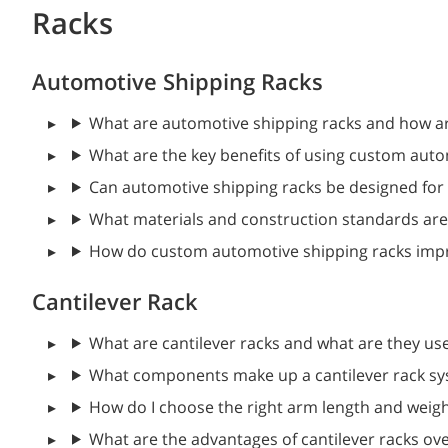
Racks
Automotive Shipping Racks
What are automotive shipping racks and how a
What are the key benefits of using custom auto
Can automotive shipping racks be designed for 
What materials and construction standards are 
How do custom automotive shipping racks impro
Cantilever Rack
What are cantilever racks and what are they us
What components make up a cantilever rack s
How do I choose the right arm length and weigh
What are the advantages of cantilever racks over