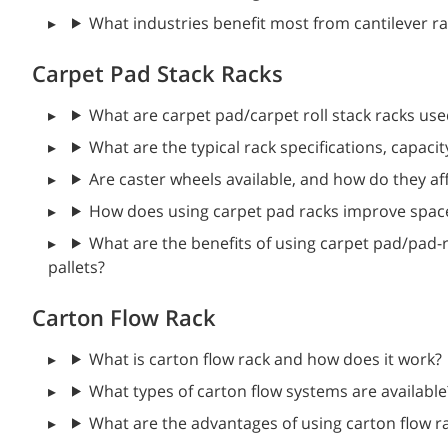
What industries benefit most from cantilever r
Carpet Pad Stack Racks
What are carpet pad/carpet roll stack racks use
What are the typical rack specifications, capacit
Are caster wheels available, and how do they af
How does using carpet pad racks improve space 
What are the benefits of using carpet pad/pad-ro
pallets?
Carton Flow Rack
What is carton flow rack and how does it work?
What types of carton flow systems are available
What are the advantages of using carton flow r