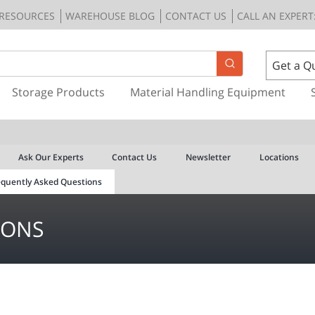
RESOURCES
WAREHOUSE BLOG
CONTACT US
CALL AN EXPERT:
Get a Q
Storage Products
Material Handling Equipment
Ask Our Experts
Contact Us
Newsletter
Locations
equently Asked Questions
IONS