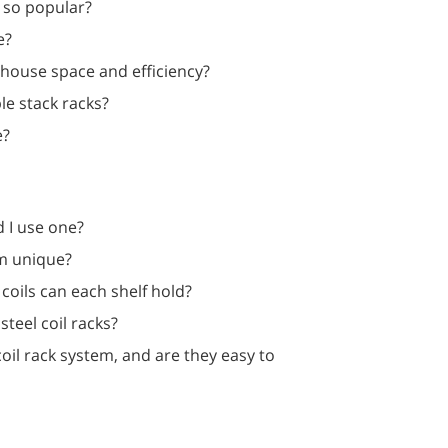
 so popular?
e?
house space and efficiency?
le stack racks?
e?
d I use one?
em unique?
coils can each shelf hold?
teel coil racks?
il rack system, and are they easy to