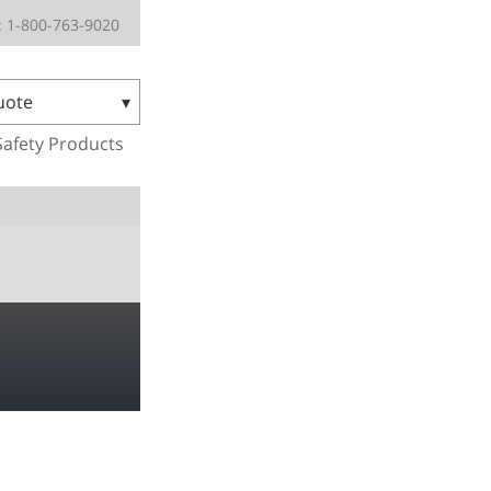
 1-800-763-9020
uote
Safety Products