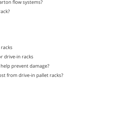
carton flow systems?
rack?
 racks
or drive-in racks
es help prevent damage?
st from drive-in pallet racks?