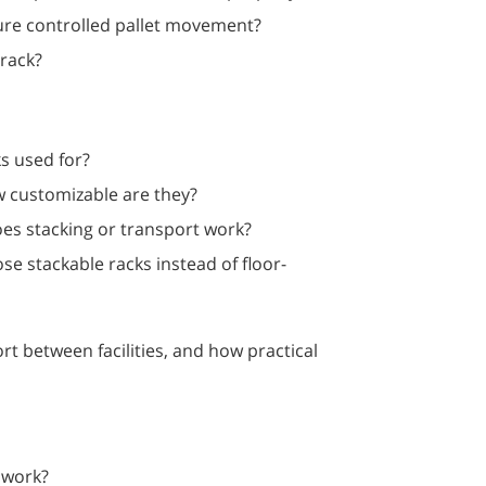
nsure controlled pallet movement?
 rack?
s used for?
w customizable are they?
es stacking or transport work?
se stackable racks instead of floor-
rt between facilities, and how practical
 work?