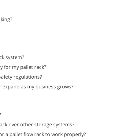
cking?
ck system?
y for my pallet rack?
safety regulations?
t, or expand as my business grows?
?
rack over other storage systems?
r a pallet flow rack to work properly?