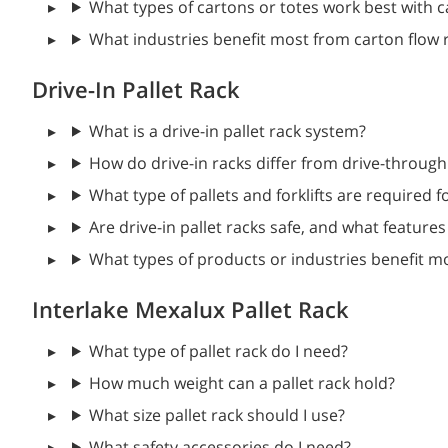
What types of cartons or totes work best with 
What industries benefit most from carton flow 
Drive-In Pallet Rack
What is a drive-in pallet rack system?
How do drive-in racks differ from drive-through
What type of pallets and forklifts are required f
Are drive-in pallet racks safe, and what featur
What types of products or industries benefit mo
Interlake Mexalux Pallet Rack
What type of pallet rack do I need?
How much weight can a pallet rack hold?
What size pallet rack should I use?
What safety accessories do I need?