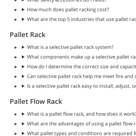
How much does pallet racking cost?
What are the top 5 industries that use pallet ra
Pallet Rack
What is a selective pallet rack system?
What components make up a selective pallet ra
How do I determine the correct size and capacit
Can selective pallet rack help me meet fire and 
Is a selective pallet rack easy to install, adjus
Pallet Flow Rack
What is a pallet flow rack, and how does it work
What are the advantages of using a pallet flow 
What pallet types and conditions are required fo