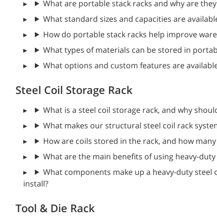
What are portable stack racks and why are they
What standard sizes and capacities are availabl
How do portable stack racks help improve ware
What types of materials can be stored in portab
What options and custom features are availabl
Steel Coil Storage Rack
What is a steel coil storage rack, and why shoul
What makes our structural steel coil rack syst
How are coils stored in the rack, and how many 
What are the main benefits of using heavy-duty s
What components make up a heavy-duty steel co
install?
Tool & Die Rack