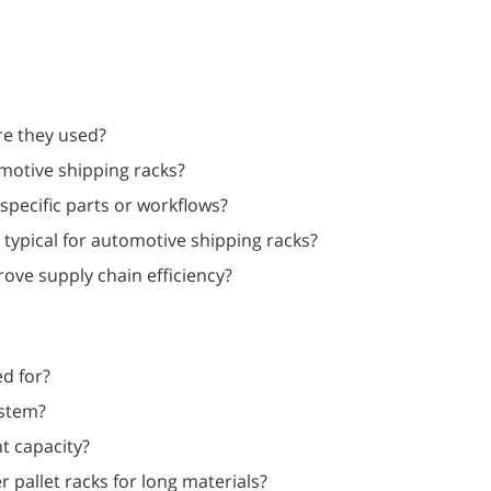
re they used?
motive shipping racks?
specific parts or workflows?
typical for automotive shipping racks?
ve supply chain efficiency?
ed for?
ystem?
t capacity?
 pallet racks for long materials?