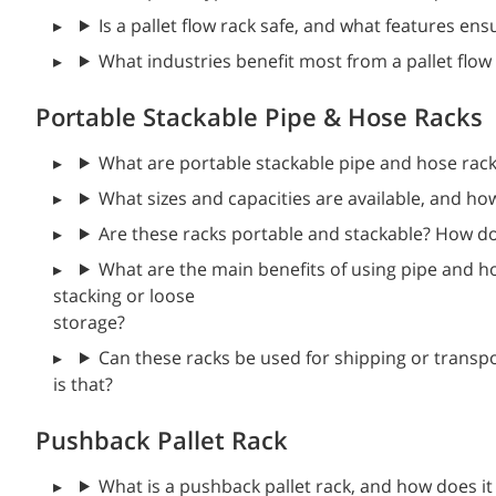
Is a pallet flow rack safe, and what features e
What industries benefit most from a pallet flow
Portable Stackable Pipe & Hose Racks
What are portable stackable pipe and hose rack
What sizes and capacities are available, and ho
Are these racks portable and stackable? How do
What are the main benefits of using pipe and ho
stacking or loose
storage?
Can these racks be used for shipping or transpo
is that?
Pushback Pallet Rack
What is a pushback pallet rack, and how does it