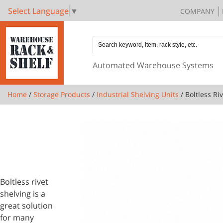
Select Language
▼
COMPANY
Automated Warehouse Systems
Home
/
Storage Products
/
Industrial Shelving Units
/ Boltless Ri
1 PRODUCTS
BOLTLESS
RIVET
SHELVING
Boltless rivet
shelving is a
great solution
for many