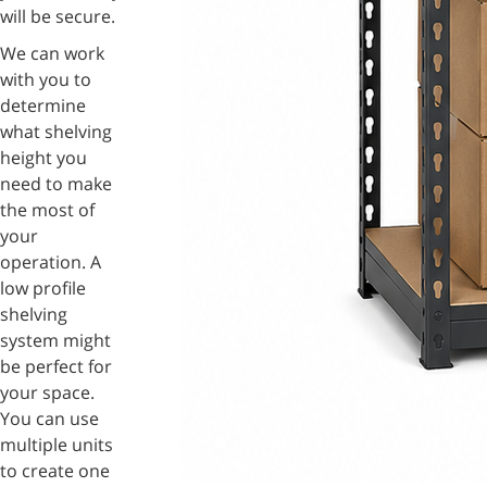
will be secure.
We can work
with you to
determine
what shelving
height you
need to make
the most of
your
operation. A
low profile
shelving
system might
be perfect for
your space.
You can use
multiple units
to create one