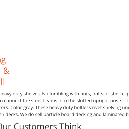
ng
e &
ll
heavy duty shelves. No fumbling with nuts, bolts or shelf cli
 to connect the steel beams into the slotted upright posts. T
ters. Color gray. These heavy duty boltless rivet shelving uni
sh decks. We do sell particle board decking and laminated 
Our Customers Think