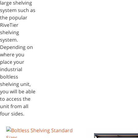
large shelving
system such as
the popular
RiveTier
shelving
system.
Depending on
where you
place your
industrial
boltless
shelving unit,
you will be able
to access the
unit from all
four sides.