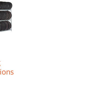
g
ions