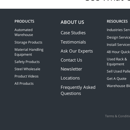
PRODUCTS
RESOURCES
ABOUT US
Automated
Industries Ser
Case Studies
Warehouse
Design Servic
Testimonials
Storage Products
Install Service
Material Handling
Ask Our Experts
48 Hour Quick
Equipment
Contact Us
Used Rack &
Safety Products
Equipment
Newsletter
Steel Wholesale
Sell Used Pall
Product Videos
Locations
Get A Quote
All Products
Warehouse Bl
Frequently Asked
Questions
Terms & Conditi