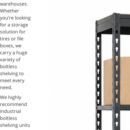
warehouses.
Whether
you’re looking
for a storage
solution for
tires or file
boxes, we
carry a huge
variety of
boltless
shelving to
meet every
need.
We highly
recommend
industrial
boltless
shelving units