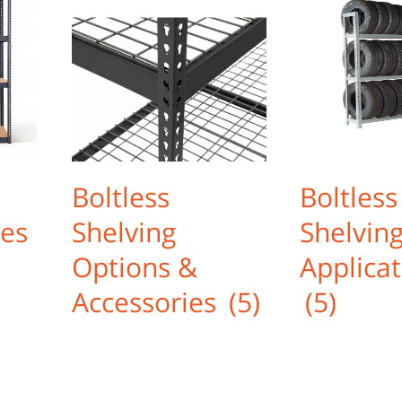
Boltless
Boltless
les
Shelving
Shelvin
Options &
Applicat
Accessories
(5)
(5)