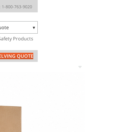
 1-800-763-9020
uote
Safety Products
HELVING QUOTE