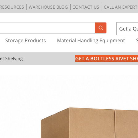
RESOURCES
WAREHOUSE BLOG
CONTACT US
CALL AN EXPERT:
Get a Q
Storage Products
Material Handling Equipment
GET A BOLTLESS RIVET S
vet Shelving