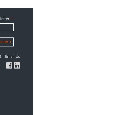
letter
*
SUBMIT
0
|
Email Us