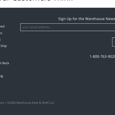
Sign Up for the Warehouse News
ved
es
s
 Ship
1-800-763-902
et Rack
og
ons
| ©2026 Warehouse Rack & Shelf LLC.