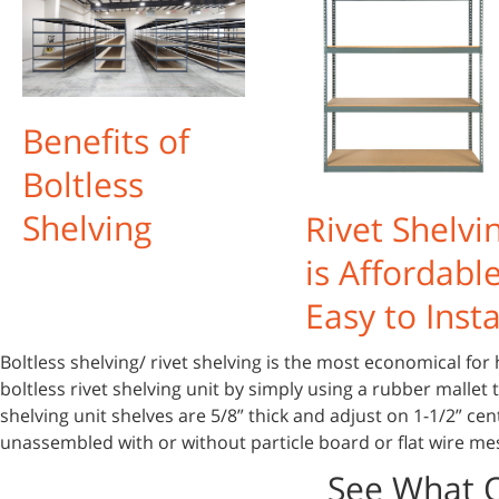
Benefits of
Boltless
Shelving
Rivet Shelvi
is Affordabl
Easy to Insta
Boltless shelving/ rivet shelving is the most economical for 
boltless rivet shelving unit by simply using a rubber mallet
shelving unit shelves are 5/8” thick and adjust on 1-1/2” cen
unassembled with or without particle board or flat wire me
See What 