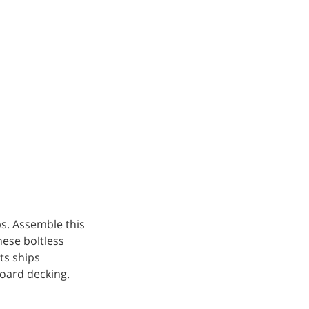
ps. Assemble this
hese boltless
ts ships
board decking.