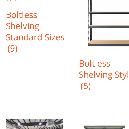
Boltless
Shelving
Standard Sizes
(9)
Boltless
Shelving Sty
(5)