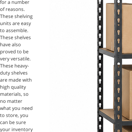
for a number
of reasons.
These shelving
units are easy
to assemble.
These shelves
have also
proved to be
very versatile.
These heavy-
duty shelves
are made with
high quality
materials, so
no matter
what you need
to store, you
can be sure
your inventory