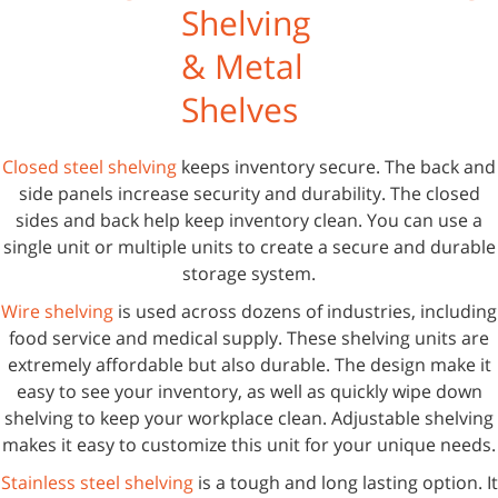
Shelving
& Metal
Shelves
Closed steel shelving
keeps inventory secure. The back and
side panels increase security and durability. The closed
sides and back help keep inventory clean. You can use a
single unit or multiple units to create a secure and durable
storage system.
Wire shelving
is used across dozens of industries, including
food service and medical supply. These shelving units are
extremely affordable but also durable. The design make it
easy to see your inventory, as well as quickly wipe down
shelving to keep your workplace clean. Adjustable shelving
makes it easy to customize this unit for your unique needs.
Stainless steel shelving
is a tough and long lasting option. It