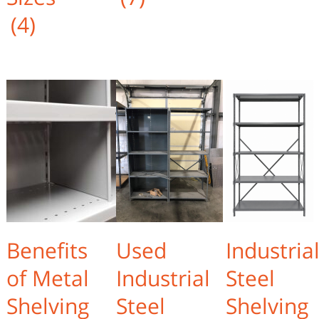
(4)
Benefits
Used
Industria
of Metal
Industrial
Steel
Shelving
Steel
Shelving