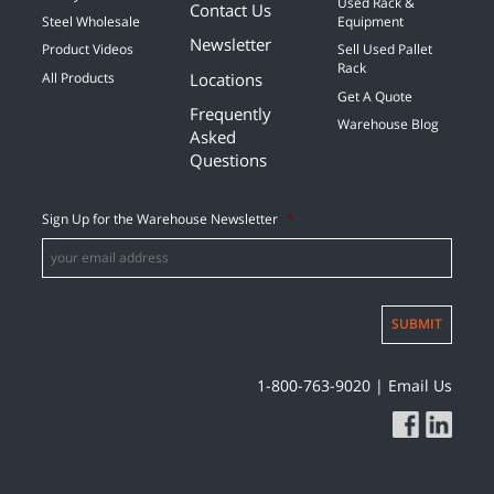
Used Rack &
Contact Us
Steel Wholesale
Equipment
Newsletter
Product Videos
Sell Used Pallet
Rack
Locations
All Products
Get A Quote
Frequently
Warehouse Blog
Asked
Questions
Sign Up for the Warehouse Newsletter
*
SUBMIT
1-800-763-9020
|
Email Us