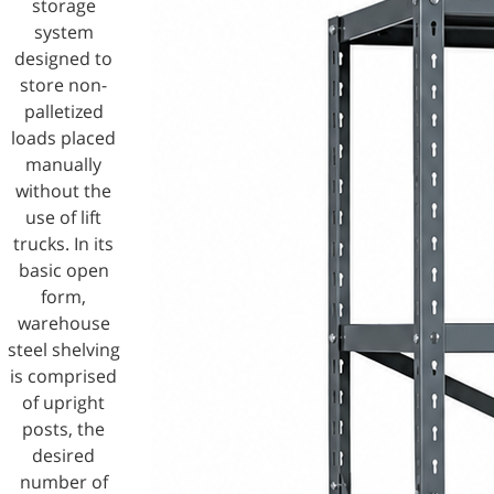
storage
system
designed to
store non-
palletized
loads placed
manually
without the
use of lift
trucks. In its
basic open
form,
warehouse
steel shelving
is comprised
of upright
posts, the
desired
number of