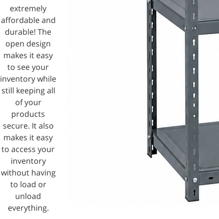
extremely
affordable and
durable! The
open design
makes it easy
to see your
inventory while
still keeping all
of your
products
secure. It also
makes it easy
to access your
inventory
without having
to load or
unload
everything.