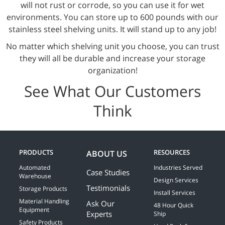
will not rust or corrode, so you can use it for wet
environments. You can store up to 600 pounds with our
stainless steel shelving units. It will stand up to any job!
No matter which shelving unit you choose, you can trust
they will all be durable and increase your storage
organization!
See What Our Customers
Think
PRODUCTS
RESOURCES
ABOUT US
Automated
Industries Served
Case Studies
Warehouse
Design Services
Testimonials
Storage Products
Install Services
Material Handling
Ask Our
48 Hour Quick
Equipment
Experts
Ship
Safety Products