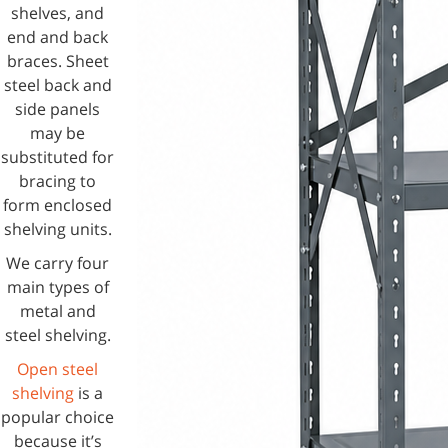
shelves, and
end and back
braces. Sheet
steel back and
side panels
may be
substituted for
bracing to
form enclosed
shelving units.
We carry four
main types of
metal and
steel shelving.
Open steel
shelving
is a
popular choice
because it’s