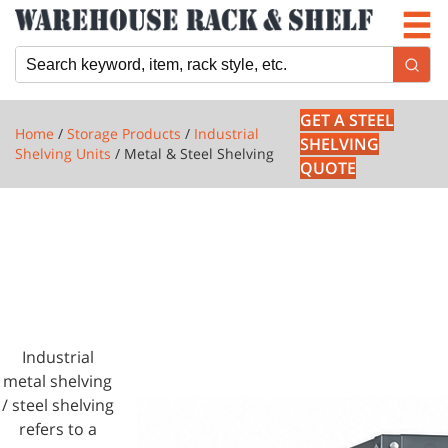
Newsletter
Locations
Cart
GET A STEEL
Home
/
Storage Products
/
Industrial
SHELVING
Shelving Units
/ Metal & Steel Shelving
QUOTE
1 PRODUCTS
METAL &
STEEL
SHELVING
Industrial
metal shelving
/ steel shelving
refers to a