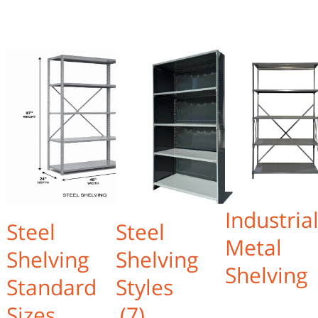
Industria
Steel
Steel
Metal
Shelving
Shelving
Shelving
Standard
Styles
Sizes
(7)