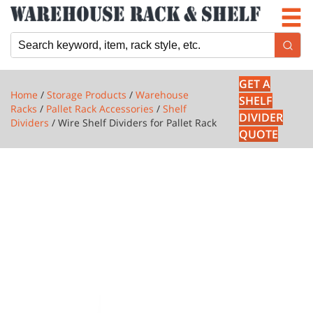
Newsletter
Locations
Cart
GET A
Home
/
Storage Products
/
Warehouse
SHELF
Racks
/
Pallet Rack Accessories
/
Shelf
DIVIDER
Dividers
/ Wire Shelf Dividers for Pallet Rack
QUOTE
1 PRODUCTS
WIRE
SHELF
DIVIDERS
FOR
PALLET
RACK