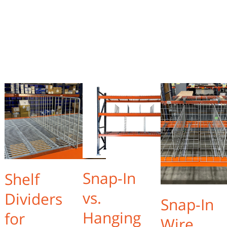
Snap-In
Shelf
vs.
Dividers
Snap-In
Hanging
for
Wire