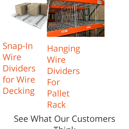
Snap-In
Hanging
Wire
Wire
Dividers
Dividers
for Wire
For
Decking
Pallet
Rack
See What Our Customers