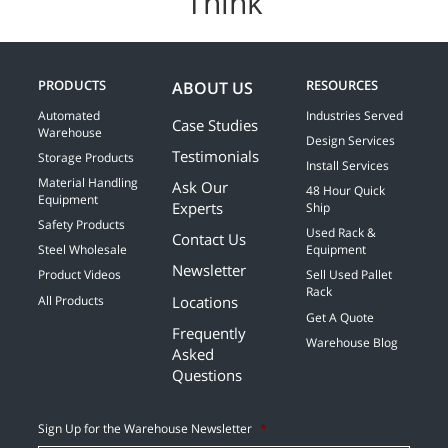
Think
PRODUCTS
RESOURCES
ABOUT US
Automated
Industries Served
Case Studies
Warehouse
Design Services
Testimonials
Storage Products
Install Services
Material Handling
Ask Our
48 Hour Quick
Equipment
Experts
Ship
Safety Products
Used Rack &
Contact Us
Steel Wholesale
Equipment
Newsletter
Product Videos
Sell Used Pallet
Rack
Locations
All Products
Get A Quote
Frequently
Warehouse Blog
Asked
Questions
Sign Up for the Warehouse Newsletter
*