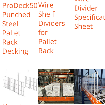
Wire
ProDeck50
Divider
Shelf
Punched
Specifica
Dividers
Steel
Sheet
for
Pallet
Pallet
Rack
Rack
Decking