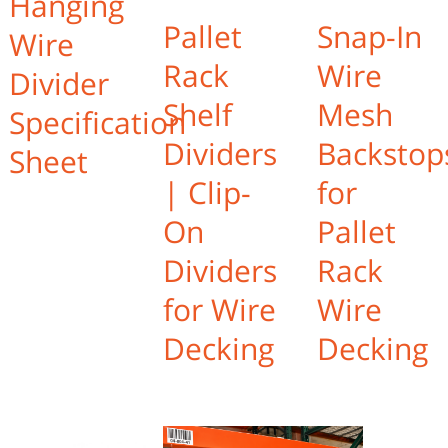
Hanging
Pallet
Snap-In
Wire
Rack
Wire
Divider
Shelf
Mesh
Specification
Dividers
Backstop
Sheet
| Clip-
for
On
Pallet
Dividers
Rack
for Wire
Wire
Decking
Decking