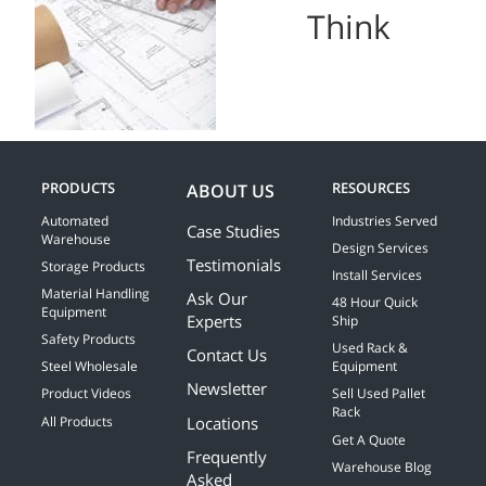
Think
PRODUCTS
RESOURCES
ABOUT US
Automated
Industries Served
Case Studies
Warehouse
Design Services
Testimonials
Storage Products
Install Services
Material Handling
Ask Our
48 Hour Quick
Equipment
Experts
Ship
Safety Products
Used Rack &
Contact Us
Steel Wholesale
Equipment
Newsletter
Product Videos
Sell Used Pallet
Rack
Locations
All Products
Get A Quote
Frequently
Warehouse Blog
Asked