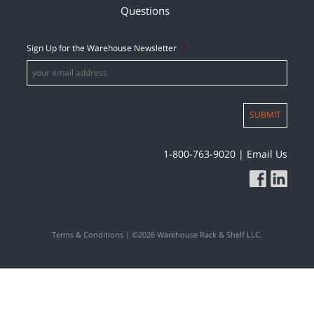
Questions
Sign Up for the Warehouse Newsletter
*
SUBMIT
1-800-763-9020
|
Email Us
Terms & Conditions
| ©2026 Warehouse Rack & Shelf LLC.