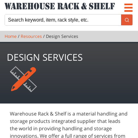
Newsletter
Locations
Cart
Home
/
Resources
/ Design Services
DESIGN SERVICES
Warehouse Rack & Shelf is a material handling and
storage products integrated supplier that leads
the world in providing handling and storage
innovations. We offer a full range of services from