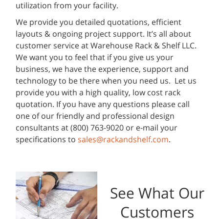
utilization from your facility.
We provide you detailed quotations, efficient
layouts & ongoing project support. It’s all about
customer service at Warehouse Rack & Shelf LLC.
We want you to feel that if you give us your
business, we have the experience, support and
technology to be there when you need us. Let us
provide you with a high quality, low cost rack
quotation. If you have any questions please call
one of our friendly and professional design
consultants at (800) 763-9020 or e-mail your
specifications to
sales@rackandshelf.com
.
See What Our
Customers