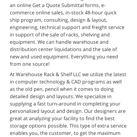
an online Get a Quote Submittal forms, e-
commerce online sales, in-stock 48-hour quick
ship program, consulting, design & layout,
engineering, technical support and freight service
in support of the sale of racks, shelving and
equipment. We can handle warehouse and
distribution center liquidations and the sale of
new and used equipment. Everything you need
from one source!
At Warehouse Rack & Shelf LLC we utilize the latest
in computer technology & CAD programs as well
as the old pen, pencil when it comes to doing
detailed design and layouts. We specialize in
supplying a fast turn-around in completing your
personalized layout and design. Our designers are
great at analyzing your facility to find the best
storage options possible. This type of extra service
enables you, the customer, to get the maximum