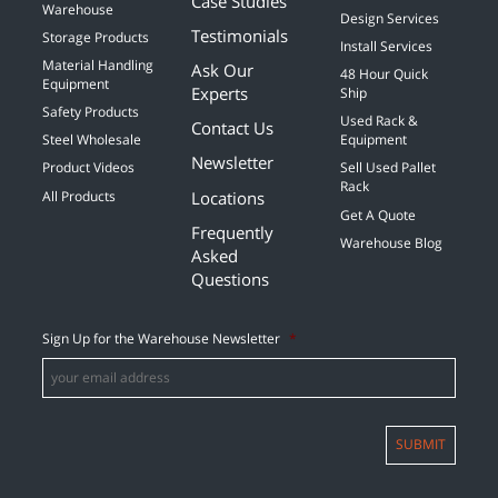
Case Studies
Warehouse
Design Services
Testimonials
Storage Products
Install Services
Material Handling
Ask Our
48 Hour Quick
Equipment
Experts
Ship
Safety Products
Used Rack &
Contact Us
Steel Wholesale
Equipment
Newsletter
Product Videos
Sell Used Pallet
Rack
Locations
All Products
Get A Quote
Frequently
Warehouse Blog
Asked
Questions
Sign Up for the Warehouse Newsletter
*
SUBMIT