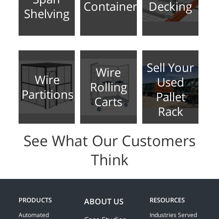
Containers
Decking
Shelving
Sell Your
Wire
Wire
Used
Rolling
Partitions
Pallet
Carts
Rack
See What Our Customers
Think
PRODUCTS
RESOURCES
ABOUT US
Automated
Industries Served