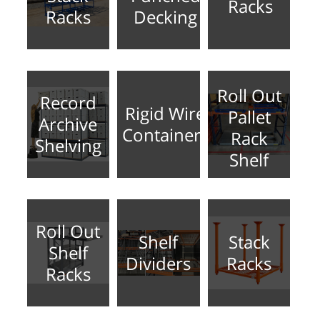
Racks
Racks
Decking
Roll Out
Record
Rigid Wire
Pallet
Archive
Containers
Rack
Shelving
Shelf
Roll Out
Shelf
Stack
Shelf
Dividers
Racks
Racks