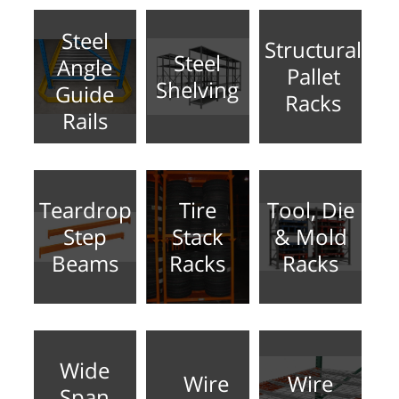
Steel
Structural
Steel
Angle
Pallet
Shelving
Guide
Racks
Rails
Teardrop
Tire
Tool, Die
Step
Stack
& Mold
Beams
Racks
Racks
Wide
Wire
Wire
Span