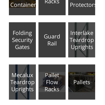
Racks
Containers
Protectors
Folding
Interlake
Guard
Security
Teardrop
Rail
Gates
Uprights
Mecalux
Pallet
Teardrop
Flow
Pallets
Uprights
Racks