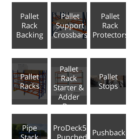
Pallet
Pallet
Pallet
Rack
Support
Rack
Backing
Crossbars
Protectors
Pallet
Pallet
Pallet
Rack
Racks
Stops
Starter &
Adder
Bay
Pipe
ProDeck50
Pushback
Stack
Punched