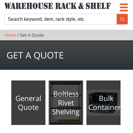
Newsletter
Locations
Cart
Home
/ Get A Quote
GET A QUOTE
Boltless
General
Bulk
Rivet
Quote
Containers
Shelving