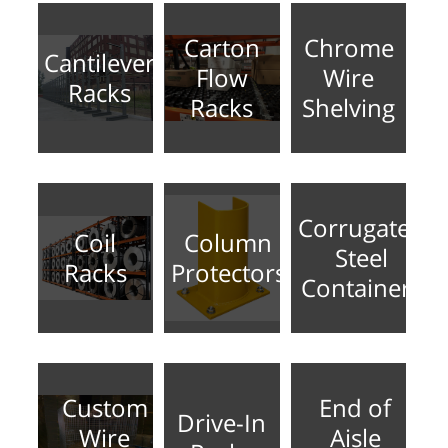
Carton
Chrome
Cantilever
Flow
Wire
Racks
Racks
Shelving
Corrugated
Coil
Column
Steel
Racks
Protectors
Containers
Custom
End of
Drive-In
Wire
Aisle