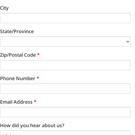
City
State/Province
Zip/Postal Code
*
Phone Number
*
Email Address
*
How did you hear about us?