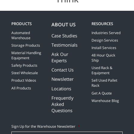
PRODUCTS
RESOURCES
ABOUT US
Automated
Industries Served
Case Studies
Warehouse
Design Services
Testimonials
Storage Products
Install Services
Material Handling
Ask Our
48 Hour Quick
Equipment
Experts
Ship
Safety Products
Used Rack &
Contact Us
Steel Wholesale
Equipment
Newsletter
Product Videos
Sell Used Pallet
Rack
Locations
All Products
Get A Quote
Frequently
Warehouse Blog
Asked
Questions
Sign Up for the Warehouse Newsletter
*