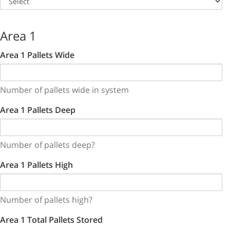
Area 1
Area 1 Pallets Wide
Number of pallets wide in system
Area 1 Pallets Deep
Number of pallets deep?
Area 1 Pallets High
Number of pallets high?
Area 1 Total Pallets Stored