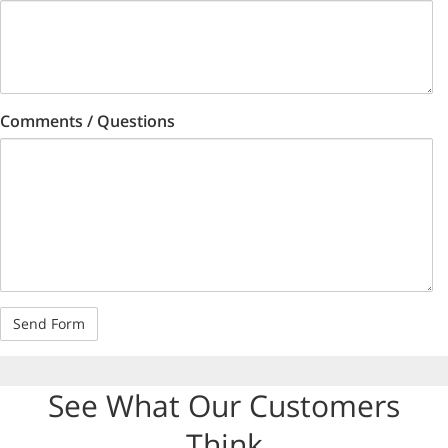
Comments / Questions
See What Our Customers
Think