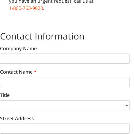
you have an urgent request, call us at
1-800-763-9020
.
Contact Information
Company Name
Contact Name
*
Title
Street Address