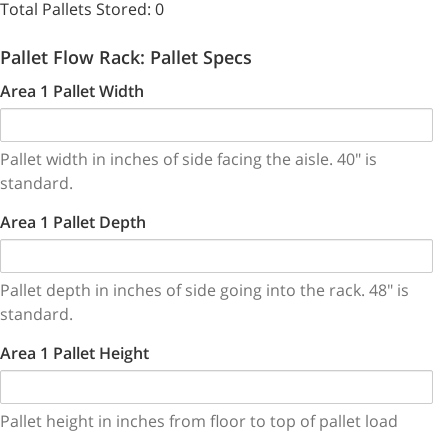
Total Pallets Stored:
0
Pallet Flow Rack: Pallet Specs
Area 1 Pallet Width
Pallet width in inches of side facing the aisle. 40" is
standard.
Area 1 Pallet Depth
Pallet depth in inches of side going into the rack. 48" is
standard.
Area 1 Pallet Height
Pallet height in inches from floor to top of pallet load