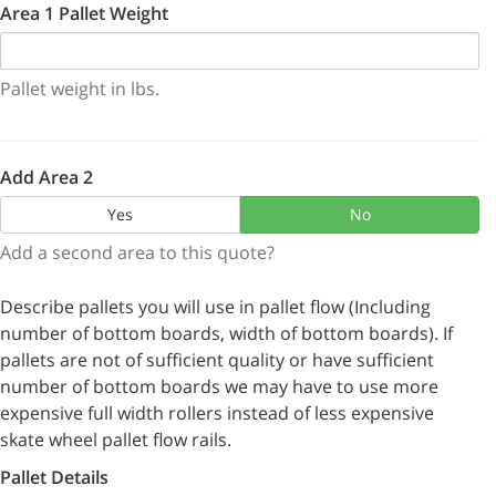
Area 1 Pallet Weight
Pallet weight in lbs.
Add Area 2
Yes
No
Add a second area to this quote?
Describe pallets you will use in pallet flow (Including
number of bottom boards, width of bottom boards). If
pallets are not of sufficient quality or have sufficient
number of bottom boards we may have to use more
expensive full width rollers instead of less expensive
skate wheel pallet flow rails.
Pallet Details