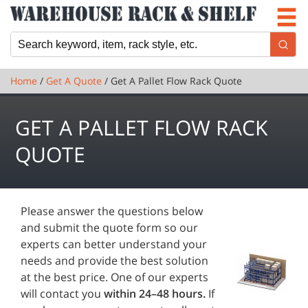
Newsletter
Locations
Cart
Home
/
Get A Quote
/ Get A Pallet Flow Rack Quote
GET A PALLET FLOW RACK
QUOTE
Please answer the questions below
and submit the quote form so our
experts can better understand your
needs and provide the best solution
at the best price. One of our experts
will contact you
within 24–48 hours.
If