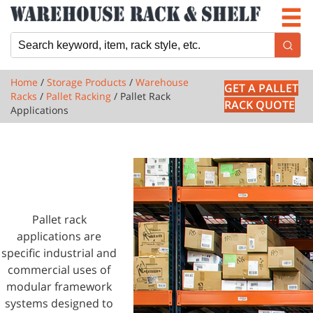
Newsletter
Locations
Cart
Home
/
Storage Products
/
Warehouse
GET A PALLET
Racks
/
Pallet Racking
/ Pallet Rack
RACK QUOTE
Applications
1 PRODUCTS
PALLET RACK
APPLICATIONS
Pallet rack
applications are
specific industrial and
commercial uses of
modular framework
systems designed to