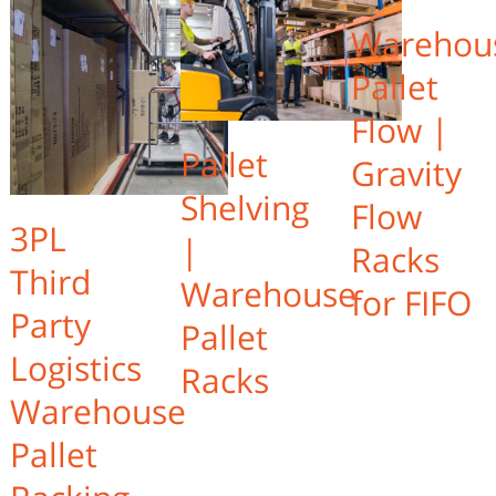
Warehou
Pallet
Flow |
Pallet
Gravity
Shelving
Flow
3PL
|
Racks
Third
Warehouse
for FIFO
Party
Pallet
Logistics
Racks
Warehouse
Pallet