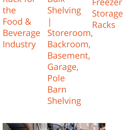
Freezer
the
Shelving
Storage
Food &
|
Racks
Beverage
Storeroom,
Industry
Backroom,
Basement,
Garage,
Pole
Barn
Shelving