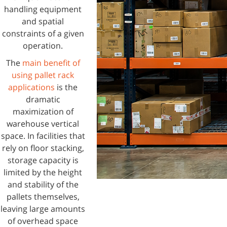
handling equipment
and spatial
constraints of a given
operation.
The
main benefit of
using pallet rack
applications
is the
dramatic
maximization of
warehouse vertical
space. In facilities that
rely on floor stacking,
storage capacity is
limited by the height
and stability of the
pallets themselves,
leaving large amounts
of overhead space