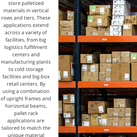
store palletized
materials in vertical
rows and tiers. These
applications extend
across a variety of
facilities, from big
logistics fulfillment
centers and
manufacturing plants
to cold storage
facilities and big-box
retail centers. By
using a combination
of upright frames and
horizontal beams,
pallet rack
applications are
tailored to match the
unique material