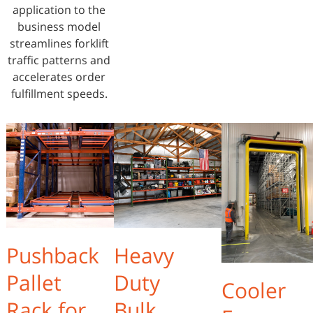
application to the
business model
streamlines forklift
traffic patterns and
accelerates order
fulfillment speeds.
Pushback
Heavy
Pallet
Duty
Cooler
Rack for
Bulk