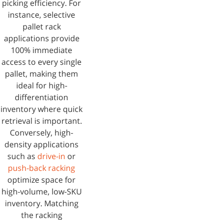
picking efficiency. For
instance, selective
pallet rack
applications provide
100% immediate
access to every single
pallet, making them
ideal for high-
differentiation
inventory where quick
retrieval is important.
Conversely, high-
density applications
such as
drive-in
or
push-back racking
optimize space for
high-volume, low-SKU
inventory. Matching
the racking