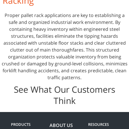
Racking
Proper pallet rack applications are key to establishing a
safe and organized industrial work environment. By
containing heavy inventory within engineered steel
structures, facilities eliminate the tipping hazards
associated with unstable floor stacks and clear cluttered
clutter out of main thoroughfares. This structured
organization protects valuable inventory from being
crushed or damaged by ground-level collisions, minimizes
forklift handling accidents, and creates predictable, clean
traffic patterns.
See What Our Customers
Think
PRODUCTS
RESOURCES
ABOUT US