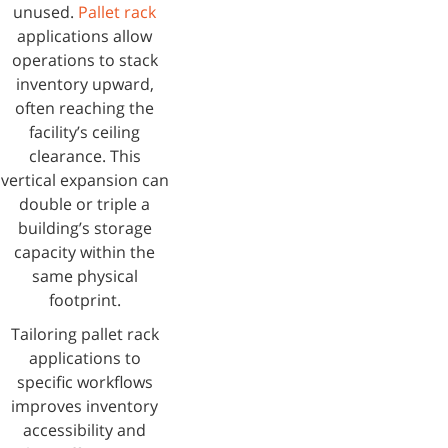
unused.
Pallet rack
applications allow
operations to stack
inventory upward,
often reaching the
facility’s ceiling
clearance. This
vertical expansion can
double or triple a
building’s storage
capacity within the
same physical
footprint.
Tailoring pallet rack
applications to
specific workflows
improves inventory
accessibility and