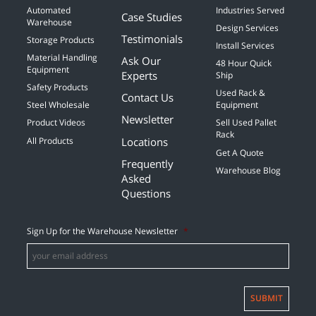
Automated
Industries Served
Case Studies
Warehouse
Design Services
Testimonials
Storage Products
Install Services
Material Handling
Ask Our
48 Hour Quick
Equipment
Experts
Ship
Safety Products
Used Rack &
Contact Us
Steel Wholesale
Equipment
Newsletter
Product Videos
Sell Used Pallet
Rack
Locations
All Products
Get A Quote
Frequently
Warehouse Blog
Asked
Questions
Sign Up for the Warehouse Newsletter
*
SUBMIT