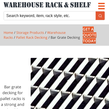
Newsletter
Locations
Cart
GET A
Home
/
Storage Products
/
Warehouse
QUOTE
Racks
/
Pallet Rack Decking
/ Bar Grate Decking
TODAY
1 PRODUCTS
BAR
GRATE
DECKING
Bar grate
decking for
pallet racks is
a strong and