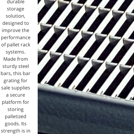
durable
storage
solution,
designed to
improve the
performance
of pallet rack
systems.
Made from
sturdy steel
bars, this bar
grating for
sale supplies
a secure
platform for
storing
palletized
goods. Its
strength is in