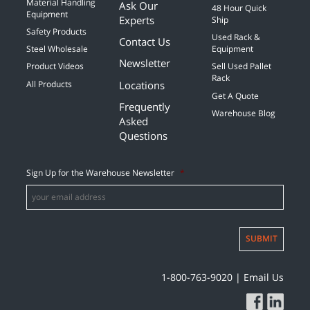
Material Handling
Ask Our
48 Hour Quick
Equipment
Experts
Ship
Safety Products
Used Rack &
Contact Us
Steel Wholesale
Equipment
Newsletter
Product Videos
Sell Used Pallet
Rack
Locations
All Products
Get A Quote
Frequently
Warehouse Blog
Asked
Questions
Sign Up for the Warehouse Newsletter
*
SUBMIT
1-800-763-9020
|
Email Us