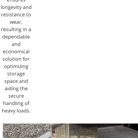
longevity and
resistance to
wear,
resulting in a
dependable
and
economical
solution for
optimizing
storage
space and
aiding the
secure
handling of
heavy loads.