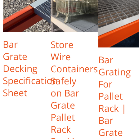
Bar
Store
Grate
Wire
Bar
Decking
Containers
Grating
Specification
Safely
For
Sheet
on Bar
Pallet
Grate
Rack |
Pallet
Bar
Rack
Grate