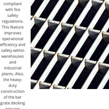
compliant
with fire
safety
regulations.
This feature
improves
operational
efficiency and
safety within
warehouses
and
industrial
plants. Also,
the heavy-
duty
construction
of the bar
grate decking
ensures