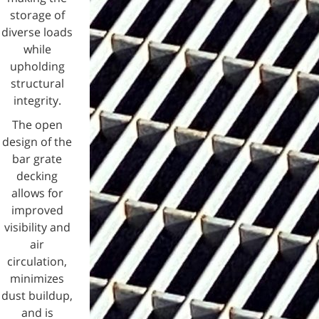
storage of
diverse loads
while
upholding
structural
integrity.
The open
design of the
bar grate
decking
allows for
improved
visibility and
air
circulation,
minimizes
dust buildup,
and is