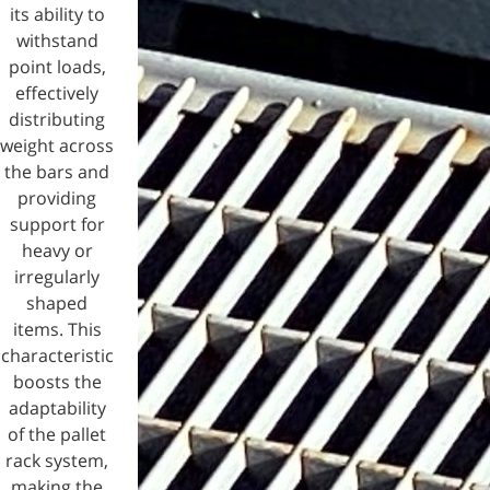
its ability to
withstand
point loads,
effectively
distributing
weight across
the bars and
providing
support for
heavy or
irregularly
shaped
items. This
characteristic
boosts the
adaptability
of the pallet
rack system,
making the