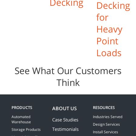
Decking
Decking
for
Heavy
Point
Loads
See What Our Customers
Think
PRODUCTS
RESOURCES
ABOUT US
Automated
Industries Served
Case Studies
Warehouse
Design Services
Testimonials
Storage Products
Install Services