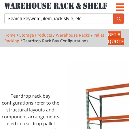
Newsletter
Locations
Cart
GET A
Home
/
Storage Products
/
Warehouse Racks
/
Pallet
Racking
/ Teardrop Rack Bay Configurations
QUOTE
1 PRODUCTS
TEARDROP RACK
BAY
CONFIGURATIONS
Teardrop rack bay
configurations refer to the
structural layouts and
component arrangements
used in teardrop pallet