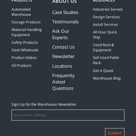
PRODUCTS
RESOURCES
ABOUT US
Automated
Industries Served
Case Studies
Warehouse
Design Services
Testimonials
Storage Products
Install Services
Material Handling
Ask Our
48 Hour Quick
Equipment
Experts
Ship
Safety Products
Used Rack &
Contact Us
Steel Wholesale
Equipment
Newsletter
Product Videos
Sell Used Pallet
Rack
Locations
All Products
Get A Quote
Frequently
Warehouse Blog
Asked
Questions
Sign Up for the Warehouse Newsletter
*
SUBMIT