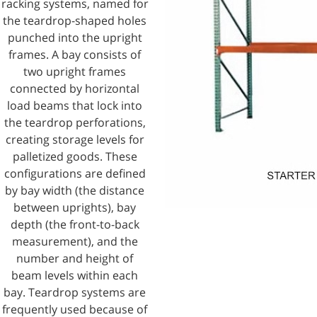
racking systems, named for
the teardrop-shaped holes
punched into the upright
frames. A bay consists of
two upright frames
connected by horizontal
load beams that lock into
the teardrop perforations,
creating storage levels for
palletized goods. These
configurations are defined
by bay width (the distance
between uprights), bay
depth (the front-to-back
measurement), and the
number and height of
beam levels within each
bay. Teardrop systems are
frequently used because of