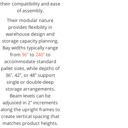
their compatibility and ease
of assembly.
Their modular nature
provides flexibility in
warehouse design and
storage capacity planning.
Bay widths typically range
from
96″
to
240″
to
accommodate standard
pallet sizes, while depths of
36″, 42″, or 48″ support
single or double-deep
storage arrangements.
Beam levels can be
adjusted in 2″ increments
along the upright frames to
create vertical spacing that
matches product heights.