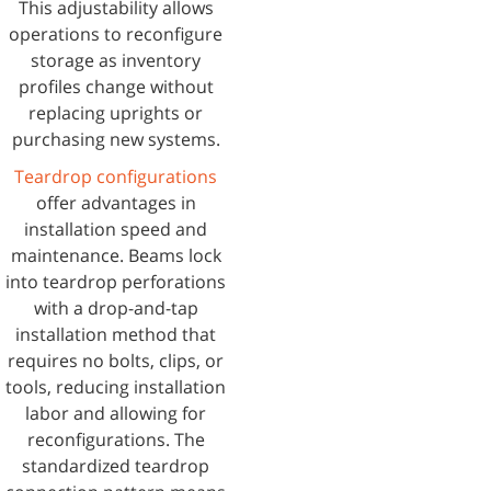
This adjustability allows
operations to reconfigure
storage as inventory
profiles change without
replacing uprights or
purchasing new systems.
Teardrop configurations
offer advantages in
installation speed and
maintenance. Beams lock
into teardrop perforations
with a drop-and-tap
installation method that
requires no bolts, clips, or
tools, reducing installation
labor and allowing for
reconfigurations. The
standardized teardrop