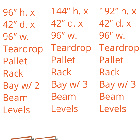
144″ h. x
192″ h. x
96″ h. x
42″ d. x
42″ d. x
42″ d. x
96″ w.
96″ w.
96″ w.
Teardrop
Teardrop
Teardrop
Pallet
Pallet
Pallet
Rack
Rack
Rack
Bay w/ 3
Bay w/ 3
Bay w/ 2
Beam
Beam
Beam
Levels
Levels
Levels