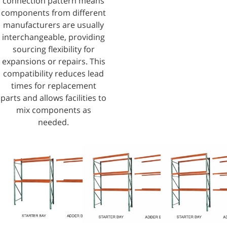
connection pattern means
components from different
manufacturers are usually
interchangeable, providing
sourcing flexibility for
expansions or repairs. This
compatibility reduces lead
times for replacement
parts and allows facilities to
mix components as
needed.