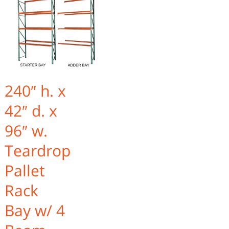
240″ h. x
42″ d. x
96″ w.
Teardrop
Pallet
Rack
Bay w/ 4