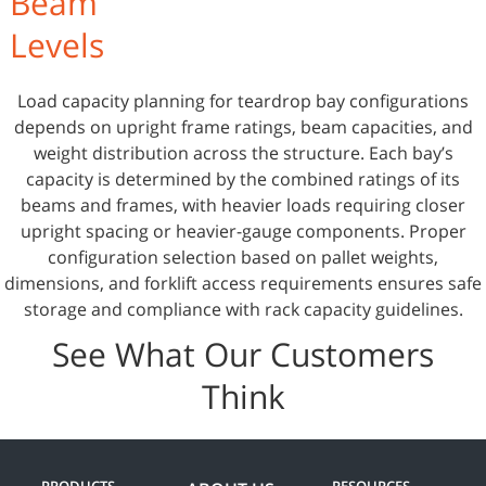
Beam
Levels
Load capacity planning for teardrop bay configurations
depends on upright frame ratings, beam capacities, and
weight distribution across the structure. Each bay’s
capacity is determined by the combined ratings of its
beams and frames, with heavier loads requiring closer
upright spacing or heavier-gauge components. Proper
configuration selection based on pallet weights,
dimensions, and forklift access requirements ensures safe
storage and compliance with rack capacity guidelines.
See What Our Customers
Think