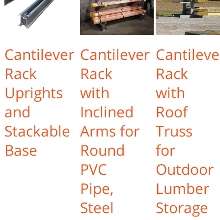
Cantilever
Cantilever
Cantileve
Rack
Rack
Rack
Uprights
with
with
and
Inclined
Roof
Stackable
Arms for
Truss
Base
Round
for
PVC
Outdoor
Pipe,
Lumber
Steel
Storage