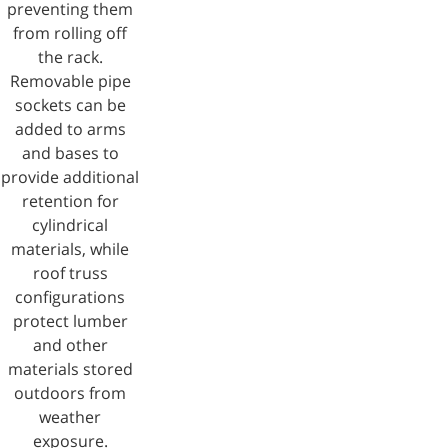
preventing them
from rolling off
the rack.
Removable pipe
sockets can be
added to arms
and bases to
provide additional
retention for
cylindrical
materials, while
roof truss
configurations
protect lumber
and other
materials stored
outdoors from
weather
exposure.