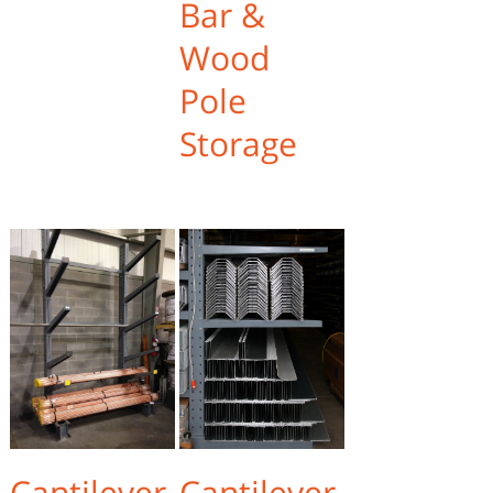
Bar &
Wood
Pole
Storage
Cantilever
Cantilever