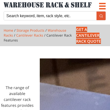
Newsletter
Locations
Cart
GET A
Home
/
Storage Products
/
Warehouse
CANTILEVER
Racks
/
Cantilever Racks
/ Cantilever Rack
Features
RACK QUOTE
1 PRODUCTS
CANTILEVER
RACK
FEATURES
The range of
available
cantilever rack
features provides