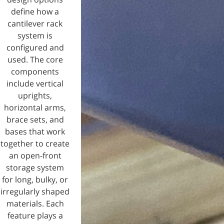
define how a
cantilever rack
system is
configured and
used. The core
components
include vertical
uprights,
horizontal arms,
brace sets, and
bases that work
together to create
an open-front
storage system
for long, bulky, or
irregularly shaped
materials. Each
feature plays a