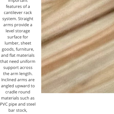
important
features of a
cantilever rack
system. Straight
arms provide a
level storage
surface for
lumber, sheet
goods, furniture,
and flat materials
that need uniform
support across
the arm length.
Inclined arms are
angled upward to
cradle round
materials such as
PVC pipe and steel
bar stock,