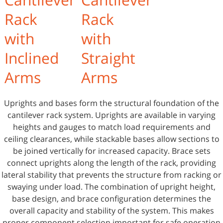
Rack
Rack
with
with
Inclined
Straight
Arms
Arms
Uprights and bases form the structural foundation of the
cantilever rack system. Uprights are available in varying
heights and gauges to match load requirements and
ceiling clearances, while stackable bases allow sections to
be joined vertically for increased capacity. Brace sets
connect uprights along the length of the rack, providing
lateral stability that prevents the structure from racking or
swaying under load. The combination of upright height,
base design, and brace configuration determines the
overall capacity and stability of the system. This makes
proper component selection important for safe operation