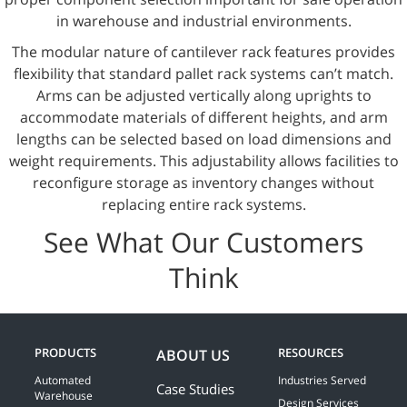
in warehouse and industrial environments.
The modular nature of cantilever rack features provides
flexibility that standard pallet rack systems can’t match.
Arms can be adjusted vertically along uprights to
accommodate materials of different heights, and arm
lengths can be selected based on load dimensions and
weight requirements. This adjustability allows facilities to
reconfigure storage as inventory changes without
replacing entire rack systems.
See What Our Customers
Think
PRODUCTS
RESOURCES
ABOUT US
Automated
Industries Served
Case Studies
Warehouse
Design Services