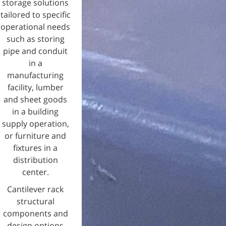
storage solutions
tailored to specific
operational needs
such as storing
pipe and conduit
in a
manufacturing
facility, lumber
and sheet goods
in a building
supply operation,
or furniture and
fixtures in a
distribution
center.
Cantilever rack
structural
components and
design options