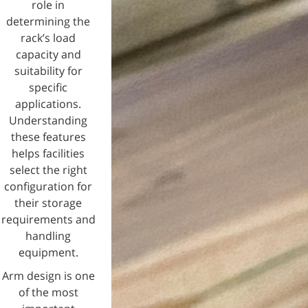
role in
determining the
rack’s load
capacity and
suitability for
specific
applications.
Understanding
these features
helps facilities
select the right
configuration for
their storage
requirements and
handling
equipment.
Arm design is one
of the most