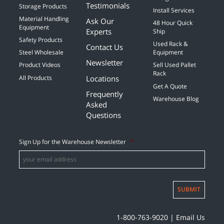
Testimonials
Storage Products
Install Services
Material Handling
Ask Our
48 Hour Quick
Equipment
Experts
Ship
Safety Products
Used Rack &
Contact Us
Steel Wholesale
Equipment
Newsletter
Product Videos
Sell Used Pallet
Rack
Locations
All Products
Get A Quote
Frequently
Warehouse Blog
Asked
Questions
Sign Up for the Warehouse Newsletter
*
SUBMIT
1-800-763-9020
|
Email Us