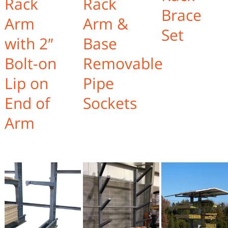
Rack
Rack
Brace
Arm
Arm &
Set
with 2″
Base
Bolt-on
Removable
Lip on
Pipe
End of
Sockets
Arm