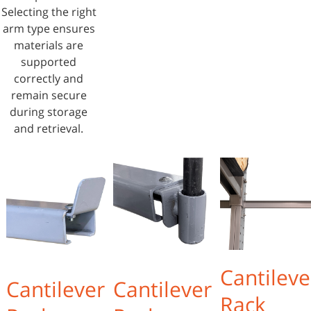
Selecting the right
arm type ensures
materials are
supported
correctly and
remain secure
during storage
and retrieval.
Cantileve
Cantilever
Cantilever
Rack