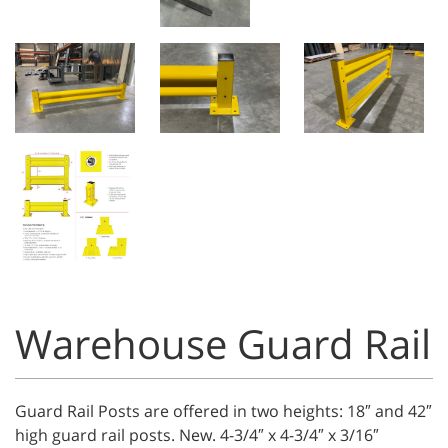
Warehouse Guard Rail
Guard Rail Posts are offered in two heights: 18″ and 42″
high guard rail posts. New. 4-3/4″ x 4-3/4″ x 3/16″