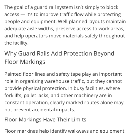
The goal of a guard rail system isn’t simply to block
access — it’s to improve traffic flow while protecting
people and equipment. Well-planned layouts maintain
adequate aisle widths, preserve access to work areas,
and help operators move materials safely throughout
the facility.
Why Guard Rails Add Protection Beyond
Floor Markings
Painted floor lines and safety tape play an important
role in organizing warehouse traffic, but they cannot
provide physical protection. In busy facilities, where
forklifts, pallet jacks, and other machinery are in
constant operation, clearly marked routes alone may
not prevent accidental impacts.
Floor Markings Have Their Limits
Floor markings help identify walkways and equipment