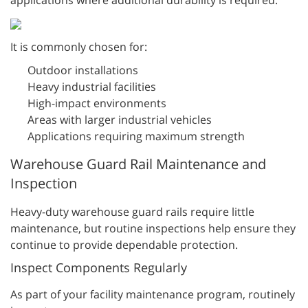
It is commonly chosen for:
Outdoor installations
Heavy industrial facilities
High-impact environments
Areas with larger industrial vehicles
Applications requiring maximum strength
Warehouse Guard Rail Maintenance and
Inspection
Heavy-duty warehouse guard rails require little
maintenance, but routine inspections help ensure they
continue to provide dependable protection.
Inspect Components Regularly
As part of your facility maintenance program, routinely