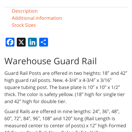
Description
Additional information
Stock Sizes
Facebook
X
LinkedIn
Share
Warehouse Guard Rail
Guard Rail Posts are offered in two heights: 18″ and 42″
high guard rail posts. New. 4-3/4″ x 4-3/4″ x 3/16″
square tubing post. The base plate is 10″ x 10″ x 1/2″
thick. The color is safety yellow. (18″ high for single tier
and 42″ high for double tier.
Guard Rails are offered in nine lengths: 24″, 36″, 48″,
60″, 72″, 84″, 96″, 108″ and 120″ long (Rail Length is
measured center to center of posts) x 12″ high Formed