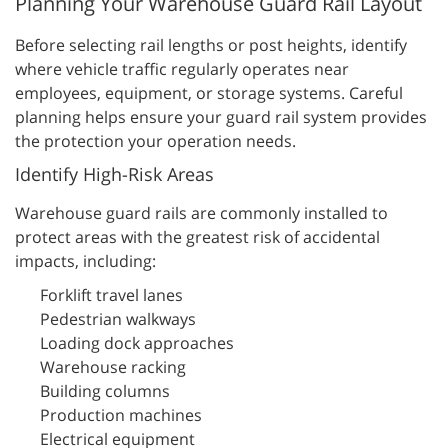
Planning Your Warehouse Guard Rail Layout
Before selecting rail lengths or post heights, identify
where vehicle traffic regularly operates near
employees, equipment, or storage systems. Careful
planning helps ensure your guard rail system provides
the protection your operation needs.
Identify High-Risk Areas
Warehouse guard rails are commonly installed to
protect areas with the greatest risk of accidental
impacts, including:
Forklift travel lanes
Pedestrian walkways
Loading dock approaches
Warehouse racking
Building columns
Production machines
Electrical equipment