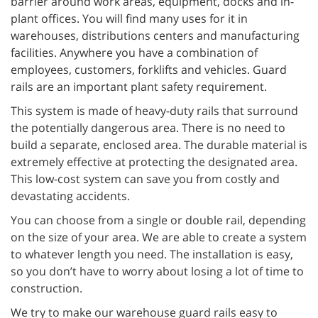
barrier around work areas, equipment, docks and in-
plant offices. You will find many uses for it in
warehouses, distributions centers and manufacturing
facilities. Anywhere you have a combination of
employees, customers, forklifts and vehicles. Guard
rails are an important plant safety requirement.
This system is made of heavy-duty rails that surround
the potentially dangerous area. There is no need to
build a separate, enclosed area. The durable material is
extremely effective at protecting the designated area.
This low-cost system can save you from costly and
devastating accidents.
You can choose from a single or double rail, depending
on the size of your area. We are able to create a system
to whatever length you need. The installation is easy,
so you don’t have to worry about losing a lot of time to
construction.
We try to make our warehouse guard rails easy to