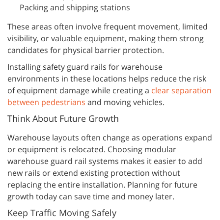
Packing and shipping stations
These areas often involve frequent movement, limited
visibility, or valuable equipment, making them strong
candidates for physical barrier protection.
Installing safety guard rails for warehouse
environments in these locations helps reduce the risk
of equipment damage while creating a
clear separation
between pedestrians
and moving vehicles.
Think About Future Growth
Warehouse layouts often change as operations expand
or equipment is relocated. Choosing modular
warehouse guard rail systems makes it easier to add
new rails or extend existing protection without
replacing the entire installation. Planning for future
growth today can save time and money later.
Keep Traffic Moving Safely