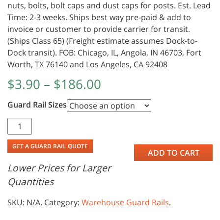
nuts, bolts, bolt caps and dust caps for posts. Est. Lead
Time: 2-3 weeks. Ships best way pre-paid & add to
invoice or customer to provide carrier for transit.
(Ships Class 65) (Freight estimate assumes Dock-to-
Dock transit). FOB: Chicago, IL, Angola, IN 46703, Fort
Worth, TX 76140 and Los Angeles, CA 92408
$
3.90
–
$
186.00
Guard Rail Sizes
GET A GUARD RAIL QUOTE
ADD TO CART
Lower Prices for Larger
Quantities
SKU:
N/A
.
Category:
Warehouse Guard Rails
.