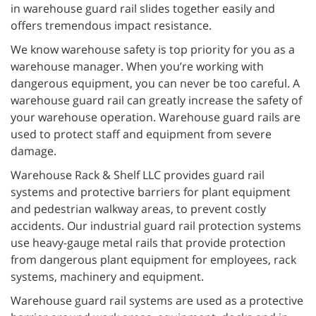
in warehouse guard rail slides together easily and
offers tremendous impact resistance.
We know warehouse safety is top priority for you as a
warehouse manager. When you’re working with
dangerous equipment, you can never be too careful. A
warehouse guard rail can greatly increase the safety of
your warehouse operation. Warehouse guard rails are
used to protect staff and equipment from severe
damage.
Warehouse Rack & Shelf LLC provides guard rail
systems and protective barriers for plant equipment
and pedestrian walkway areas, to prevent costly
accidents. Our industrial guard rail protection systems
use heavy-gauge metal rails that provide protection
from dangerous plant equipment for employees, rack
systems, machinery and equipment.
Warehouse guard rail systems are used as a protective