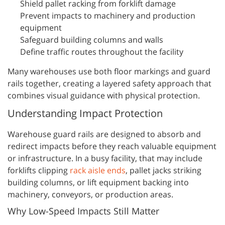
Shield pallet racking from forklift damage
Prevent impacts to machinery and production
equipment
Safeguard building columns and walls
Define traffic routes throughout the facility
Many warehouses use both floor markings and guard
rails together, creating a layered safety approach that
combines visual guidance with physical protection.
Understanding Impact Protection
Warehouse guard rails are designed to absorb and
redirect impacts before they reach valuable equipment
or infrastructure. In a busy facility, that may include
forklifts clipping
rack aisle ends
, pallet jacks striking
building columns, or lift equipment backing into
machinery, conveyors, or production areas.
Why Low-Speed Impacts Still Matter