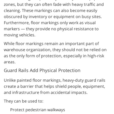
zones, but they can often fade with heavy traffic and
cleaning. These markings can also become easily
obscured by inventory or equipment on busy sites.
Furthermore, floor markings only work as visual
markers — they provide no physical resistance to
moving vehicles.
While floor markings remain an important part of
warehouse organization, they should not be relied on
as the only form of protection, especially in high-risk
areas.
Guard Rails Add Physical Protection
Unlike painted floor markings, heavy-duty guard rails
create a barrier that helps shield people, equipment,
and infrastructure from accidental impacts.
They can be used to:
Protect pedestrian walkways