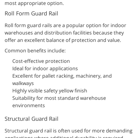
most appropriate option.
Roll Form Guard Rail
Roll form guard rails are a popular option for indoor
warehouses and distribution facilities because they
offer an excellent balance of protection and value.
Common benefits include:
Cost-effective protection
Ideal for indoor applications
Excellent for pallet racking, machinery, and
walkways
Highly visible safety yellow finish
Suitability for most standard warehouse
environments
Structural Guard Rail
Structural guard rail is often used for more demanding
applications where additional durability is required.