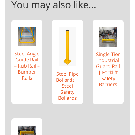
You may also like…
Steel Angle
Single-Tier
Guide Rail
Industrial
– Rub Rail –
Guard Rail
Bumper
| Forklift
Steel Pipe
Rails
Safety
Bollards |
Barriers
Steel
Safety
Bollards