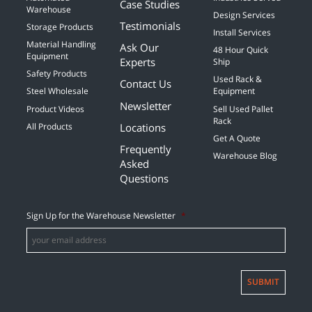
Case Studies
Warehouse
Design Services
Testimonials
Storage Products
Install Services
Material Handling
Ask Our
48 Hour Quick
Equipment
Experts
Ship
Safety Products
Used Rack &
Contact Us
Steel Wholesale
Equipment
Newsletter
Product Videos
Sell Used Pallet
Rack
Locations
All Products
Get A Quote
Frequently
Warehouse Blog
Asked
Questions
Sign Up for the Warehouse Newsletter
*
SUBMIT