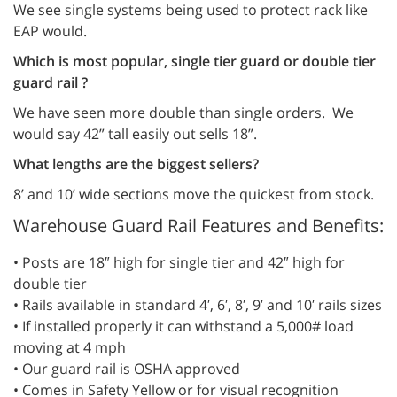
We see single systems being used to protect rack like
EAP would.
Which is most popular, single tier guard or double tier
guard rail ?
We have seen more double than single orders. We
would say 42” tall easily out sells 18”.
What lengths are the biggest sellers?
8’ and 10’ wide sections move the quickest from stock.
Warehouse Guard Rail Features and Benefits:
• Posts are 18″ high for single tier and 42″ high for
double tier
• Rails available in standard 4′, 6′, 8′, 9′ and 10′ rails sizes
• If installed properly it can withstand a 5,000# load
moving at 4 mph
• Our guard rail is OSHA approved
• Comes in Safety Yellow or for visual recognition