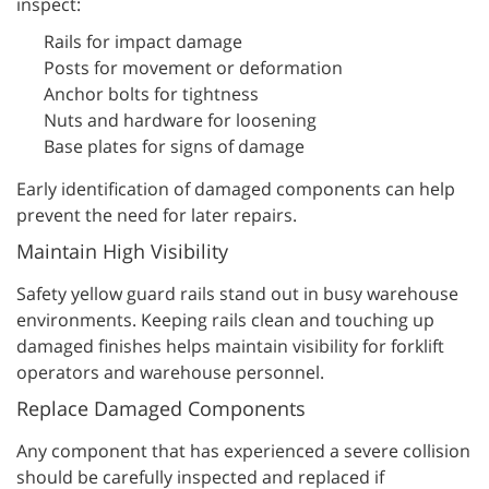
inspect:
Rails for impact damage
Posts for movement or deformation
Anchor bolts for tightness
Nuts and hardware for loosening
Base plates for signs of damage
Early identification of damaged components can help
prevent the need for later repairs.
Maintain High Visibility
Safety yellow guard rails stand out in busy warehouse
environments. Keeping rails clean and touching up
damaged finishes helps maintain visibility for forklift
operators and warehouse personnel.
Replace Damaged Components
Any component that has experienced a severe collision
should be carefully inspected and replaced if