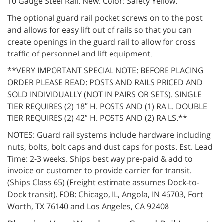
10 Gauge Steel Rail. New. Color: Safety Yellow.
The optional guard rail pocket screws on to the post
and allows for easy lift out of rails so that you can
create openings in the guard rail to allow for cross
traffic of personnel and lift equipment.
**VERY IMPORTANT SPECIAL NOTE: BEFORE PLACING
ORDER PLEASE READ: POSTS AND RAILS PRICED AND
SOLD INDIVIDUALLY (NOT IN PAIRS OR SETS). SINGLE
TIER REQUIRES (2) 18″ H. POSTS AND (1) RAIL. DOUBLE
TIER REQUIRES (2) 42″ H. POSTS AND (2) RAILS.**
NOTES: Guard rail systems include hardware including
nuts, bolts, bolt caps and dust caps for posts. Est. Lead
Time: 2-3 weeks. Ships best way pre-paid & add to
invoice or customer to provide carrier for transit.
(Ships Class 65) (Freight estimate assumes Dock-to-
Dock transit). FOB: Chicago, IL, Angola, IN 46703, Fort
Worth, TX 76140 and Los Angeles, CA 92408