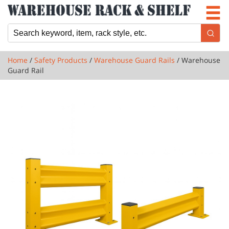
Newsletter
Locations
Cart
Home
/
Safety Products
/
Warehouse Guard Rails
/ Warehouse
Guard Rail