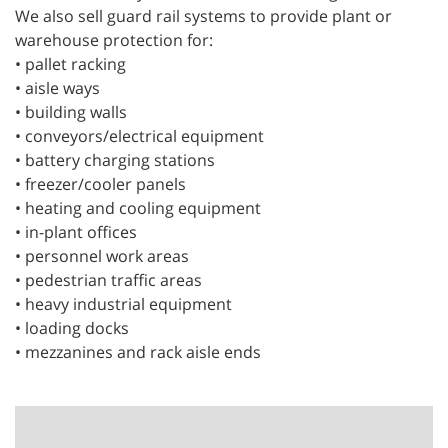
We also sell guard rail systems to provide plant or
warehouse protection for:
• pallet racking
• aisle ways
• building walls
• conveyors/electrical equipment
• battery charging stations
• freezer/cooler panels
• heating and cooling equipment
• in-plant offices
• personnel work areas
• pedestrian traffic areas
• heavy industrial equipment
• loading docks
• mezzanines and rack aisle ends