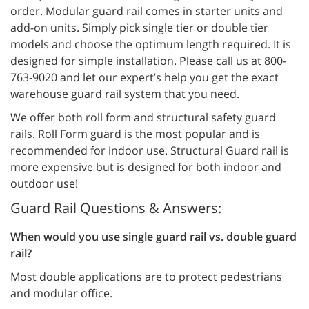
order. Modular guard rail comes in starter units and
add-on units. Simply pick single tier or double tier
models and choose the optimum length required. It is
designed for simple installation. Please call us at 800-
763-9020 and let our expert’s help you get the exact
warehouse guard rail system that you need.
We offer both roll form and structural safety guard
rails. Roll Form guard is the most popular and is
recommended for indoor use. Structural Guard rail is
more expensive but is designed for both indoor and
outdoor use!
Guard Rail Questions & Answers:
When would you use single guard rail vs. double guard
rail?
Most double applications are to protect pedestrians
and modular office.