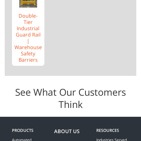
Double-
Tier
Industrial
Guard Rail
|
Warehouse
Safety
Barriers
See What Our Customers
Think
PRODUCTS
RESOURCES
ABOUT US
Automated
Industries Served