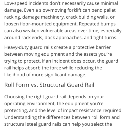
Low-speed incidents don’t necessarily cause minimal
damage. Even a slow-moving forklift can bend pallet
racking, damage machinery, crack building walls, or
loosen floor-mounted equipment. Repeated bumps
can also weaken vulnerable areas over time, especially
around rack ends, dock approaches, and tight turns.
Heavy-duty guard rails create a protective barrier
between moving equipment and the assets you’re
trying to protect. If an incident does occur, the guard
rail helps absorb the force while reducing the
likelihood of more significant damage.
Roll Form vs. Structural Guard Rail
Choosing the right guard rail depends on your
operating environment, the equipment you’re
protecting, and the level of impact resistance required.
Understanding the differences between roll form and
structural steel guard rails can help you select the