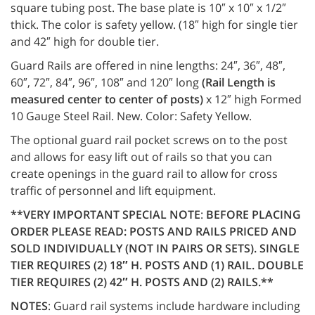
square tubing post. The base plate is 10″ x 10″ x 1/2″
thick. The color is safety yellow. (18″ high for single tier
and 42″ high for double tier.
Guard Rails are offered in nine lengths: 24″, 36″, 48″,
60″, 72″, 84″, 96″, 108″ and 120″ long
(Rail Length is
measured center to center of posts)
x 12″ high Formed
10 Gauge Steel Rail. New. Color: Safety Yellow.
The optional guard rail pocket screws on to the post
and allows for easy lift out of rails so that you can
create openings in the guard rail to allow for cross
traffic of personnel and lift equipment.
**VERY IMPORTANT SPECIAL NOTE
:
BEFORE PLACING
ORDER PLEASE READ: POSTS AND RAILS PRICED AND
SOLD INDIVIDUALLY (NOT IN PAIRS OR SETS). SINGLE
TIER REQUIRES (2) 18″ H. POSTS AND (1) RAIL. DOUBLE
TIER REQUIRES (2) 42″ H. POSTS AND (2) RAILS.**
NOTES
: Guard rail systems include hardware including