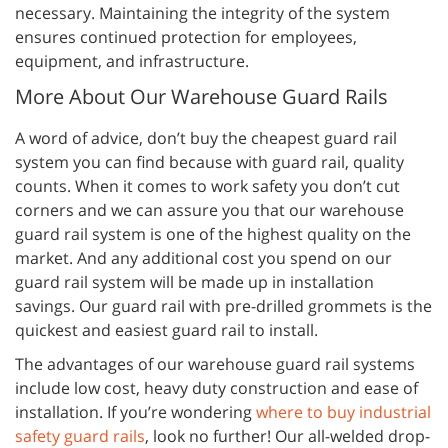
necessary. Maintaining the integrity of the system
ensures continued protection for employees,
equipment, and infrastructure.
More About Our Warehouse Guard Rails
A word of advice, don’t buy the cheapest guard rail
system you can find because with guard rail, quality
counts. When it comes to work safety you don’t cut
corners and we can assure you that our warehouse
guard rail system is one of the highest quality on the
market. And any additional cost you spend on our
guard rail system will be made up in installation
savings. Our guard rail with pre-drilled grommets is the
quickest and easiest guard rail to install.
The advantages of our warehouse guard rail systems
include low cost, heavy duty construction and ease of
installation. If you’re wondering
where to buy industrial
safety guard rails
, look no further! Our all-welded drop-