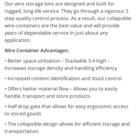
Our wire storage bins are designed and built for
rugged, long-life service. They go through a vigorous 5
step quality control process. As a result, our collapsible
wire containers are the best value and will provide
years of dependable service in just about any
application.
Wire Container Advantages:
• Better space utilization – Stackable 3-4 high –
Increases storage density and handling efficiency
• Increased content identification and stock control
• Offers better material flow – Allows you to easily
handle, transport and store products
• Half drop gate that allows for easy ergonomic access
to stored goods
• The collapsible design allows for efficient storage and
transportation