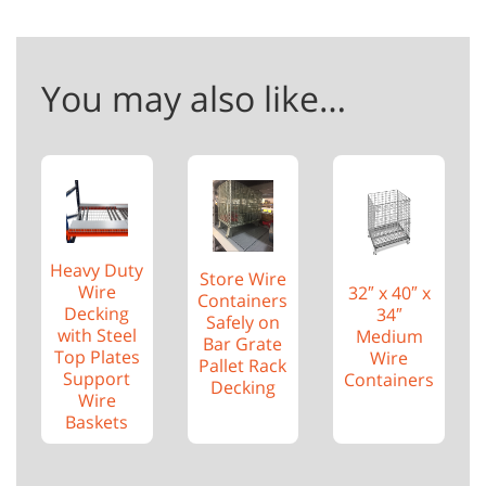
You may also like…
Heavy Duty
Store Wire
Wire
32″ x 40″ x
Containers
Decking
34″
Safely on
with Steel
Medium
Bar Grate
Top Plates
Wire
Pallet Rack
Support
Containers
Decking
Wire
Baskets