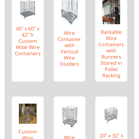
40″ x 60″ x
Rackable
Wire
42″ h
Wire
Container
Custom
Containers
with
Wide Wire
with
Vertical
Containers
Runners
Wire
Stored in
Dividers
Pallet
Racking
Custom
20″ x 32″ x
Wire
Wire