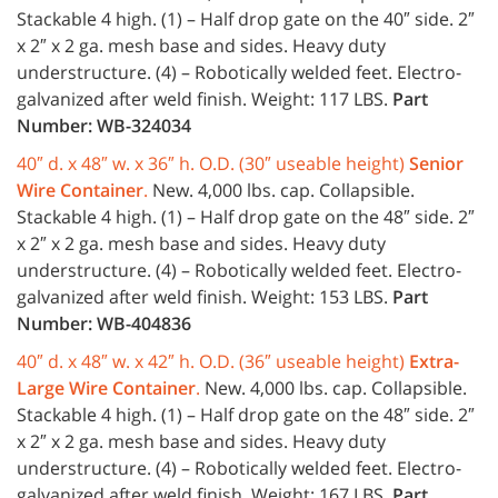
Stackable 4 high. (1) – Half drop gate on the 40″ side. 2″
x 2″ x 2 ga. mesh base and sides. Heavy duty
understructure. (4) – Robotically welded feet. Electro-
galvanized after weld finish. Weight: 117 LBS.
Part
Number: WB-324034
40″ d. x 48″ w. x 36″ h. O.D. (30″ useable height)
Senior
Wire Container
.
New. 4,000 lbs. cap. Collapsible.
Stackable 4 high. (1) – Half drop gate on the 48″ side. 2″
x 2″ x 2 ga. mesh base and sides. Heavy duty
understructure. (4) – Robotically welded feet. Electro-
galvanized after weld finish. Weight: 153 LBS.
Part
Number: WB-404836
40″ d. x 48″ w. x 42″ h. O.D. (36″ useable height)
Extra-
Large Wire Container
.
New. 4,000 lbs. cap. Collapsible.
Stackable 4 high. (1) – Half drop gate on the 48″ side. 2″
x 2″ x 2 ga. mesh base and sides. Heavy duty
understructure. (4) – Robotically welded feet. Electro-
galvanized after weld finish. Weight: 167 LBS.
Part