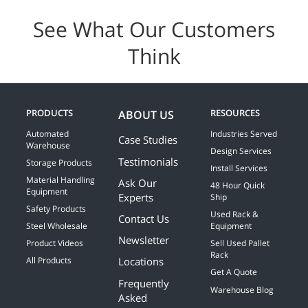
See What Our Customers
Think
PRODUCTS
RESOURCES
ABOUT US
Automated
Industries Served
Case Studies
Warehouse
Design Services
Testimonials
Storage Products
Install Services
Material Handling
Ask Our
48 Hour Quick
Equipment
Experts
Ship
Safety Products
Used Rack &
Contact Us
Steel Wholesale
Equipment
Newsletter
Product Videos
Sell Used Pallet
Rack
Locations
All Products
Get A Quote
Frequently
Warehouse Blog
Asked