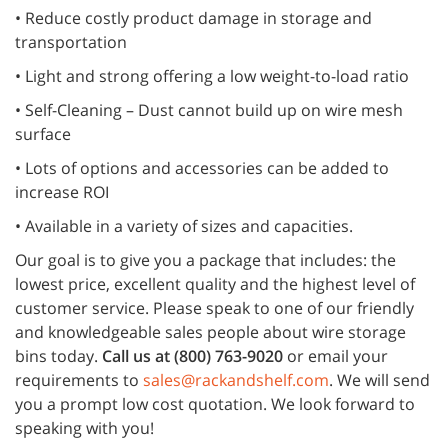
• Reduce costly product damage in storage and
transportation
• Light and strong offering a low weight-to-load ratio
• Self-Cleaning – Dust cannot build up on wire mesh
surface
• Lots of options and accessories can be added to
increase ROI
• Available in a variety of sizes and capacities.
Our goal is to give you a package that includes: the
lowest price, excellent quality and the highest level of
customer service. Please speak to one of our friendly
and knowledgeable sales people about wire storage
bins today.
Call us at (800) 763-9020
or email your
requirements to
sales@rackandshelf.com
. We will send
you a prompt low cost quotation. We look forward to
speaking with you!