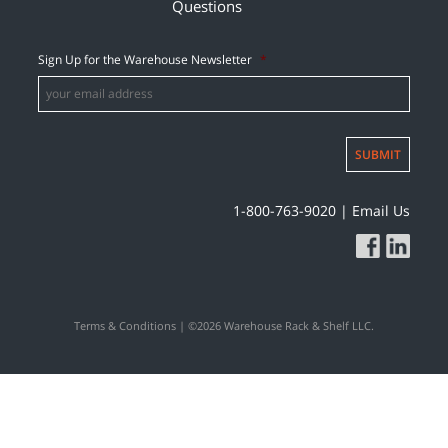
Questions
Sign Up for the Warehouse Newsletter
*
SUBMIT
1-800-763-9020
|
Email Us
Terms & Conditions
| ©2026 Warehouse Rack & Shelf LLC.