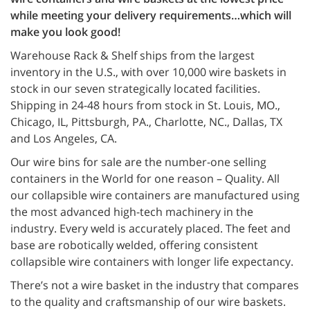
while meeting your delivery requirements…which will
make you look good!
Warehouse Rack & Shelf ships from the largest
inventory in the U.S., with over 10,000 wire baskets in
stock in our seven strategically located facilities.
Shipping in 24-48 hours from stock in St. Louis, MO.,
Chicago, IL, Pittsburgh, PA., Charlotte, NC., Dallas, TX
and Los Angeles, CA.
Our wire bins for sale are the number-one selling
containers in the World for one reason – Quality. All
our collapsible wire containers are manufactured using
the most advanced high-tech machinery in the
industry. Every weld is accurately placed. The feet and
base are robotically welded, offering consistent
collapsible wire containers with longer life expectancy.
There’s not a wire basket in the industry that compares
to the quality and craftsmanship of our wire baskets.