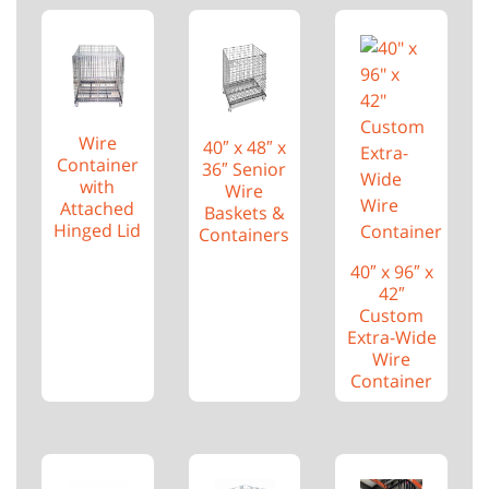
Wire
40″ x 48″ x
Container
36″ Senior
with
Wire
Attached
Baskets &
Hinged Lid
Containers
40″ x 96″ x
42″
Custom
Extra-Wide
Wire
Container