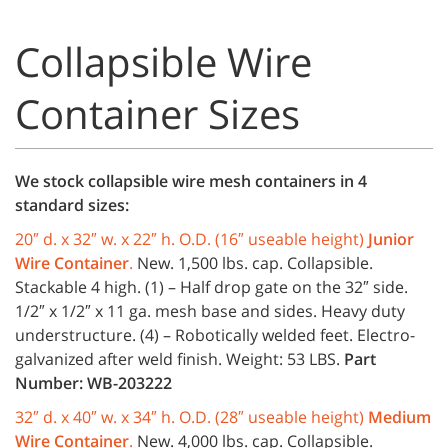
Collapsible Wire
Container Sizes
We stock collapsible wire mesh containers in 4
standard sizes:
20″ d. x 32″ w. x 22″ h. O.D. (16″ useable height)
Junior
Wire Container
.
New. 1,500 lbs. cap. Collapsible.
Stackable 4 high. (1) – Half drop gate on the 32″ side.
1/2″ x 1/2″ x 11 ga. mesh base and sides. Heavy duty
understructure. (4) – Robotically welded feet. Electro-
galvanized after weld finish. Weight: 53 LBS.
Part
Number: WB-203222
32″ d. x 40″ w. x 34″ h. O.D. (28″ useable height)
Medium
Wire Container
.
New. 4,000 lbs. cap. Collapsible.