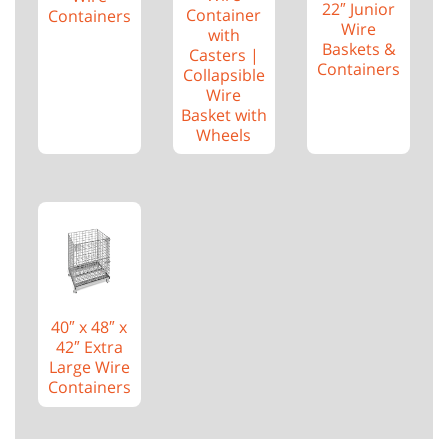
22″ Junior
Container
Containers
Wire
with
Baskets &
Casters |
Containers
Collapsible
Wire
Basket with
Wheels
40″ x 48″ x
42″ Extra
Large Wire
Containers