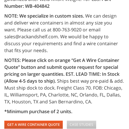
Number: WB-404842
NOTE:
We specialize in custom sizes.
We can design
and deliver wire containers in almost any size you
want. Please call us at 800-763-9020 or email
sales@rackandshelf.com. We would be happy to
discuss your requirements and find a wire container
that fits your needs.
NOTES:
Please click on orange “Get A Wire Container
Quote” button and submit quote request for special
pricing on larger quantities.
EST. LEAD TIME: In Stock
(Allow 4-5 days to ship).
Ships best way pre-paid & add.
Must ship dock to dock. Freight Class 70. FOB: Chicago,
IL, Williamsport, PA, Charlotte, NC, Orlando, FL, Dallas,
TX, Houston, TX and San Bernardino, CA.
*Minimum purchase of 2 units.
GET A WIRE CONTAINER QUOTE
CASE STUDIES