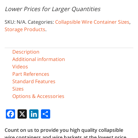
Lower Prices for Larger Quantities
SKU:
N/A
.
Categories:
Collapsible Wire Container Sizes
,
Storage Products
.
Description
Additional information
Videos
Part References
Standard Features
Sizes
Options & Accessories
Facebook
X
LinkedIn
Share
Count on us to provide you high quality collapsible
wire containers and wire baskets at the lowest price