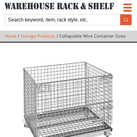
Newsletter
Locations
Cart
Home
/
Storage Products
/ Collapsible Wire Container Sizes