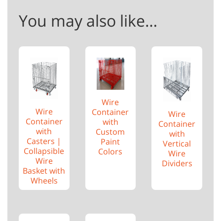
You may also like…
Wire
Wire
Container
Wire
Container
with
Container
with
Custom
with
Casters |
Paint
Vertical
Collapsible
Colors
Wire
Wire
Dividers
Basket with
Wheels