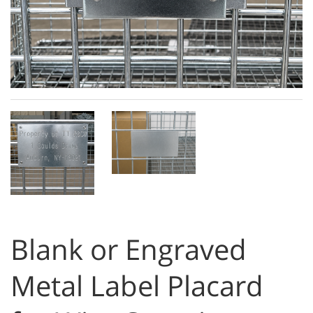
Blank or Engraved
Metal Label Placard