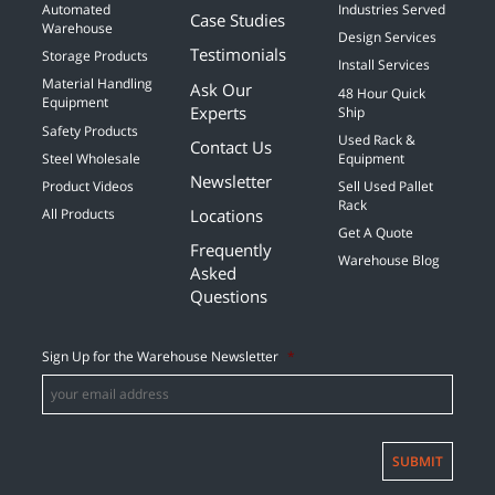
Automated
Industries Served
Case Studies
Warehouse
Design Services
Testimonials
Storage Products
Install Services
Material Handling
Ask Our
48 Hour Quick
Equipment
Experts
Ship
Safety Products
Used Rack &
Contact Us
Steel Wholesale
Equipment
Newsletter
Product Videos
Sell Used Pallet
Rack
Locations
All Products
Get A Quote
Frequently
Warehouse Blog
Asked
Questions
Sign Up for the Warehouse Newsletter
*
SUBMIT