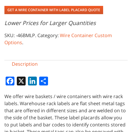
GET A WIRE CONTAINER WITH LABEL PLACARD QUOTE
Lower Prices for Larger Quantities
SKU:
-46BMLP
.
Category:
Wire Container Custom
Options
.
Description
Facebook
X
LinkedIn
Share
We offer wire baskets / wire containers with wire rack
labels. Warehouse rack labels are flat sheet metal tags
that are offered in different sizes and are welded on to
the side of the basket. These label placards allow you
to put labels and bar codes to identify contents stored
in basket. These metal tags can also be engraved with