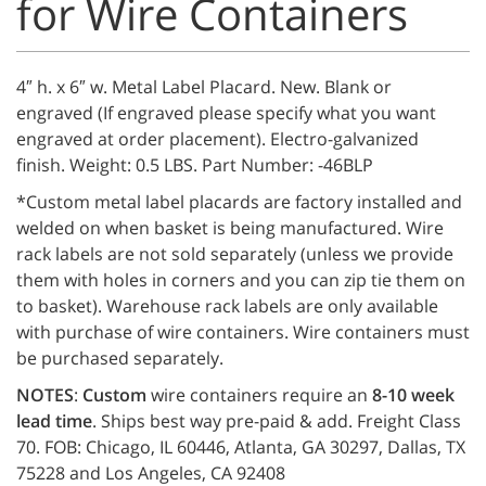
for Wire Containers
4″ h. x 6″ w. Metal Label Placard. New. Blank or
engraved (If engraved please specify what you want
engraved at order placement). Electro-galvanized
finish. Weight: 0.5 LBS. Part Number: -46BLP
*Custom metal label placards are factory installed and
welded on when basket is being manufactured. Wire
rack labels are not sold separately (unless we provide
them with holes in corners and you can zip tie them on
to basket). Warehouse rack labels are only available
with purchase of wire containers. Wire containers must
be purchased separately.
NOTES
:
Custom
wire containers require an
8-10 week
lead time
. Ships best way pre-paid & add. Freight Class
70. FOB: Chicago, IL 60446, Atlanta, GA 30297, Dallas, TX
75228 and Los Angeles, CA 92408