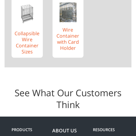
Wire
Collapsible
Container
Wire
with Card
Container
Holder
Sizes
See What Our Customers
Think
PRODUCTS
RESOURCES
ABOUT US