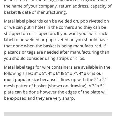
the name of your company, return address, capacity of
basket & date of manufacturing.
Metal label placards can be welded on, pop riveted on
or we can put 4 holes in the corners and they can be
strapped on or clipped on. If you want your wire rack
label to be welded or pop riveted on you should have
that done when the basket is being manufactured. If
placards or tags are needed after manufacturing than
you should consider using straps or clips.
Metal label tags for wire containers are available in the
following sizes: 3” x 5”, 4” x 6” & 5” x 7”.
4” x 6” is our
most popular size
because it lines up with the 2″ x 2″
mesh patter of basket (shown on drawing). A 3″ x 5″
plate can be done however the edges of the plate will
be exposed and they are very sharp.