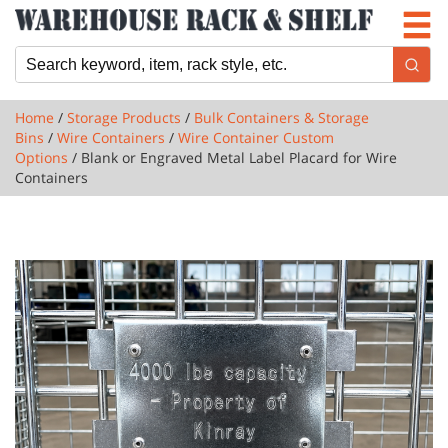
Newsletter
Locations
Cart
Home
/
Storage Products
/
Bulk Containers & Storage
Bins
/
Wire Containers
/
Wire Container Custom
Options
/ Blank or Engraved Metal Label Placard for Wire
Containers