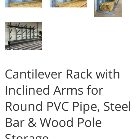
Cantilever Rack with
Inclined Arms for
Round PVC Pipe, Steel
Bar & Wood Pole
Storage