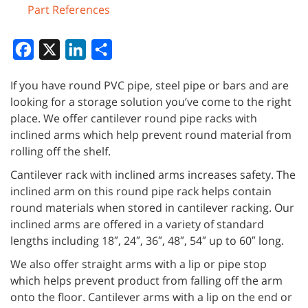
Part References
Facebook
X
LinkedIn
Share
If you have round PVC pipe, steel pipe or bars and are
looking for a storage solution you’ve come to the right
place. We offer cantilever round pipe racks with
inclined arms which help prevent round material from
rolling off the shelf.
Cantilever rack with inclined arms increases safety. The
inclined arm on this round pipe rack helps contain
round materials when stored in cantilever racking. Our
inclined arms are offered in a variety of standard
lengths including 18″, 24″, 36″, 48″, 54″ up to 60″ long.
We also offer straight arms with a lip or pipe stop
which helps prevent product from falling off the arm
onto the floor. Cantilever arms with a lip on the end or