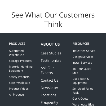
See What Our Customers
Think
PRODUCTS
RESOURCES
ABOUT US
Automated
Industries Served
Case Studies
Warehouse
Design Services
Testimonials
Storage Products
Install Services
Material Handling
Ask Our
48 Hour Quick
Equipment
Experts
Ship
Safety Products
Used Rack &
Contact Us
Steel Wholesale
Equipment
Newsletter
Product Videos
Sell Used Pallet
Rack
Locations
All Products
Get A Quote
Frequently
Warehouse Blog