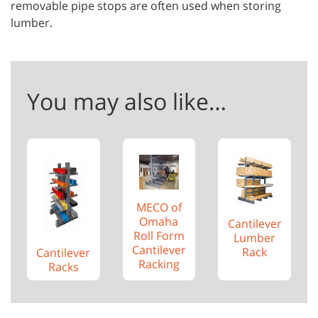
removable pipe stops are often used when storing
lumber.
You may also like…
MECO of
Omaha
Cantilever
Roll Form
Lumber
Cantilever
Rack
Cantilever
Racking
Racks