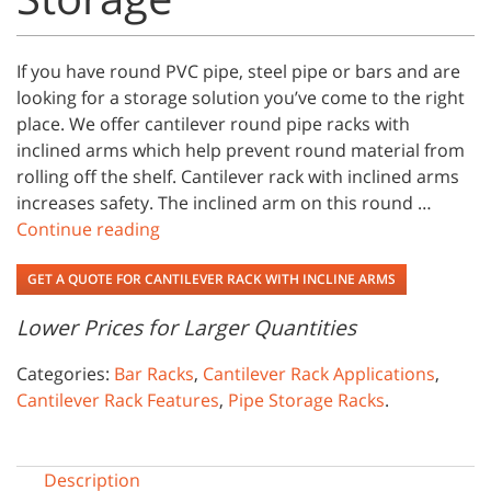
If you have round PVC pipe, steel pipe or bars and are
looking for a storage solution you’ve come to the right
place. We offer cantilever round pipe racks with
inclined arms which help prevent round material from
rolling off the shelf. Cantilever rack with inclined arms
increases safety. The inclined arm on this round …
Continue reading
GET A QUOTE FOR CANTILEVER RACK WITH INCLINE ARMS
Lower Prices for Larger Quantities
Categories:
Bar Racks
,
Cantilever Rack Applications
,
Cantilever Rack Features
,
Pipe Storage Racks
.
Description