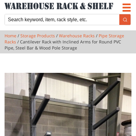
Newsletter
Locations
Cart
Home
/
Storage Products
/
Warehouse Racks
/
Pipe Storage
Racks
/ Cantilever Rack with Inclined Arms for Round PVC
Pipe, Steel Bar & Wood Pole Storage