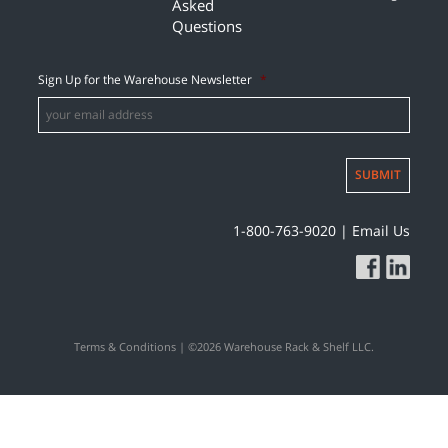
Asked
Questions
Sign Up for the Warehouse Newsletter
*
SUBMIT
1-800-763-9020
|
Email Us
Terms & Conditions
| ©2026 Warehouse Rack & Shelf LLC.