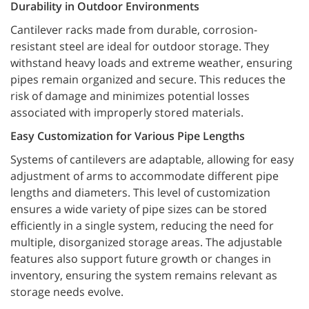
Durability in Outdoor Environments
Cantilever racks made from durable, corrosion-
resistant steel are ideal for outdoor storage. They
withstand heavy loads and extreme weather, ensuring
pipes remain organized and secure. This reduces the
risk of damage and minimizes potential losses
associated with improperly stored materials.
Easy Customization for Various Pipe Lengths
Systems of cantilevers are adaptable, allowing for easy
adjustment of arms to accommodate different pipe
lengths and diameters. This level of customization
ensures a wide variety of pipe sizes can be stored
efficiently in a single system, reducing the need for
multiple, disorganized storage areas. The adjustable
features also support future growth or changes in
inventory, ensuring the system remains relevant as
storage needs evolve.