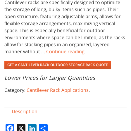
Cantilever racks are specifically designed to optimize
the storage of long, bulky items such as pipes. Their
open structure, featuring adjustable arms, allows for
flexible storage arrangements, maximizing vertical
space. This is especially beneficial for outdoor
environments where space can be limited, as the racks
allow for stacking pipes in an organized, layered
manner without …
Continue reading
GET A CANTILEVER RACK OUTDOOR STORAGE RACK QUOTE
Lower Prices for Larger Quantities
Category:
Cantilever Rack Applications
.
Description
Facebook
X
LinkedIn
Share