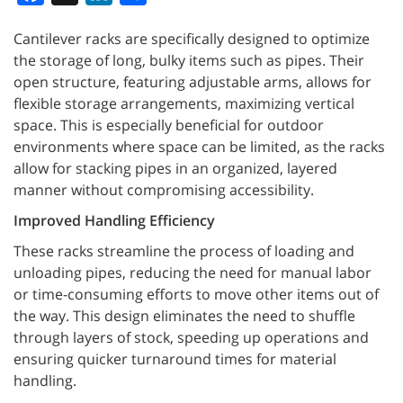
Cantilever racks are specifically designed to optimize
the storage of long, bulky items such as pipes. Their
open structure, featuring adjustable arms, allows for
flexible storage arrangements, maximizing vertical
space. This is especially beneficial for outdoor
environments where space can be limited, as the racks
allow for stacking pipes in an organized, layered
manner without compromising accessibility.
Improved Handling Efficiency
These racks streamline the process of loading and
unloading pipes, reducing the need for manual labor
or time-consuming efforts to move other items out of
the way. This design eliminates the need to shuffle
through layers of stock, speeding up operations and
ensuring quicker turnaround times for material
handling.