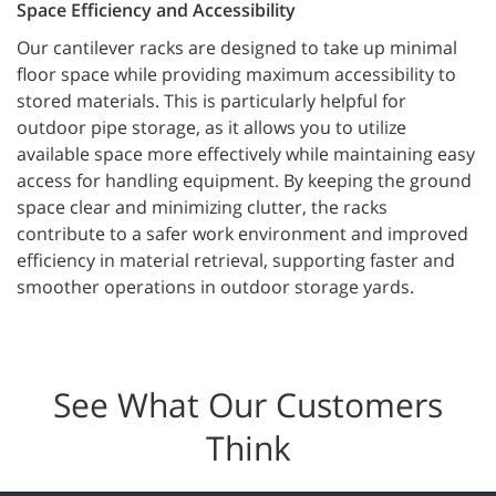
Space Efficiency and Accessibility
Our cantilever racks are designed to take up minimal
floor space while providing maximum accessibility to
stored materials. This is particularly helpful for
outdoor pipe storage, as it allows you to utilize
available space more effectively while maintaining easy
access for handling equipment. By keeping the ground
space clear and minimizing clutter, the racks
contribute to a safer work environment and improved
efficiency in material retrieval, supporting faster and
smoother operations in outdoor storage yards.
See What Our Customers
Think