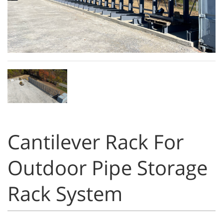
Cantilever Rack For
Outdoor Pipe Storage
Rack System