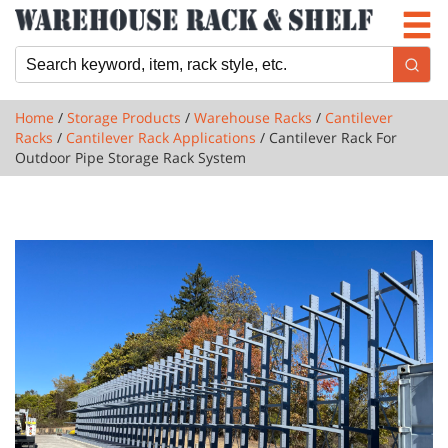
Newsletter
Locations
Cart
Home
/
Storage Products
/
Warehouse Racks
/
Cantilever
Racks
/
Cantilever Rack Applications
/ Cantilever Rack For
Outdoor Pipe Storage Rack System