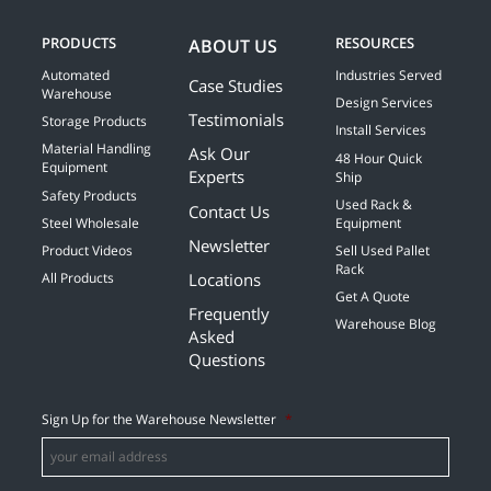
PRODUCTS
RESOURCES
ABOUT US
Automated
Industries Served
Case Studies
Warehouse
Design Services
Testimonials
Storage Products
Install Services
Material Handling
Ask Our
48 Hour Quick
Equipment
Experts
Ship
Safety Products
Used Rack &
Contact Us
Steel Wholesale
Equipment
Newsletter
Product Videos
Sell Used Pallet
Rack
Locations
All Products
Get A Quote
Frequently
Warehouse Blog
Asked
Questions
Sign Up for the Warehouse Newsletter
*