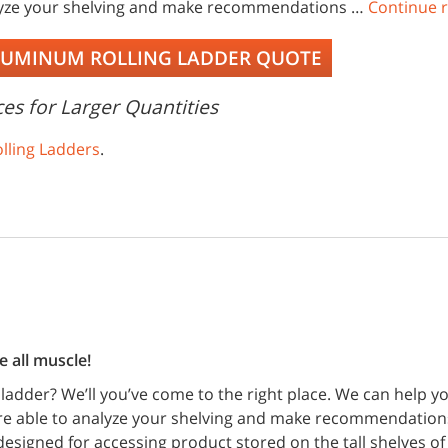
lyze your shelving and make recommendations …
Continue 
LUMINUM ROLLING LADDER QUOTE
es for Larger Quantities
lling Ladders
.
 all muscle!
 ladder? We’ll you’ve come to the right place. We can help 
are able to analyze your shelving and make recommendation
esigned for accessing product stored on the tall shelves of 