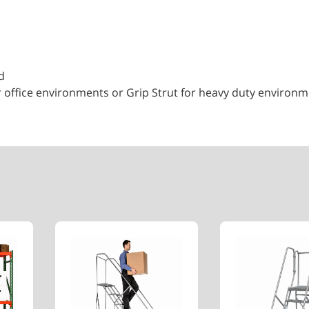
d
r office environments or Grip Strut for heavy duty environ