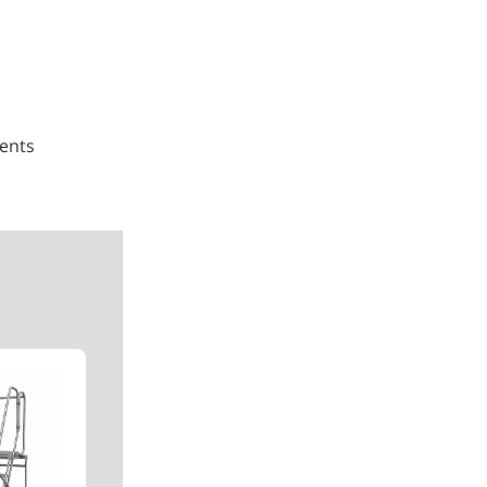
ments