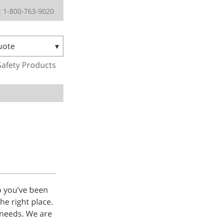
 1-800-763-9020
uote
Safety Products
o you’ve been
he right place.
 needs. We are