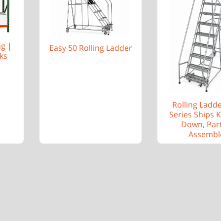
ng |
Easy 50 Rolling Ladder
ks
Rolling Ladd
Series Ships 
Down, Part
Assembl