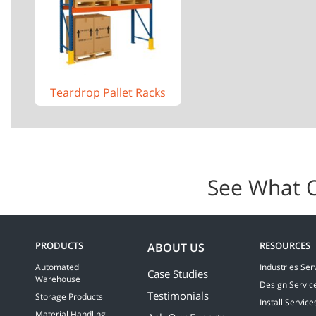
Teardrop Pallet Racks
See What 
PRODUCTS
RESOURCES
ABOUT US
Automated
Industries Ser
Case Studies
Warehouse
Design Servic
Testimonials
Storage Products
Install Service
Material Handling