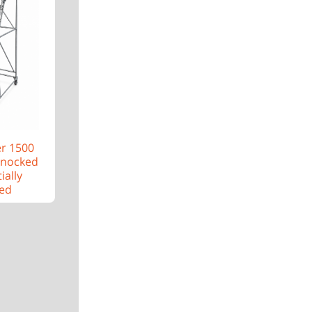
er 1500
Knocked
ially
ed