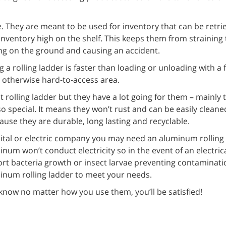
. They are meant to be used for inventory that can be retri
 inventory high on the shelf. This keeps them from straining
ling on the ground and causing an accident.
 a rolling ladder is faster than loading or unloading with a f
n otherwise hard-to-access area.
olling ladder but they have a lot going for them – mainly t
o special. It means they won’t rust and can be easily clean
ause they are durable, long lasting and recyclable.
spital or electric company you may need an aluminum rolling
inum won’t conduct electricity so in the event of an electric
ort bacteria growth or insect larvae preventing contaminati
inum rolling ladder to meet your needs.
now no matter how you use them, you’ll be satisfied!