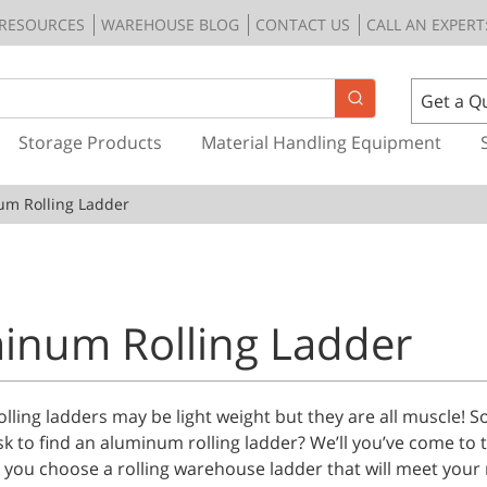
RESOURCES
WAREHOUSE BLOG
CONTACT US
CALL AN EXPERT:
Get a Q
Storage Products
Material Handling Equipment
um Rolling Ladder
inum Rolling Ladder
ling ladders may be light weight but they are all muscle! S
sk to find an aluminum rolling ladder? We’ll you’ve come to t
 you choose a rolling warehouse ladder that will meet your