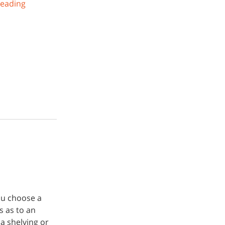
reading
you choose a
s as to an
a shelving or