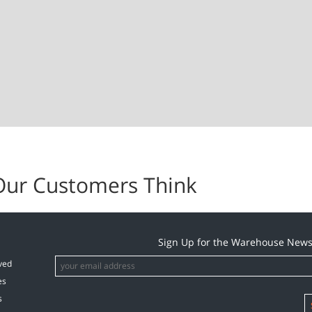
Our Customers Think
Sign Up for the Warehouse News
ved
es
s