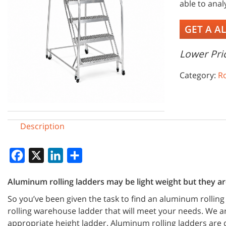
able to ana
GET A A
Lower Pric
Category:
Ro
Description
Facebook
X
LinkedIn
Share
Aluminum rolling ladders may be light weight but they are
So you’ve been given the task to find an aluminum rolling
rolling warehouse ladder that will meet your needs. We 
appropriate height ladder. Aluminum rolling ladders are d