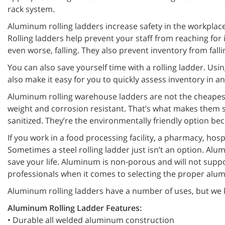
rack system.
Aluminum rolling ladders increase safety in the workplace
Rolling ladders help prevent your staff from reaching for
even worse, falling. They also prevent inventory from fal
You can also save yourself time with a rolling ladder. Using
also make it easy for you to quickly assess inventory in a
Aluminum rolling warehouse ladders are not the cheapest r
weight and corrosion resistant. That’s what makes them s
sanitized. They’re the environmentally friendly option bec
If you work in a food processing facility, a pharmacy, ho
Sometimes a steel rolling ladder just isn’t an option. Alum
save your life. Aluminum is non-porous and will not supp
professionals when it comes to selecting the proper alum
Aluminum rolling ladders have a number of uses, but we k
Aluminum Rolling Ladder Features:
• Durable all welded aluminum construction