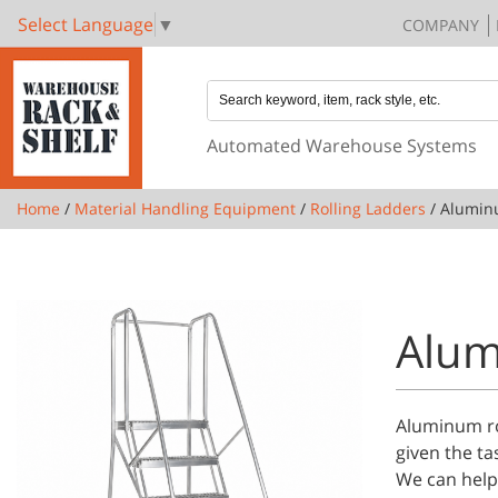
Select Language
▼
COMPANY
Automated Warehouse Systems
Home
/
Material Handling Equipment
/
Rolling Ladders
/ Alumin
Alum
Aluminum rol
given the ta
We can help