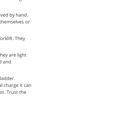
eved by hand.
 themselves or
orklift. They
hey are light
ed and
 ladder.
al charge it can
on. Trust the