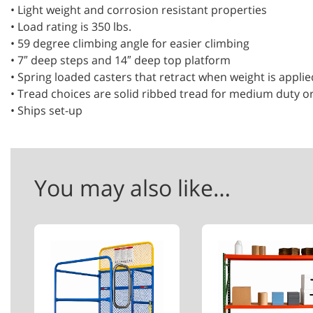
• Light weight and corrosion resistant properties
• Load rating is 350 lbs.
• 59 degree climbing angle for easier climbing
• 7″ deep steps and 14″ deep top platform
• Spring loaded casters that retract when weight is applie
• Tread choices are solid ribbed tread for medium duty o
• Ships set-up
You may also like…