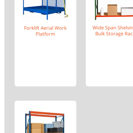
Wide Span Shelvi
Forklift Aerial Work
Bulk Storage Rac
Platform