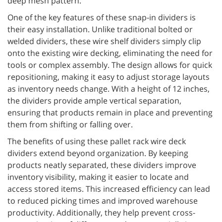
deep mesh pattern.
One of the key features of these snap-in dividers is
their easy installation. Unlike traditional bolted or
welded dividers, these wire shelf dividers simply clip
onto the existing wire decking, eliminating the need for
tools or complex assembly. The design allows for quick
repositioning, making it easy to adjust storage layouts
as inventory needs change. With a height of 12 inches,
the dividers provide ample vertical separation,
ensuring that products remain in place and preventing
them from shifting or falling over.
The benefits of using these pallet rack wire deck
dividers extend beyond organization. By keeping
products neatly separated, these dividers improve
inventory visibility, making it easier to locate and
access stored items. This increased efficiency can lead
to reduced picking times and improved warehouse
productivity. Additionally, they help prevent cross-