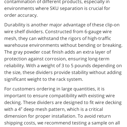
contamination of different products, especially in
environments where SKU separation is crucial for
order accuracy.
Durability is another major advantage of these clip-on
wire shelf dividers. Constructed from 6-gauge wire
mesh, they can withstand the rigors of high-traffic
warehouse environments without bending or breaking.
The gray powder coat finish adds an extra layer of
protection against corrosion, ensuring long-term
reliability. With a weight of 3 to 5 pounds depending on
the size, these dividers provide stability without adding
significant weight to the rack system.
For customers ordering in large quantities, it is
important to ensure compatibility with existing wire
decking. These dividers are designed to fit wire decking
with a 4″ deep mesh pattern, which is a critical
dimension for proper installation. To avoid return
shipping costs, we recommend testing a sample on all