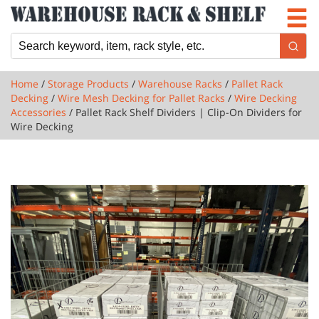
Newsletter
Locations
Cart
Home
/
Storage Products
/
Warehouse Racks
/
Pallet Rack
Decking
/
Wire Mesh Decking for Pallet Racks
/
Wire Decking
Accessories
/ Pallet Rack Shelf Dividers | Clip-On Dividers for
Wire Decking