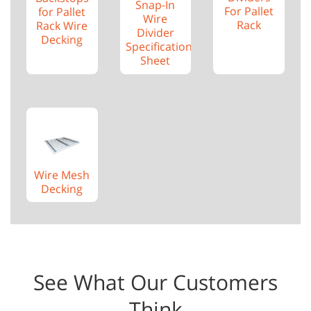
Snap-In
For Pallet
for Pallet
Wire
Rack
Rack Wire
Divider
Decking
Specification
Sheet
Wire Mesh
Decking
See What Our Customers
Think