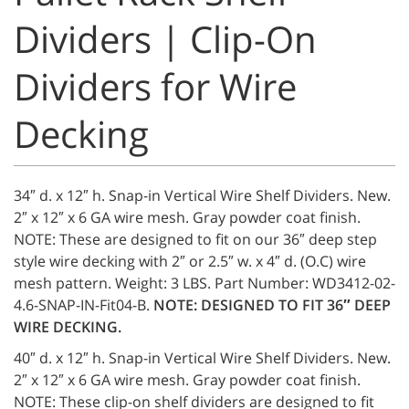
Dividers | Clip-On
Dividers for Wire
Decking
34″ d. x 12″ h. Snap-in Vertical Wire Shelf Dividers. New.
2″ x 12″ x 6 GA wire mesh. Gray powder coat finish.
NOTE: These are designed to fit on our 36″ deep step
style wire decking with 2″ or 2.5″ w. x 4″ d. (O.C) wire
mesh pattern. Weight: 3 LBS. Part Number: WD3412-02-
4.6-SNAP-IN-Fit04-B.
NOTE: DESIGNED TO FIT 36″ DEEP
WIRE DECKING.
40″ d. x 12″ h. Snap-in Vertical Wire Shelf Dividers. New.
2″ x 12″ x 6 GA wire mesh. Gray powder coat finish.
NOTE: These clip-on shelf dividers are designed to fit