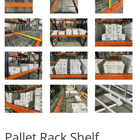
Pallet Rack Shelf