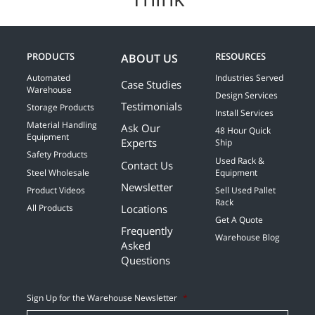
PRODUCTS
RESOURCES
ABOUT US
Automated
Industries Served
Case Studies
Warehouse
Design Services
Testimonials
Storage Products
Install Services
Material Handling
Ask Our
48 Hour Quick
Equipment
Experts
Ship
Safety Products
Used Rack &
Contact Us
Steel Wholesale
Equipment
Newsletter
Product Videos
Sell Used Pallet
Rack
Locations
All Products
Get A Quote
Frequently
Warehouse Blog
Asked
Questions
Sign Up for the Warehouse Newsletter
*