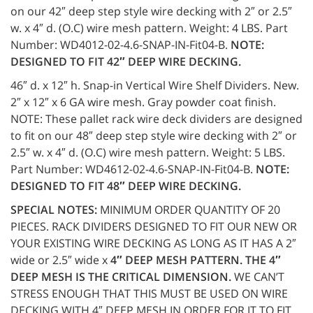
on our 42″ deep step style wire decking with 2″ or 2.5″
w. x 4″ d. (O.C) wire mesh pattern. Weight: 4 LBS. Part
Number: WD4012-02-4.6-SNAP-IN-Fit04-B.
NOTE:
DESIGNED TO FIT 42″ DEEP WIRE DECKING.
46″ d. x 12″ h. Snap-in Vertical Wire Shelf Dividers. New.
2″ x 12″ x 6 GA wire mesh. Gray powder coat finish.
NOTE: These pallet rack wire deck dividers are designed
to fit on our 48″ deep step style wire decking with 2″ or
2.5″ w. x 4″ d. (O.C) wire mesh pattern. Weight: 5 LBS.
Part Number: WD4612-02-4.6-SNAP-IN-Fit04-B.
NOTE:
DESIGNED TO FIT 48″ DEEP WIRE DECKING.
SPECIAL NOTES:
MINIMUM ORDER QUANTITY OF 20
PIECES. RACK DIVIDERS DESIGNED TO FIT OUR NEW OR
YOUR EXISTING WIRE DECKING AS LONG AS IT HAS A 2″
wide or 2.5″ wide x
4″ DEEP MESH PATTERN. THE 4″
DEEP MESH IS THE CRITICAL DIMENSION.
WE CAN’T
STRESS ENOUGH THAT THIS MUST BE USED ON WIRE
DECKING WITH 4″ DEEP MESH IN ORDER FOR IT TO FIT.