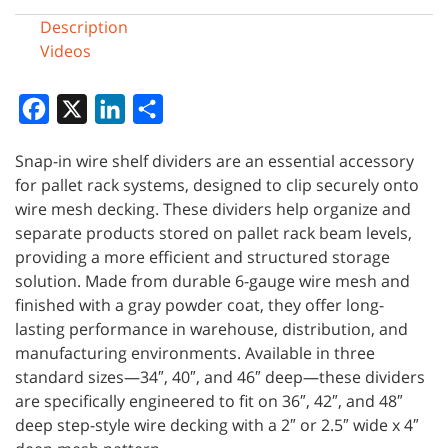
Description
Videos
Facebook
X
LinkedIn
Share
Snap-in wire shelf dividers are an essential accessory
for pallet rack systems, designed to clip securely onto
wire mesh decking. These dividers help organize and
separate products stored on pallet rack beam levels,
providing a more efficient and structured storage
solution. Made from durable 6-gauge wire mesh and
finished with a gray powder coat, they offer long-
lasting performance in warehouse, distribution, and
manufacturing environments. Available in three
standard sizes—34″, 40″, and 46″ deep—these dividers
are specifically engineered to fit on 36″, 42″, and 48″
deep step-style wire decking with a 2″ or 2.5″ wide x 4″