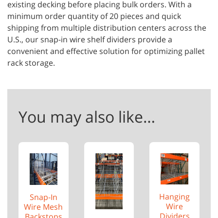
existing decking before placing bulk orders. With a
minimum order quantity of 20 pieces and quick
shipping from multiple distribution centers across the
U.S., our snap-in wire shelf dividers provide a
convenient and effective solution for optimizing pallet
rack storage.
You may also like…
Hanging
Snap-In
Wire
Wire Mesh
Dividers
Backstops