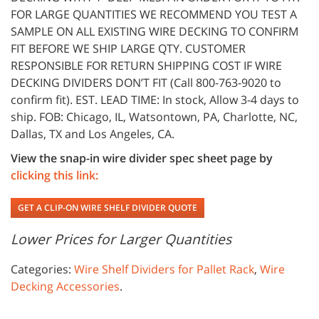
FOR LARGE QUANTITIES WE RECOMMEND YOU TEST A
SAMPLE ON ALL EXISTING WIRE DECKING TO CONFIRM
FIT BEFORE WE SHIP LARGE QTY. CUSTOMER
RESPONSIBLE FOR RETURN SHIPPING COST IF WIRE
DECKING DIVIDERS DON’T FIT (Call 800-763-9020 to
confirm fit). EST. LEAD TIME: In stock, Allow 3-4 days to
ship. FOB: Chicago, IL, Watsontown, PA, Charlotte, NC,
Dallas, TX and Los Angeles, CA.
View the snap-in wire divider spec sheet page by
clicking this link:
GET A CLIP-ON WIRE SHELF DIVIDER QUOTE
Lower Prices for Larger Quantities
Categories:
Wire Shelf Dividers for Pallet Rack
,
Wire
Decking Accessories
.