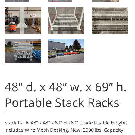
48″ d. x 48″ w. x 69″ h.
Portable Stack Racks
Stack Rack: 48” x 48” x 69” H. (60” Inside Usable Height)
Includes Wire Mesh Decking. New. 2500 lbs. Capacity