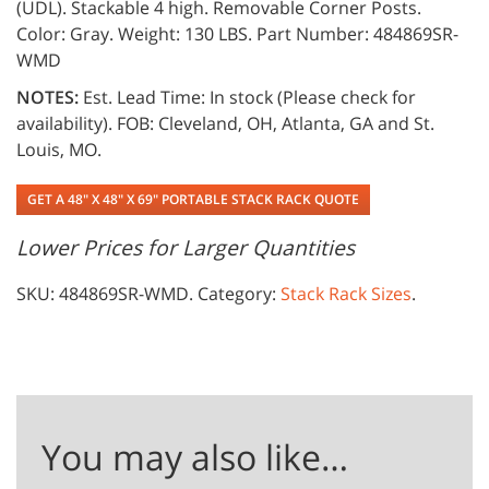
(UDL). Stackable 4 high. Removable Corner Posts.
Color: Gray. Weight: 130 LBS. Part Number: 484869SR-
WMD
NOTES:
Est. Lead Time: In stock (Please check for
availability). FOB: Cleveland, OH, Atlanta, GA and St.
Louis, MO.
GET A 48" X 48" X 69" PORTABLE STACK RACK QUOTE
Lower Prices for Larger Quantities
SKU:
484869SR-WMD
.
Category:
Stack Rack Sizes
.
You may also like…