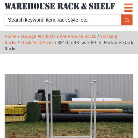
Newsletter
Locations
Cart
Home
/
Storage Products
/
Warehouse Racks
/
Stacking
Racks
/
Stack Rack Sizes
/ 48″ d. x 48″ w. x 69″ h. Portable Stack
Racks