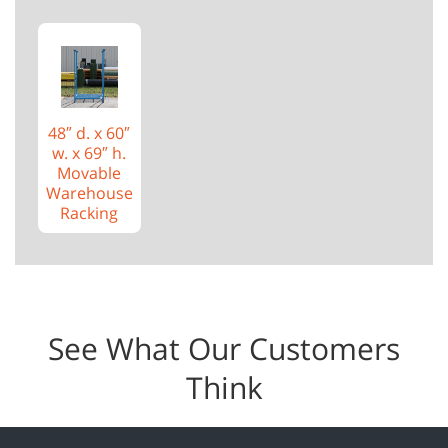
48″ d. x 60″
w. x 69″ h.
Movable
Warehouse
Racking
See What Our Customers
Think