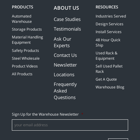
PRODUCTS
RESOURCES
ABOUT US
Automated
Industries Served
Case Studies
Warehouse
Design Services
Testimonials
Storage Products
Install Services
Material Handling
Ask Our
48 Hour Quick
Equipment
Experts
Ship
Safety Products
Used Rack &
Contact Us
Steel Wholesale
Equipment
Newsletter
Product Videos
Sell Used Pallet
Rack
Locations
All Products
Get A Quote
Frequently
Warehouse Blog
Asked
Questions
Sign Up for the Warehouse Newsletter
*