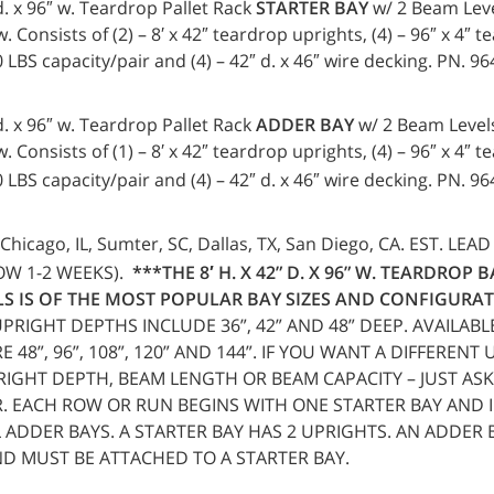
 d. x 96″ w. Teardrop Pallet Rack
STARTER BAY
w/ 2 Beam Leve
. Consists of (2) – 8′ x 42″ teardrop uprights, (4) – 96″ x 4″ 
LBS capacity/pair and (4) – 42″ d. x 46″ wire decking. PN. 9
 d. x 96″ w. Teardrop Pallet Rack
ADDER BAY
w/ 2 Beam Levels
 Consists of (1) – 8′ x 42″ teardrop uprights, (4) – 96″ x 4″ 
LBS capacity/pair and (4) – 42″ d. x 46″ wire decking. PN. 9
Chicago, IL, Sumter, SC, Dallas, TX, San Diego, CA. EST. LEAD
OW 1-2 WEEKS).
***THE 8′ H. X 42” D. X 96” W. TEARDROP 
S IS OF THE MOST POPULAR BAY SIZES AND CONFIGURAT
UPRIGHT DEPTHS INCLUDE 36”, 42” AND 48” DEEP. AVAILAB
 48”, 96”, 108”, 120” AND 144”. IF YOU WANT A DIFFERENT
RIGHT DEPTH, BEAM LENGTH OR BEAM CAPACITY – JUST ASK
. EACH ROW OR RUN BEGINS WITH ONE STARTER BAY AND 
 ADDER BAYS. A STARTER BAY HAS 2 UPRIGHTS. AN ADDER 
D MUST BE ATTACHED TO A STARTER BAY.