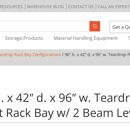
RESOURCES
WAREHOUSE BLOG
CONTACT US
CALL AN EXPERT:
Get a Q
Storage Products
Material Handling Equipment
ardrop Rack Bay Configurations
/ 96″ h. x 42″ d. x 96″ w. Teardrop 
. x 42″ d. x 96″ w. Teard
et Rack Bay w/ 2 Beam Le