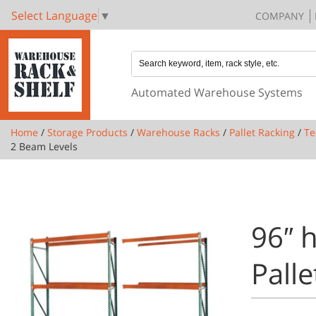
Select Language
▼
COMPANY
Automated Warehouse Systems
Home
/
Storage Products
/
Warehouse Racks
/
Pallet Racking
/
Te
2 Beam Levels
96″ h
Pall