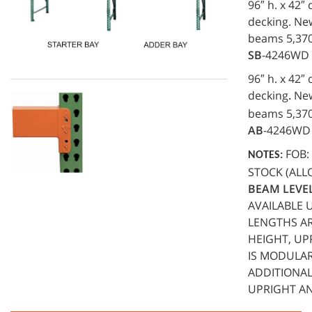
96″ h. x 42″
decking. New
beams 5,370 
SB
-4246WD
96″ h. x 42″
decking
New.
.
beams 5,370 
AB
-4246WD
FOB: 
NOTES:
STOCK (ALL
BEAM LEVEL
AVAILABLE 
LENGTHS ARE
HEIGHT, UP
IS MODULAR
ADDITIONAL
UPRIGHT AN