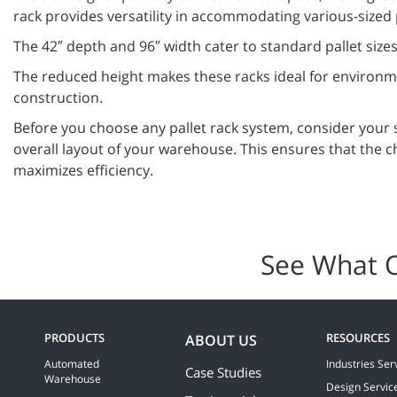
rack provides versatility in accommodating various-sized 
The 42″ depth and 96″ width cater to standard pallet sizes
The reduced height makes these racks ideal for environme
construction.
Before you choose any pallet rack system, consider your 
overall layout of your warehouse. This ensures that the c
maximizes efficiency.
See What 
PRODUCTS
RESOURCES
ABOUT US
Automated
Industries Ser
Case Studies
Warehouse
Design Servic