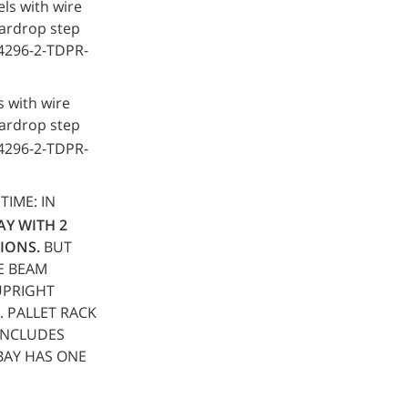
ls with wire
teardrop step
64296-2-TDPR-
 with wire
teardrop step
64296-2-TDPR-
 TIME: IN
BAY WITH 2
IONS.
BUT
LE BEAM
 UPRIGHT
. PALLET RACK
INCLUDES
BAY HAS ONE