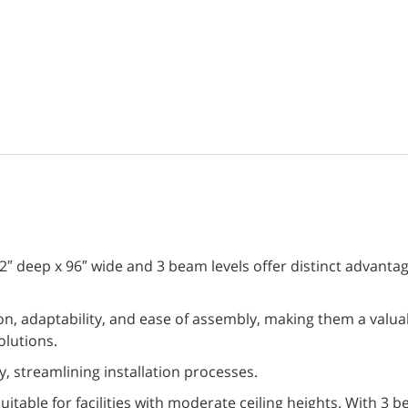
″ deep x 96″ wide and 3 beam levels offer distinct advantage
n, adaptability, and ease of assembly, making them a valuab
olutions.
, streamlining installation processes.
suitable for facilities with moderate ceiling heights. With 3 b