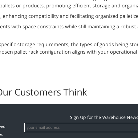
pallets or products, promoting efficient storage and organi
, enhancing compatibility and facilitating organized palletiz
nts with space constraints while still maintaining a robust
specific storage requirements, the types of goods being sto
hosen pallet rack configuration aligns with your operationa
Our Customers Think
Sign Up for the Warehouse News
ved
es