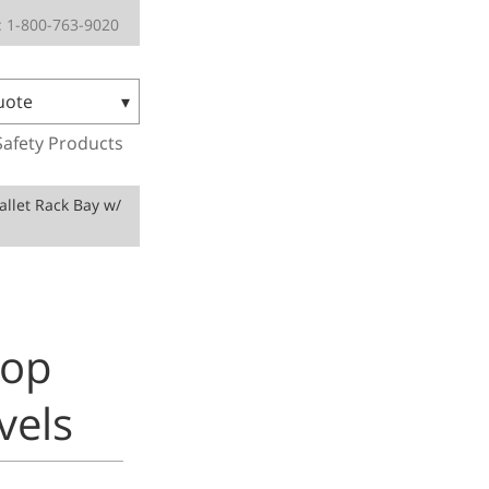
 1-800-763-9020
uote
Safety Products
Pallet Rack Bay w/
rop
vels