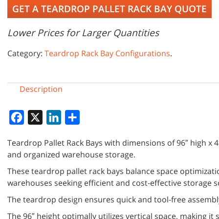
GET A TEARDROP PALLET RACK BAY QUOTE
Lower Prices for Larger Quantities
Category:
Teardrop Rack Bay Configurations
.
Description
Facebook
X
LinkedIn
Share
Teardrop Pallet Rack Bays with dimensions of 96″ high x 42
and organized warehouse storage.
These teardrop pallet rack bays balance space optimizatio
warehouses seeking efficient and cost-effective storage s
The teardrop design ensures quick and tool-free assembly
The 96″ height optimally utilizes vertical space, making it 