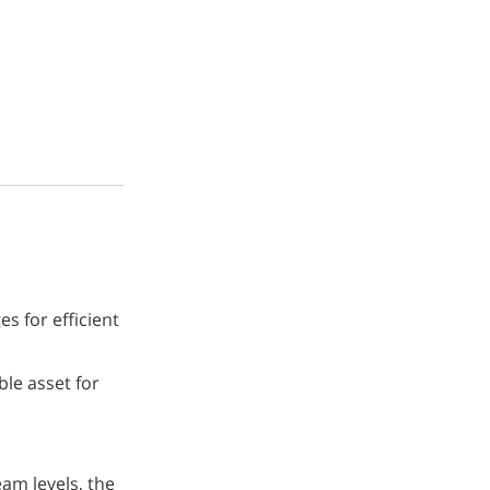
s for efficient
le asset for
eam levels, the