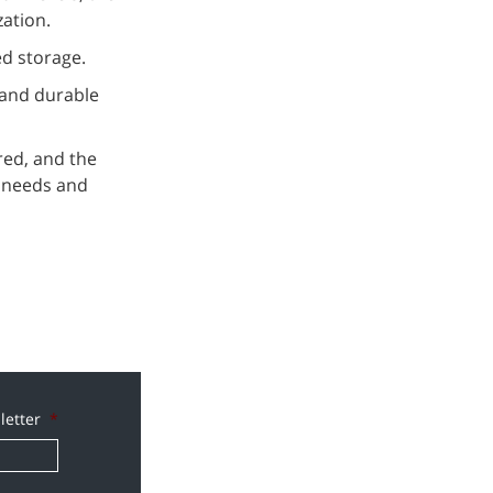
zation.
ed storage.
 and durable
red, and the
l needs and
letter
*