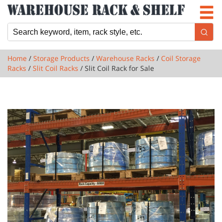
Newsletter
Locations
Cart
Home
/
Storage Products
/
Warehouse Racks
/
Coil Storage
Racks
/
Slit Coil Racks
/ Slit Coil Rack for Sale