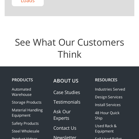
Loads
See What Our Customers
Think
PRODUCTS
RESOURCES
ABOUT US
Automated
Industries Served
Case Studies
Warehouse
Design Services
Testimonials
Storage Products
Install Services
Material Handling
Ask Our
48 Hour Quick
Equipment
Experts
Ship
Safety Products
Used Rack &
Contact Us
Steel Wholesale
Equipment
Newsletter
Product Videos
Sell Used Pallet