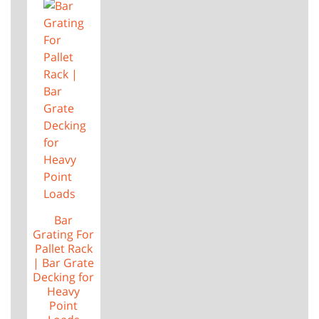
Bar
Grating For
Pallet Rack
| Bar Grate
Decking for
Heavy
Point