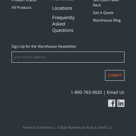
Rack
Locations
All Products
Get A Quote
Frequently
Warehouse Blog
Asked
Questions
Sign Up for the Warehouse Newsletter
*
SUBMIT
1-800-763-9020
|
Email Us
Terms & Conditions
| ©2026 Warehouse Rack & Shelf LLC.