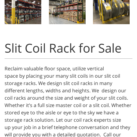
Slit Coil Rack for Sale
Reclaim valuable floor space, utilize vertical
space by placing your many slit coils in our slit coil
storage racks. We design slit coil racks in many
different lengths, widths and heights. We design our
coil racks around the size and weight of your slit coils.
Whether it’s a full size master coil or a slit coil. Whether
stored eye to the aisle or eye to the sky we have a
storage rack solution. Let our coil rack experts size
up your job in a brief telephone conversation and they
will provide you with a detailed quotation. Call our