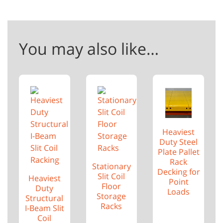
You may also like…
Heaviest
Duty Steel
Plate Pallet
Rack
Stationary
Decking for
Slit Coil
Heaviest
Point
Floor
Duty
Loads
Storage
Structural
Racks
I-Beam Slit
Coil