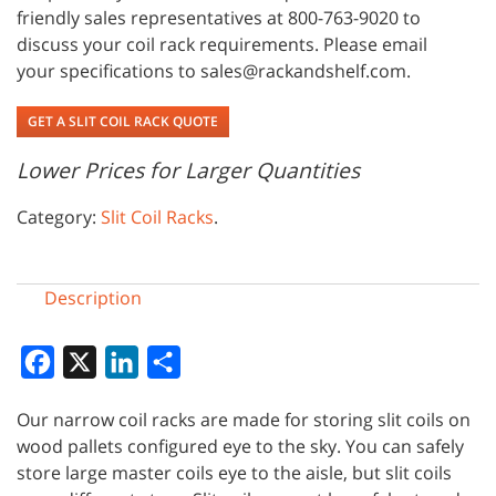
friendly sales representatives at 800-763-9020 to
discuss your coil rack requirements. Please email
your specifications to sales@rackandshelf.com.
GET A SLIT COIL RACK QUOTE
Lower Prices for Larger Quantities
Category:
Slit Coil Racks
.
Description
Facebook
X
LinkedIn
Share
Our narrow coil racks are made for storing slit coils on
wood pallets configured eye to the sky. You can safely
store large master coils eye to the aisle, but slit coils