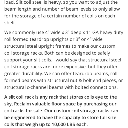
load. Slit coil steel is heavy, so you want to adjust the
beam length and number of beam levels to only allow
for the storage of a certain number of coils on each
shelf.
We commonly use 4″ wide x 3″ deep x 11 GA heavy duty
roll formed teardrop uprights or 3″ or 4″ wide
structural steel upright frames to make our custom
coil storage racks. Both can be designed to safely
support your slit coils. I would say that structural steel
coil storage racks are more expensive, but they offer
greater durability. We can offer teardrop beams, roll
formed beams with structural nut & bolt end pieces, or
structural c-channel beams with bolted connections.
A slit coil rack is any rack that stores coils eye to the
sky. Reclaim valuable floor space by purchasing our
coil racks for sale. Our custom coil storage racks can
be engineered to have the capacity to store full-size
coils that weigh up to 10,000 LBS each.