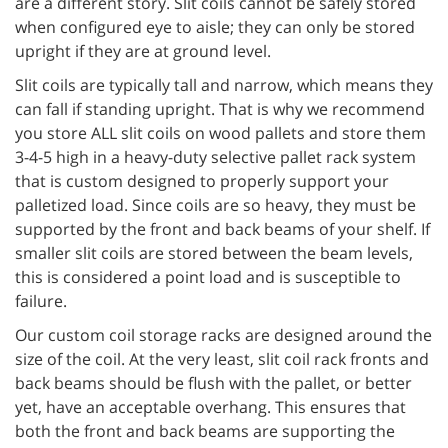
are a different story. Slit coils cannot be safely stored
when configured eye to aisle; they can only be stored
upright if they are at ground level.
Slit coils are typically tall and narrow, which means they
can fall if standing upright. That is why we recommend
you store ALL slit coils on wood pallets and store them
3-4-5 high in a heavy-duty selective pallet rack system
that is custom designed to properly support your
palletized load. Since coils are so heavy, they must be
supported by the front and back beams of your shelf. If
smaller slit coils are stored between the beam levels,
this is considered a point load and is susceptible to
failure.
Our custom coil storage racks are designed around the
size of the coil. At the very least, slit coil rack fronts and
back beams should be flush with the pallet, or better
yet, have an acceptable overhang. This ensures that
both the front and back beams are supporting the