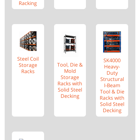
Racking
Steel Coil
SK4000
Tool, Die &
Storage
Heavy-
Mold
Racks
Duty
Storage
Structural
Racks with
I-Beam
Solid Steel
Tool & Die
Decking
Racks with
Solid Steel
Decking