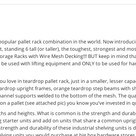
pular pallet rack combination in the world. Now introducing 
 standing 6 tall (or taller), the toughest, strongest and mos
orage Racks with Wire Mesh Decking!!! BUT keep in mind th
o be used with lifting equipment and ONLY to be used for ha
u love in teardrop pallet rack, just in a smaller, lesser cap
ardrop upright frames, orange teardrop step beams with sh
 channel supports welded to the bottom of the mesh. The qual
n a pallet (see attached pic) you know you’ve invested in qu
ths and heights. What is common is the strength and durabil
ing starter units and add on units that share a common uprig
trength and durability of these industrial shelving units is 
elving units you would purchase at big box hardware stores