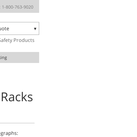
 1-800-763-9020
uote
Safety Products
king
 Racks
tographs: