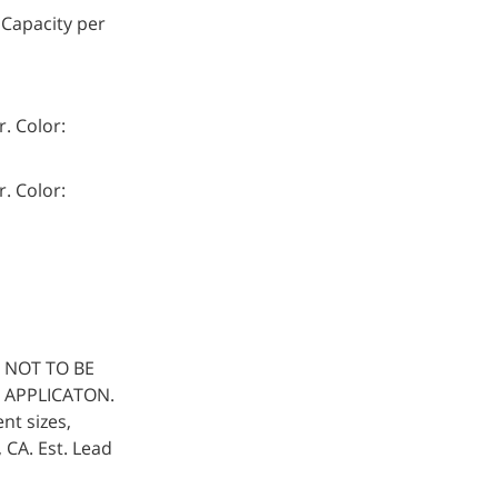
 Capacity per
. Color:
. Color:
 NOT TO BE
 APPLICATON.
nt sizes,
, CA. Est. Lead