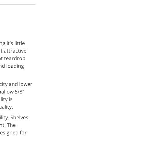
it’s little
t attractive
at teardrop
nd loading
acity and lower
allow 5/8″
ity is
ality.
ity. Shelves
ht. The
designed for
.