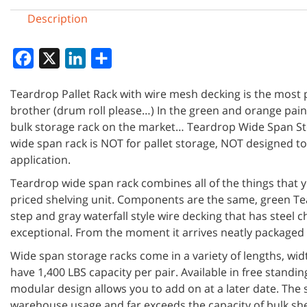
Description
Facebook
X
LinkedIn
Share
Teardrop Pallet Rack with wire mesh decking is the most po
brother (drum roll please…) In the green and orange paint,
bulk storage rack on the market… Teardrop Wide Span St
wide span rack is NOT for pallet storage, NOT designed t
application.
Teardrop wide span rack combines all of the things that yo
priced shelving unit. Components are the same, green Te
step and gray waterfall style wire decking that has steel
exceptional. From the moment it arrives neatly packaged o
Wide span storage racks come in a variety of lengths, wid
have 1,400 LBS capacity per pair. Available in free stand
modular design allows you to add on at a later date. The s
warehouse usage and far exceeds the capacity of bulk sh