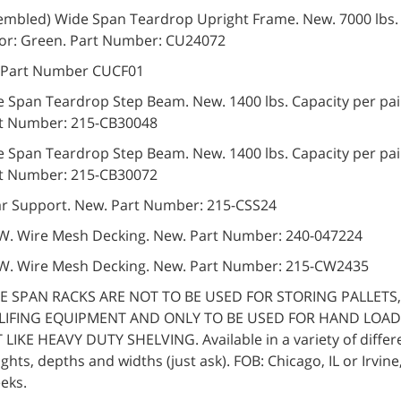
ssembled) Wide Span Teardrop Upright Frame. New. 7000 lbs.
lor: Green. Part Number: CU24072
. Part Number CUCF01
e Span Teardrop Step Beam. New. 1400 lbs. Capacity per pair
rt Number: 215-CB30048
e Span Teardrop Step Beam. New. 1400 lbs. Capacity per pair
rt Number: 215-CB30072
ar Support. New. Part Number: 215-CSS24
″ W. Wire Mesh Decking. New. Part Number: 240-047224
″ W. Wire Mesh Decking. New. Part Number: 215-CW2435
E SPAN RACKS ARE NOT TO BE USED FOR STORING PALLETS,
LIFING EQUIPMENT AND ONLY TO BE USED FOR HAND LOAD
LIKE HEAVY DUTY SHELVING. Available in a variety of differe
ights, depths and widths (just ask). FOB: Chicago, IL or Irvine
eks.