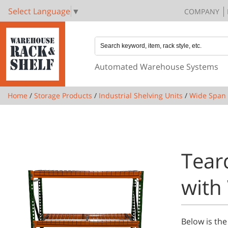
Select Language
▼
COMPANY
Automated Warehouse Systems
Home
/
Storage Products
/
Industrial Shelving Units
/
Wide Span 
Tear
with
Below is the