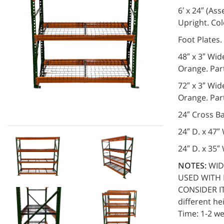
6′ x 24″ (A
Upright. Co
Foot Plates
48″ x 3″ Wid
Orange. Pa
72″ x 3″ Wid
Orange. Pa
24″ Cross B
24″ D. x 47
24″ D. x 35
NOTES:
WID
USED WITH 
CONSIDER IT 
different he
Time: 1-2 we