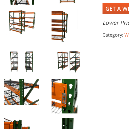
GET A W
Lower Pric
Category:
W