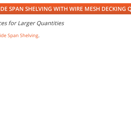
IDE SPAN SHELVING WITH WIRE MESH DECKING 
es for Larger Quantities
ide Span Shelving
.