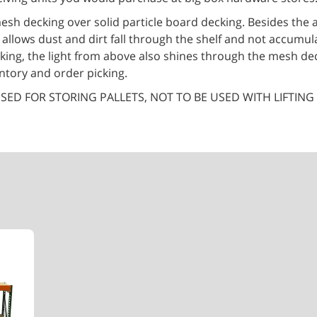
esh decking over solid particle board decking. Besides the 
t allows dust and dirt fall through the shelf and not accumul
king, the light from above also shines through the mesh dec
entory and order picking.
SED FOR STORING PALLETS, NOT TO BE USED WITH LIFTING