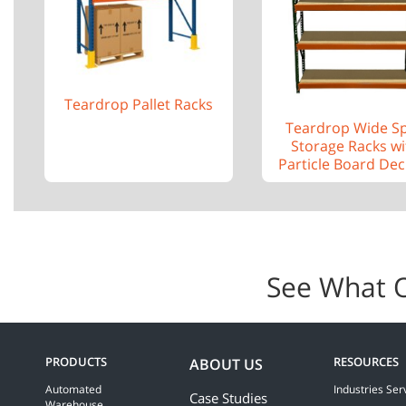
Teardrop Pallet Racks
Teardrop Wide S
Storage Racks wi
Particle Board Dec
See What 
PRODUCTS
RESOURCES
ABOUT US
Automated
Industries Ser
Case Studies
Warehouse