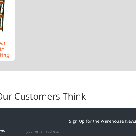
pan
th
king
Our Customers Think
Sign Up for the Warehouse News
ved