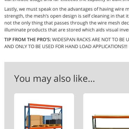
Lastly, we must speak on the advantages of having wire m
strength, the mesh’s open design is self cleaning in that i
not the only thing that passes through the wire mesh dec
illuminate products that are stored which aids visual inv
TIP FROM THE PRO’S:
WIDESPAN RACKS ARE NOT TO BE U
AND ONLY TO BE USED FOR HAND LOAD APPLICATIONS!!!
You may also like…