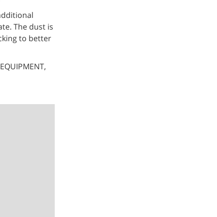
additional
ate. The dust is
king to better
 EQUIPMENT,