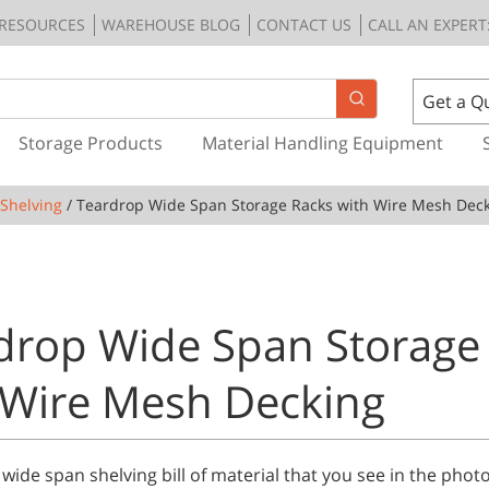
RESOURCES
WAREHOUSE BLOG
CONTACT US
CALL AN EXPERT:
Get a Q
Storage Products
Material Handling Equipment
Shelving
/ Teardrop Wide Span Storage Racks with Wire Mesh Dec
drop Wide Span Storage
 Wire Mesh Decking
 wide span shelving bill of material that you see in the pho