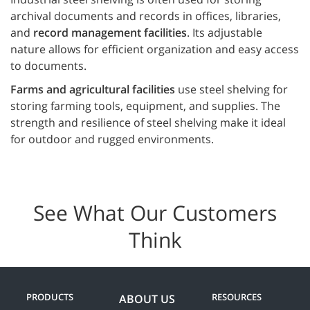
archival documents and records in offices, libraries,
and
record management facilities
. Its adjustable
nature allows for efficient organization and easy access
to documents.
Farms and agricultural facilities
use steel shelving for
storing farming tools, equipment, and supplies. The
strength and resilience of steel shelving make it ideal
for outdoor and rugged environments.
See What Our Customers
Think
PRODUCTS
RESOURCES
ABOUT US