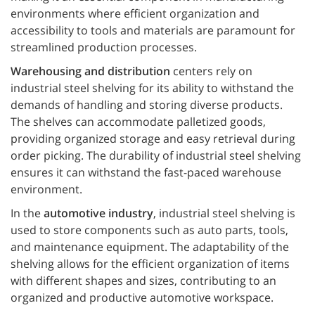
environments where efficient organization and
accessibility to tools and materials are paramount for
streamlined production processes.
Warehousing and distribution
centers rely on
industrial steel shelving for its ability to withstand the
demands of handling and storing diverse products.
The shelves can accommodate palletized goods,
providing organized storage and easy retrieval during
order picking. The durability of industrial steel shelving
ensures it can withstand the fast-paced warehouse
environment.
In the
automotive industry
, industrial steel shelving is
used to store components such as auto parts, tools,
and maintenance equipment. The adaptability of the
shelving allows for the efficient organization of items
with different shapes and sizes, contributing to an
organized and productive automotive workspace.