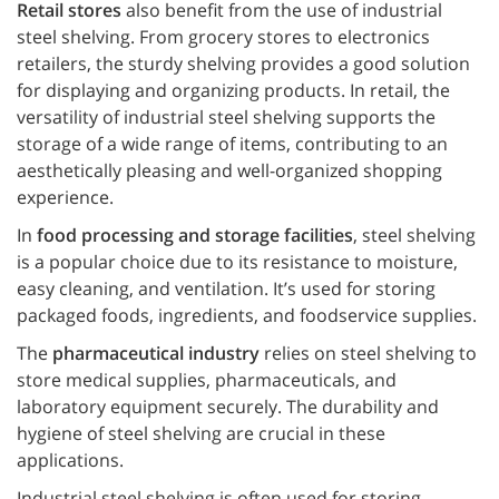
Retail stores
also benefit from the use of industrial
steel shelving. From grocery stores to electronics
retailers, the sturdy shelving provides a good solution
for displaying and organizing products. In retail, the
versatility of industrial steel shelving supports the
storage of a wide range of items, contributing to an
aesthetically pleasing and well-organized shopping
experience.
In
food processing and storage facilities
, steel shelving
is a popular choice due to its resistance to moisture,
easy cleaning, and ventilation. It’s used for storing
packaged foods, ingredients, and foodservice supplies.
The
pharmaceutical industry
relies on steel shelving to
store medical supplies, pharmaceuticals, and
laboratory equipment securely. The durability and
hygiene of steel shelving are crucial in these
applications.
Industrial steel shelving is often used for storing