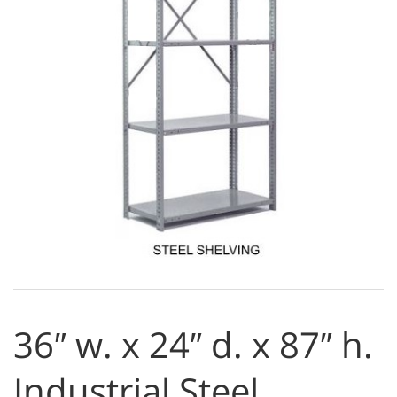
36″ w. x 24″ d. x 87″ h.
Industrial Steel