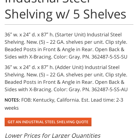
Shelving w/ 5 Shelves
36″ w. x 24″ d. x 87″ h. (Starter Unit) Industrial Steel
Shelving. New. (5) – 22 GA. shelves per unit. Clip style.
Beaded Posts in Front & Angle in Rear. Open Back &
Sides with X-Bracing. Color: Gray. PN. 362487-5-SS-SU
36″ w. x 24″ d. x 87″ h. (Adder Unit) Industrial Steel
Shelving. New. (5) – 22 GA. shelves per unit. Clip style.
Beaded Posts in Front & Angle in Rear. Open Back &
Sides with X-Bracing. Color: Gray. PN. 362487-5-SS-AU
FOB: Kentucky, California. Est. Lead time: 2-3
NOTES:
weeks
GET AN INDUSTRIAL STEEL SHELVING QUOTE
Lower Prices for Larger Quantities