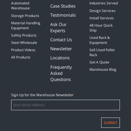
Automated
Industries Served
Case Studies
Warehouse
Design Services
Testimonials
Storage Products
Install Services
Material Handling
Ask Our
48 Hour Quick
Equipment
Experts
Ship
Safety Products
Used Rack &
Contact Us
Steel Wholesale
Equipment
Newsletter
Product Videos
Sell Used Pallet
Rack
Locations
All Products
Get A Quote
Frequently
Warehouse Blog
Asked
Questions
Sign Up for the Warehouse Newsletter
*
SUBMIT