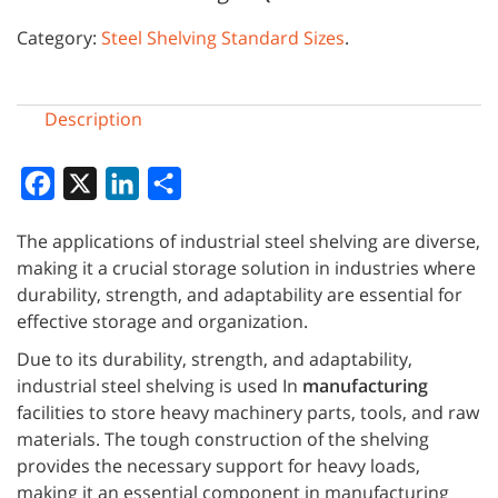
Category:
Steel Shelving Standard Sizes
.
Description
Facebook
X
LinkedIn
Share
The applications of industrial steel shelving are diverse,
making it a crucial storage solution in industries where
durability, strength, and adaptability are essential for
effective storage and organization.
Due to its durability, strength, and adaptability,
industrial steel shelving is used In
manufacturing
facilities to store heavy machinery parts, tools, and raw
materials. The tough construction of the shelving
provides the necessary support for heavy loads,
making it an essential component in manufacturing