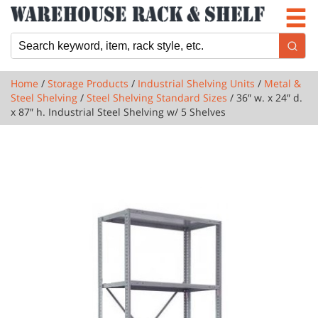
Newsletter
Locations
Cart
Home
/
Storage Products
/
Industrial Shelving Units
/
Metal &
Steel Shelving
/
Steel Shelving Standard Sizes
/ 36″ w. x 24″ d.
x 87″ h. Industrial Steel Shelving w/ 5 Shelves