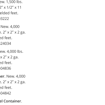
ew. 1,500 lbs.
2″ x 1/2″ x 11
elded feet.
203222
. New. 4,000
 2″ x 2″ x 2 ga.
d feet.
-324034
New. 4,000 lbs.
x 2″ x 2 ga.
d feet.
-404836
ner
. New. 4,000
 2″ x 2″ x 2 ga.
d feet.
-404842
el Container
.