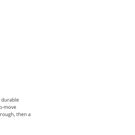
a durable
-to-move
hrough, then a