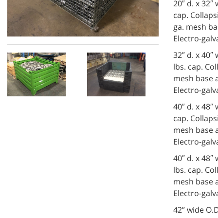
20″ d. x 32″
cap. Collapsi
ga. mesh bas
Electro-galv
32″ d. x 40″
lbs. cap. Col
mesh base an
Electro-galv
40″ d. x 48″
cap. Collapsi
mesh base an
Electro-galv
40″ d. x 48″
lbs. cap. Col
mesh base an
Electro-galv
42” wide O.D