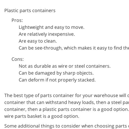
Plastic parts containers
Pros:
Lightweight and easy to move.
Are relatively inexpensive.
Are easy to clean.
Can be see-through, which makes it easy to find the
Cons:
Not as durable as wire or steel containers.
Can be damaged by sharp objects.
Can deform if not properly stacked.
The best type of parts container for your warehouse will 
container that can withstand heavy loads, then a steel pa
container, then a plastic parts container is a good option
wire parts basket is a good option.
Some additional things to consider when choosing parts 