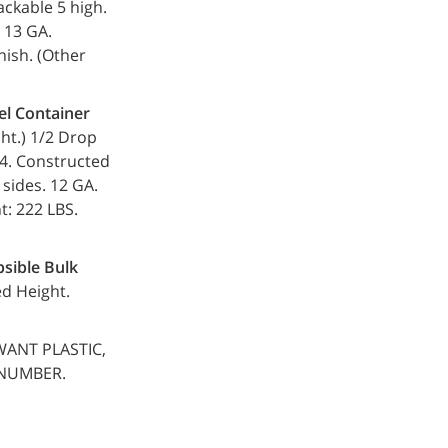
tackable 5 high.
. 13 GA.
nish. (Other
el Container
r ht.) 1/2 Drop
7.4. Constructed
 sides. 12 GA.
t: 222 LBS.
psible Bulk
ed Height.
WANT PLASTIC,
 NUMBER.