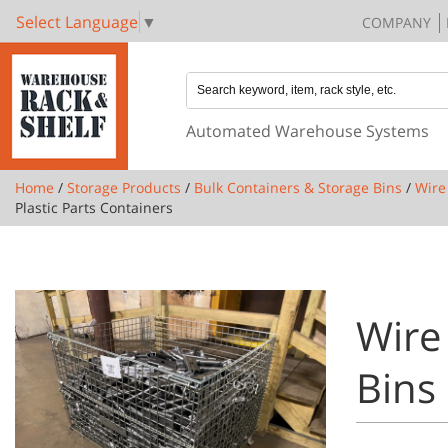
Select Language
▼
COMPANY
Automated Warehouse Systems
Home
/
Storage Products
/
Bulk Containers & Storage Bins
/
Wire
Plastic Parts Containers
Wire 
Bins 