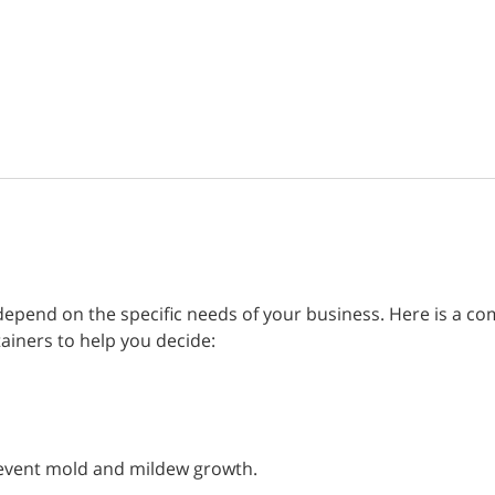
 depend on the specific needs of your business. Here is a c
tainers to help you decide:
prevent mold and mildew growth.