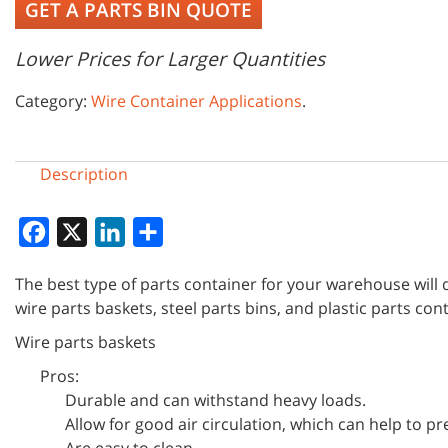
GET A PARTS BIN QUOTE
Lower Prices for Larger Quantities
Category:
Wire Container Applications
.
Description
Facebook
X
LinkedIn
Share
The best type of parts container for your warehouse will
wire parts baskets, steel parts bins, and plastic parts con
Wire parts baskets
Pros:
Durable and can withstand heavy loads.
Allow for good air circulation, which can help to 
Are easy to clean.