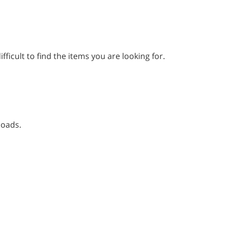
fficult to find the items you are looking for.
loads.