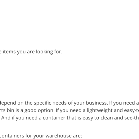
 items you are looking for.
depend on the specific needs of your business. If you need 
rts bin is a good option. If you need a lightweight and easy
. And if you need a container that is easy to clean and see-t
containers for your warehouse are: