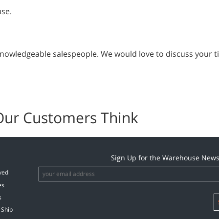
use.
 knowledgeable salespeople. We would love to discuss your ti
Our Customers Think
Sign Up for the Warehouse News
ved
es
s
 Ship