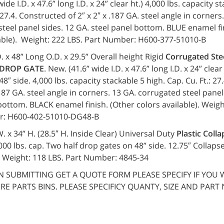
ide I.D. x 47.6” long I.D. x 24” clear ht.) 4,000 lbs. capacity s
 27.4. Constructed of 2″ x 2″ x .187 GA. steel angle in corners
teel panel sides. 12 GA. steel panel bottom. BLUE enamel fi
lable). Weight: 222 LBS. Part Number: H600-377-51010-B
. x 48” Long O.D. x 29.5” Overall height Rigid
Corrugated Ste
 DROP GATE
. New. (41.6” wide I.D. x 47.6” long I.D. x 24” clea
48″ side. 4,000 lbs. capacity stackable 5 high. Cap. Cu. Ft.: 2
 .187 GA. steel angle in corners. 13 GA. corrugated steel panel
bottom. BLACK enamel finish. (Other colors available). Weigh
r: H600-402-51010-DG48-B
 W. x 34” H. (28.5″ H. Inside Clear) Universal Duty
Plastic Colla
000 lbs. cap. Two half drop gates on 48” side. 12.75″ Collaps
. Weight: 118 LBS. Part Number: 4845-34
 SUBMITTING GET A QUOTE FORM PLEASE SPECIFY IF YOU 
IRE PARTS BINS. PLEASE SPECIFICY QUANTY, SIZE AND PART