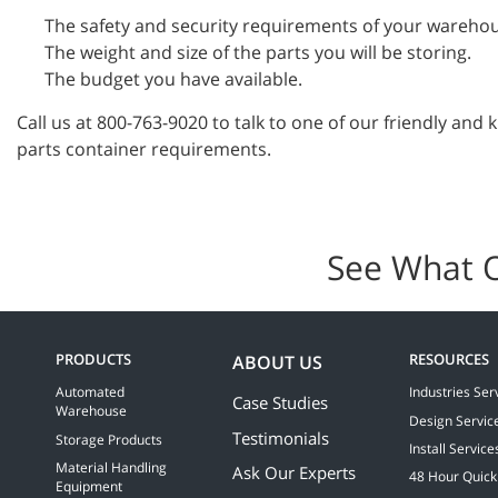
The safety and security requirements of your wareho
The weight and size of the parts you will be storing.
The budget you have available.
Call us at 800-763-9020 to talk to one of our friendly and
parts container requirements.
See What 
PRODUCTS
RESOURCES
ABOUT US
Automated
Industries Ser
Case Studies
Warehouse
Design Servic
Testimonials
Storage Products
Install Service
Material Handling
Ask Our Experts
48 Hour Quick
Equipment