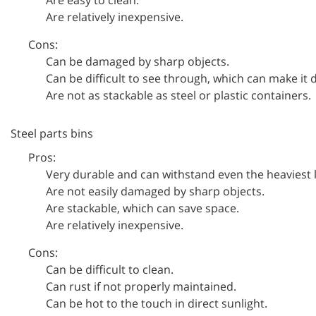
Are relatively inexpensive.
Cons:
Can be damaged by sharp objects.
Can be difficult to see through, which can make it di
Are not as stackable as steel or plastic containers.
Steel parts bins
Pros:
Very durable and can withstand even the heaviest 
Are not easily damaged by sharp objects.
Are stackable, which can save space.
Are relatively inexpensive.
Cons:
Can be difficult to clean.
Can rust if not properly maintained.
Can be hot to the touch in direct sunlight.