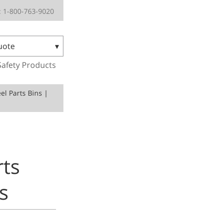
 1-800-763-9020
uote
Safety Products
el Parts Bins |
rts
s