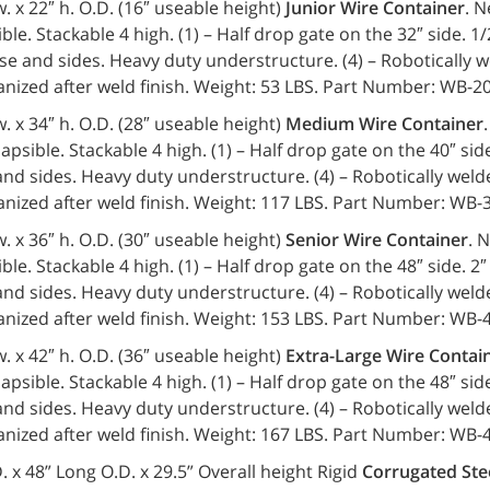
 w. x 22″ h. O.D. (16″ useable height)
Junior Wire Container
. N
ble. Stackable 4 high. (1) – Half drop gate on the 32″ side. 1/
e and sides. Heavy duty understructure. (4) – Robotically w
anized after weld finish. Weight: 53 LBS. Part Number: WB-
 w. x 34″ h. O.D. (28″ useable height)
Medium Wire Container
lapsible. Stackable 4 high. (1) – Half drop gate on the 40″ side.
d sides. Heavy duty understructure. (4) – Robotically welde
anized after weld finish. Weight: 117 LBS. Part Number: WB
 w. x 36″ h. O.D. (30″ useable height)
Senior Wire Container
. 
ble. Stackable 4 high. (1) – Half drop gate on the 48″ side. 2″ 
d sides. Heavy duty understructure. (4) – Robotically welde
anized after weld finish. Weight: 153 LBS. Part Number: WB
 w. x 42″ h. O.D. (36″ useable height)
Extra-Large Wire Contai
lapsible. Stackable 4 high. (1) – Half drop gate on the 48″ side.
d sides. Heavy duty understructure. (4) – Robotically welde
anized after weld finish. Weight: 167 LBS. Part Number: WB
. x 48” Long O.D. x 29.5” Overall height Rigid
Corrugated Ste