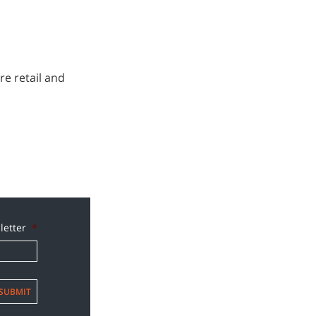
re retail and
letter
*
SUBMIT