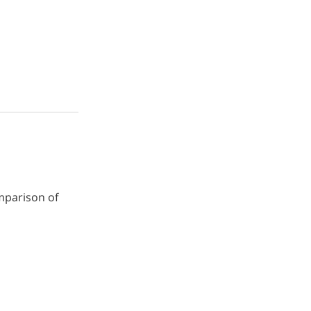
omparison of