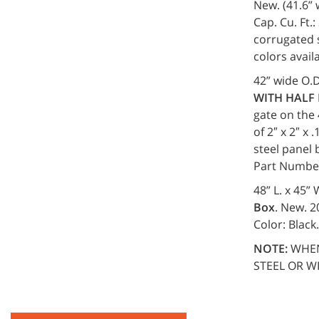
New. (41.6” w
Cap. Cu. Ft.:
corrugated s
colors avai
42” wide O.D
WITH HALF
gate on the 
of 2″ x 2″ x
steel panel 
Part Numbe
48” L. x 45”
Box
. New. 2
Color: Black
NOTE:
WHEN
STEEL OR W