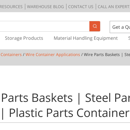
RESOURCES
WAREHOUSE BLOG
CONTACT US
CALL AN EXPERT:
Get a Q
Storage Products
Material Handling Equipment
 Containers
/
Wire Container Applications
/ Wire Parts Baskets | Ste
Parts Baskets | Steel Pa
| Plastic Parts Container