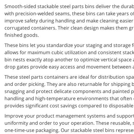
Smooth-sided stackable steel parts bins deliver the dura
with precision-welded seams, these bins can take years of
improve safety during handling and make cleaning easier 
corrugated containers. Their clean design makes them grea
finished goods.
These bins let you standardize your staging and storage 
allows for maximum cubic utilization and consistent stack
bin nests exactly atop another to optimize vertical space 
drop gates provide easy access and movement between ass
These steel parts containers are ideal for distribution sp
and order picking. They are also returnable for shipping
snagging and protect delicate components and painted pa
handling and high-temperature environments that often exc
provides significant cost savings compared to disposable 
Improve your product management systems and support 5S
uniformity and order to your operation. These reusable, 
one-time-use packaging. Our stackable steel bins repres