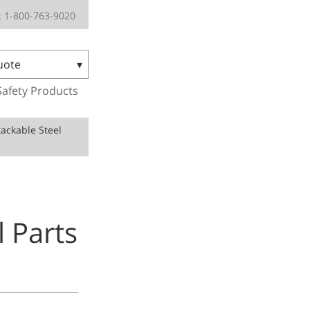
 1-800-763-9020
uote
Safety Products
ackable Steel
 Parts