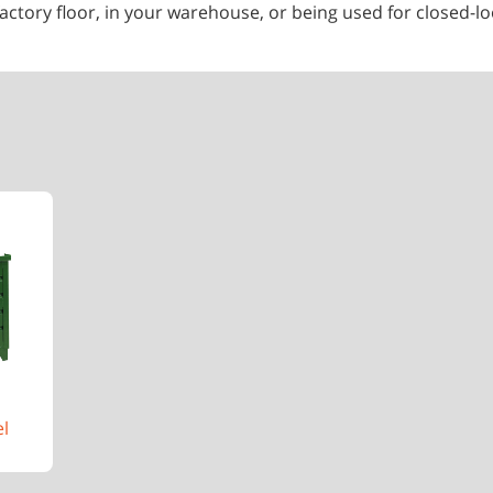
ctory floor, in your warehouse, or being used for closed-loo
el