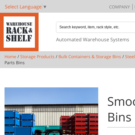
Select Language
▼
COMPANY
Automated Warehouse Systems
Home
/
Storage Products
/
Bulk Containers & Storage Bins
/
Stee
Parts Bins
Smoo
Bins