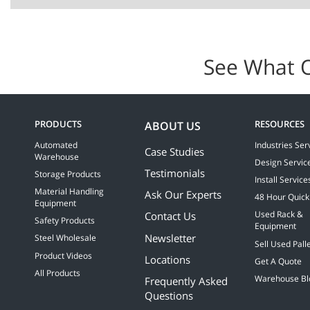
See What 
PRODUCTS
RESOURCES
ABOUT US
Automated
Industries Ser
Case Studies
Warehouse
Design Servic
Testimonials
Storage Products
Install Service
Material Handling
Ask Our Experts
48 Hour Quick
Equipment
Contact Us
Used Rack &
Safety Products
Equipment
Newsletter
Steel Wholesale
Sell Used Pall
Product Videos
Locations
Get A Quote
All Products
Warehouse Bl
Frequently Asked
Questions