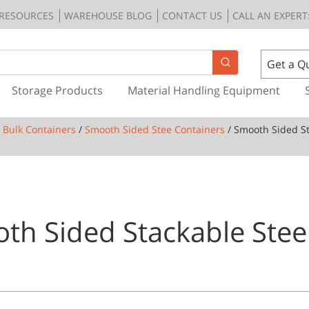
RESOURCES
WAREHOUSE BLOG
CONTACT US
CALL AN EXPERT:
Get a Q
Storage Products
Material Handling Equipment
l Bulk Containers
/
Smooth Sided Stee Containers
/ Smooth Sided St
th Sided Stackable Steel