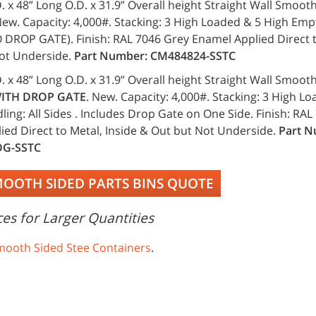
. x 48” Long O.D. x 31.9” Overall height Straight Wall Smoot
ew. Capacity: 4,000#. Stacking: 3 High Loaded & 5 High Emp
O DROP GATE). Finish: RAL 7046 Grey Enamel Applied Direct t
ot Underside.
Part Number: CM484824-SSTC
. x 48” Long O.D. x 31.9” Overall height Straight Wall Smoot
ITH DROP GATE
. New. Capacity: 4,000#. Stacking: 3 High L
ing: All Sides . Includes Drop Gate on One Side. Finish: RA
ied Direct to Metal, Inside & Out but Not Underside.
Part N
DG-SSTC
MOOTH SIDED PARTS BINS QUOTE
es for Larger Quantities
mooth Sided Stee Containers
.