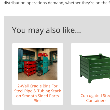
distribution operations demand, whether they’re on the fa
You may also like…
2-Wall Cradle Bins For
Steel Pipe & Tubing Stack
Corrugated Ste
on Smooth Sided Parts
Containers
Bins