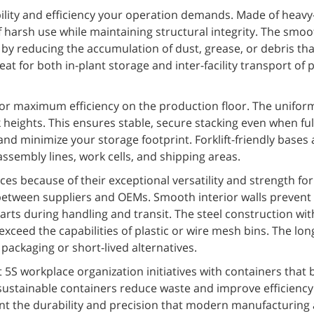
bility and efficiency your operation demands. Made of heavy
 harsh use while maintaining structural integrity. The smoo
by reducing the accumulation of dust, grease, or debris tha
t for both in-plant storage and inter-facility transport of 
for maximum efficiency on the production floor. The unifor
 heights. This ensures stable, secure stacking even when ful
and minimize your storage footprint. Forklift-friendly bases
embly lines, work cells, and shipping areas.
aces because of their exceptional versatility and strength fo
 between suppliers and OEMs. Smooth interior walls prevent
rts during handling and transit. The steel construction wi
eed the capabilities of plastic or wire mesh bins. The long 
packaging or short-lived alternatives.
 workplace organization initiatives with containers that 
sustainable containers reduce waste and improve efficiency
ent the durability and precision that modern manufacturing