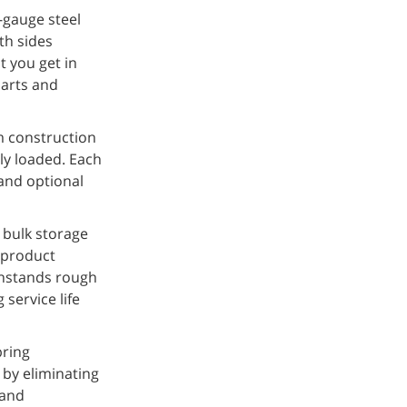
-gauge steel
th sides
t you get in
parts and
m construction
ly loaded. Each
 and optional
r bulk storage
 product
thstands rough
service life
bring
 by eliminating
 and