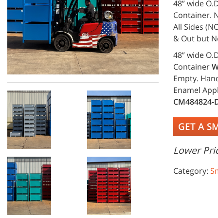
48” wide O.D
Container. N
All Sides (N
& Out but N
48” wide O.D
Container
W
Empty. Handl
Enamel Appl
CM484824-
GET A S
Lower Pric
Category:
S