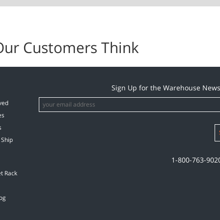
Our Customers Think
Sign Up for the Warehouse News
ved
es
s
 Ship
1-800-763-902
et Rack
og