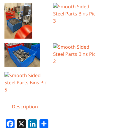
Description
Facebook
X
LinkedIn
Share