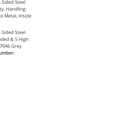
h Sided Steel
ty. Handling:
o Metal, Inside
h Sided Steel
oaded & 5 High
L 7046 Grey
umber: