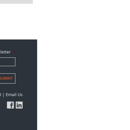
letter
*
SUBMIT
0
|
Email Us