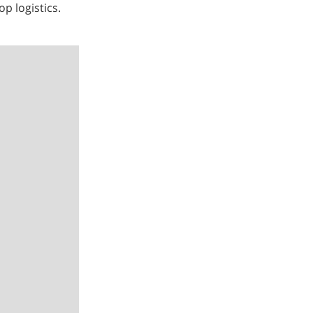
p logistics.