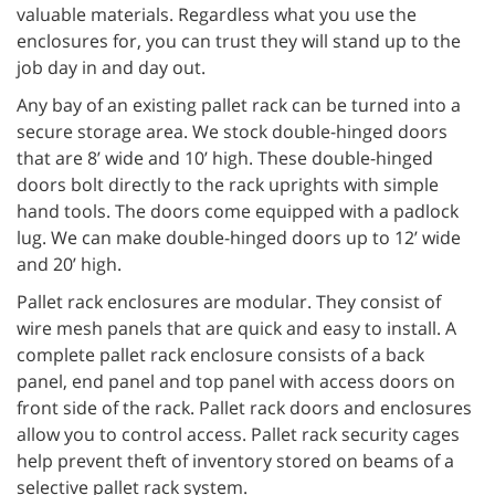
valuable materials. Regardless what you use the
enclosures for, you can trust they will stand up to the
job day in and day out.
Any bay of an existing pallet rack can be turned into a
secure storage area. We stock double-hinged doors
that are 8’ wide and 10’ high. These double-hinged
doors bolt directly to the rack uprights with simple
hand tools. The doors come equipped with a padlock
lug. We can make double-hinged doors up to 12’ wide
and 20’ high.
Pallet rack enclosures are modular. They consist of
wire mesh panels that are quick and easy to install. A
complete pallet rack enclosure consists of a back
panel, end panel and top panel with access doors on
front side of the rack. Pallet rack doors and enclosures
allow you to control access. Pallet rack security cages
help prevent theft of inventory stored on beams of a
selective pallet rack system.