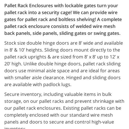
Pallet Rack Enclosures with lockable gates turn your
pallet rack into a security cage! We can provide wire
gates for pallet rack and boltless shelving! A complete
pallet rack enclosure consists of welded wire mesh
back panels, side panels, sliding gates or swing gates.
Stock size double hinge doors are 8’ wide and available
in 8‘ & 10’ heights. Sliding doors mount directly to the
pallet rack uprights & are sized from 8’ x 8’ up to 12’ x
20’ high. Unlike double hinge doors, pallet rack sliding
doors use minimal aisle space and are ideal for areas
with smaller aisle clearance. Hinged and sliding doors
are available with padlock lugs.
Secure inventory, including valuable items in bulk
storage, on our pallet racks and prevent shrinkage with
our pallet rack enclosures. Existing pallet racks can be
completely enclosed with our standard wire mesh
panels and doors to secure and control high-value
inventory.