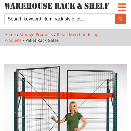
Newsletter
Locations
Cart
Home
/
Storage Products
/
Retail Merchandising
Products
/ Pallet Rack Gates