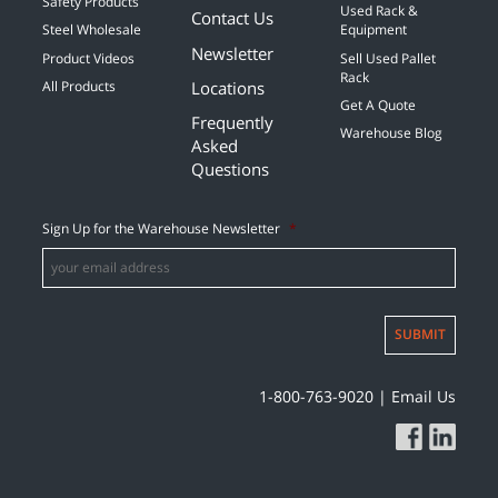
Safety Products
Used Rack &
Contact Us
Steel Wholesale
Equipment
Newsletter
Product Videos
Sell Used Pallet
Rack
Locations
All Products
Get A Quote
Frequently
Warehouse Blog
Asked
Questions
Sign Up for the Warehouse Newsletter
*
SUBMIT
1-800-763-9020
|
Email Us