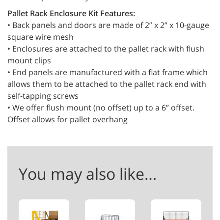
Pallet Rack Enclosure Kit Features:
• Back panels and doors are made of 2” x 2” x 10-gauge
square wire mesh
• Enclosures are attached to the pallet rack with flush
mount clips
• End panels are manufactured with a flat frame which
allows them to be attached to the pallet rack end with
self-tapping screws
• We offer flush mount (no offset) up to a 6” offset.
Offset allows for pallet overhang
You may also like…