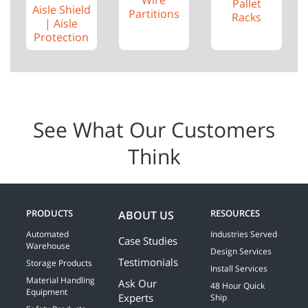
Pallet
Aisle Shield
Partitions
Racks
| Aisle
Protection
See What Our Customers
Think
PRODUCTS
RESOURCES
ABOUT US
Automated
Industries Served
Case Studies
Warehouse
Design Services
Testimonials
Storage Products
Install Services
Material Handling
Ask Our
48 Hour Quick
Equipment
Experts
Ship