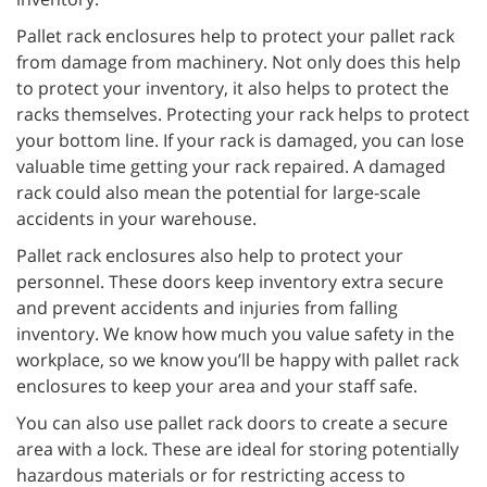
Pallet rack enclosures help to protect your pallet rack
from damage from machinery. Not only does this help
to protect your inventory, it also helps to protect the
racks themselves. Protecting your rack helps to protect
your bottom line. If your rack is damaged, you can lose
valuable time getting your rack repaired. A damaged
rack could also mean the potential for large-scale
accidents in your warehouse.
Pallet rack enclosures also help to protect your
personnel. These doors keep inventory extra secure
and prevent accidents and injuries from falling
inventory. We know how much you value safety in the
workplace, so we know you’ll be happy with pallet rack
enclosures to keep your area and your staff safe.
You can also use pallet rack doors to create a secure
area with a lock. These are ideal for storing potentially
hazardous materials or for restricting access to