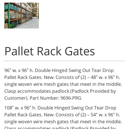
Pallet Rack Gates
96″ w. x 96″ h. Double Hinged Swing Out Tear Drop
Pallet Rack Gates. New. Consists of (2) – 48″ w. x 96″ h.
single woven wire mesh gates that meet in the middle.
Clasp accommodates padlock (Padlock Provided by
Customer). Part Number: 9696-PRG
108″ w. x 96″ h. Double Hinged Swing Out Tear Drop
Pallet Rack Gates. New. Consists of (2) – 54″ w. x 96″ h.
single woven wire mesh gates that meet in the middle.
Clasp accommodates padlock (Padlock Provided by