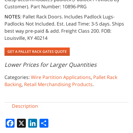
Customer). Part Number: 10896-PRG
NOTES
: Pallet Rack Doors. Includes Padlock Lugs-
Padlocks Not Included. Est. Lead Time: 3-5 days. Ships
best way pre-paid & add. Freight Class 200. FOB:
Louisville, KY 40214
GET A PALLET RACK GATES QUOTE
Lower Prices for Larger Quantities
Categories:
Wire Partition Applications
,
Pallet Rack
Backing
,
Retail Merchandising Products
.
Description
Facebook
X
LinkedIn
Share