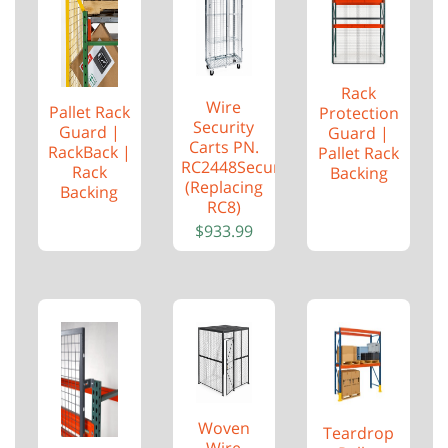
Rack
Wire
Pallet Rack
Protection
Security
Guard |
Guard |
Carts PN.
RackBack |
Pallet Rack
RC2448Security
Rack
Backing
(Replacing
Backing
RC8)
$
933.99
Woven
Teardrop
Wire