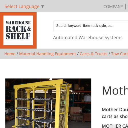
Select Language
▼
COMPANY
Automated Warehouse Systems
Home
/
Material Handling Equipment
/
Carts & Trucks
/
Tow Cart
Moth
Mother Daug
carts as sho
MOTHER CA