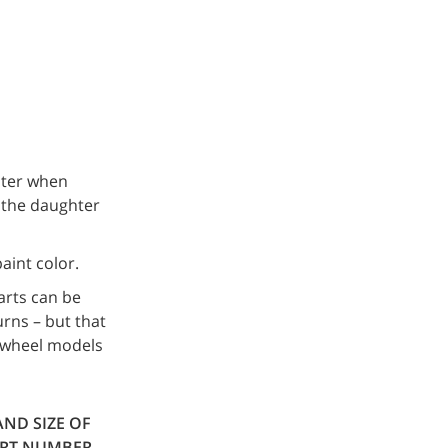
ster when
l the daughter
aint color.
arts can be
urns – but that
6-wheel models
AND SIZE OF
ART NUMBER.