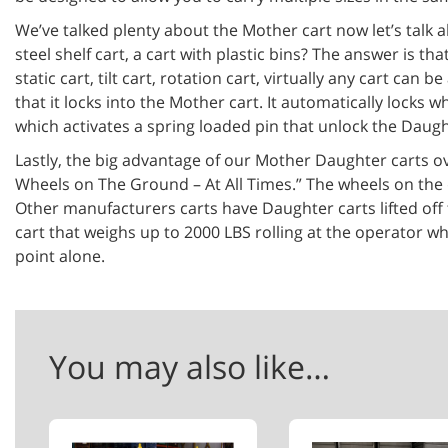
We’ve talked plenty about the Mother cart now let’s talk a
steel shelf cart, a cart with plastic bins? The answer is t
static cart, tilt cart, rotation cart, virtually any cart c
that it locks into the Mother cart. It automatically lock
which activates a spring loaded pin that unlock the Daugh
Lastly, the big advantage of our Mother Daughter carts ov
Wheels on The Ground – At All Times.” The wheels on the da
Other manufacturers carts have Daughter carts lifted off 
cart that weighs up to 2000 LBS rolling at the operator wh
point alone.
You may also like…