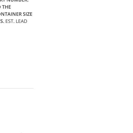
D THE
NTAINER SIZE
S.
EST. LEAD