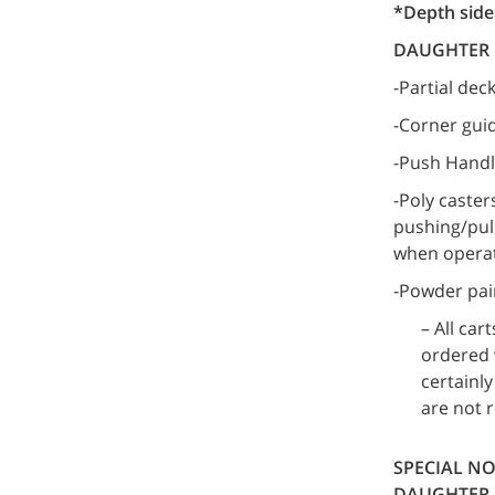
*Depth side 
DAUGHTER 
-Partial dec
-Corner gui
-Push Hand
-Poly caster
pushing/pull
when operat
-Powder pai
– All ca
ordered w
certainl
are not 
SPECIAL NO
DAUGHTER 