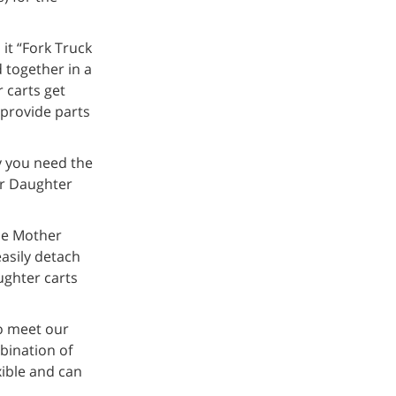
it “Fork Truck
 together in a
 carts get
 provide parts
y you need the
er Daughter
the Mother
easily detach
ughter carts
o meet our
bination of
xible and can