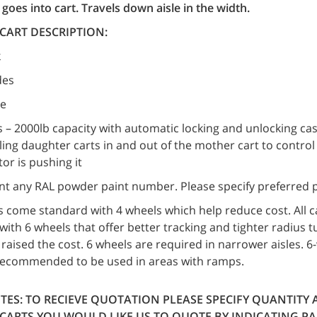
goes into cart. Travels down aisle in the width.
CART DESCRIPTION:
k
des
le
s – 2000lb capacity with automatic locking and unlocking ca
ing daughter carts in and out of the mother cart to contro
or is pushing it
nt any RAL powder paint number. Please specify preferred p
rts come standard with 4 wheels which help reduce cost. All c
ith 6 wheels that offer better tracking and tighter radius t
y raised the cost. 6 wheels are required in narrower aisles. 
recommended to be used in areas with ramps.
TES:
TO RECIEVE QUOTATION PLEASE SPECIFY QUANTITY 
CARTS YOU WOULD LIKE US TO QUOTE BY INDICATING P