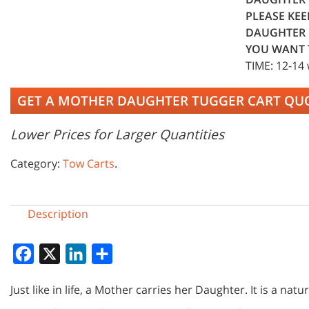
PLEASE KEE
DAUGHTER 
YOU WANT 
TIME: 12-14
GET A MOTHER DAUGHTER TUGGER CART QU
Lower Prices for Larger Quantities
Category:
Tow Carts
.
Description
Facebook
X
LinkedIn
Share
Just like in life, a Mother carries her Daughter. It is a natu