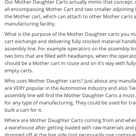
Our Mother Daughter Carts actually mimic that concept. A
all encompassing Mother Cart and two smaller adjoining D
the Mother cart, which can attach to other Mother carts
manufacturing facility.
What is the purpose of the Mother Daughter carts you ma
cart exchange and delivering fully stocked material handl
assembly line. For example operators on the assembly li
two bins that are filled with headlamps, when the operat
should be a Mother cart in route and on it’s way with ful
empty carts.
Who uses Mother Daughter carts? Just about any manufact
are VERY popular in the Automotive Industry and also Tie
assembly line will find the Mother Daughter Carts a must
for any type of manufacturing. They could be used for tr
built a cart for it.
Where are Mother Daughter Carts coming from and where
a warehouse after getting loaded with raw materials and p
dropped off at the line side (not necessarily one continue