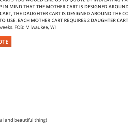
P IN MIND THAT THE MOTHER CART IS DESIGNED AROUN
CART, THE DAUGHTER CART IS DESIGNED AROUND THE CO
TO USE. EACH MOTHER CART REQUIRES 2 DAUGHTER CART
 weeks. FOB: Milwaukee, WI
OTE
ral and beautiful thing!