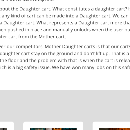
bout the Daughter cart. What constitutes a daughter cart? Is 
hat any kind of cart can be made into a Daughter cart. We can 
an be a Daughter cart. What represents a Daughter cart more th
s when pushed in place and manually unlocks when the user p
ter cart from the Mother cart.
er our competitors’ Mother Daughter carts is that our carts
ughter cart stay on the ground and don’t lift up. That is a 
the floor and the problem with that is when the cart is rele
ich is a big safety issue. We have won many jobs on this saf