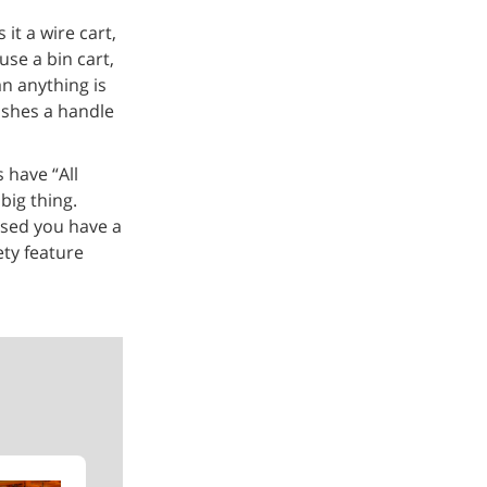
it a wire cart,
use a bin cart,
an anything is
ushes a handle
 have “All
big thing.
ased you have a
ety feature