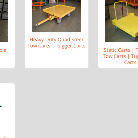
Heavy-Duty Quad Steer
Tow Carts | Tugger Carts
ble
Static Carts |
Tow Carts | Tu
Carts