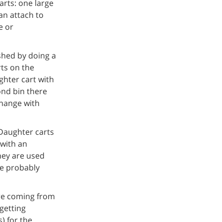
rts: one large
an attach to
e or
shed by doing a
rts on the
ghter cart with
ond bin there
change with
Daughter carts
 with an
hey are used
ve probably
re coming from
getting
) for the