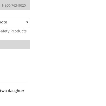
 1-800-763-9020
uote
Safety Products
 two daughter