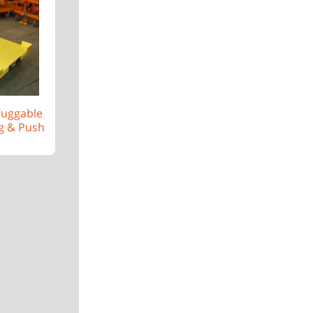
 Tuggable
g & Push