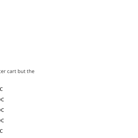
er cart but the
DC
DC
DC
DC
DC