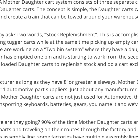
 Mother Daughter cart system consists of three separate ca
aughter carts. The concept is simple, the Daughter carts c
 and create a train that can be towed around your warehous
y ask? Two words, “Stock Replenishment”. This is accompli
ing tugger carts while at the same time picking up empty ca
ne are working on a “Two bin system” where they have a dau
or has emptied one bin and is starting to work from the sec
ly loaded Daughter carts to replenish stock and do a cart ex
urer as long as they have 8′ or greater aisleways. Mother 
r 1 automotive part suppliers. Just about any manufacturer
. Mother Daughter carts are not just used for Automotive, t
ansporting keyboards, batteries, gears, you name it and we’
 are they going? 90% of the time Mother Daughter carts a
arts and traveling on their routes through the factory and 
s assembly line, some factories have multiple assembly lines