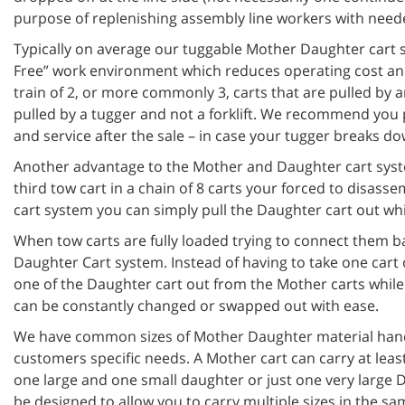
purpose of replenishing assembly line workers with need
Typically on average our tuggable Mother Daughter cart sy
Free” work environment which reduces operating cost and
train of 2, or more commonly 3, carts that are pulled by a
pulled by a tugger and not a forklift. We recommend you 
and service after the sale – in case your tugger breaks do
Another advantage to the Mother and Daughter cart syste
third tow cart in a chain of 8 carts your forced to disas
cart system you can simply pull the Daughter cart out whi
When tow carts are fully loaded trying to connect them ba
Daughter Cart system. Instead of having to take one cart 
one of the Daughter cart out from the Mother carts while 
can be constantly changed or swapped out with ease.
We have common sizes of Mother Daughter material handl
customers specific needs. A Mother cart can carry at lea
one large and one small daughter or just one very large 
be designed to allow you to carry multiple sizes in the sa