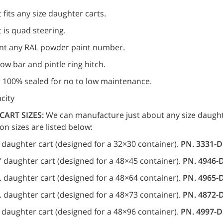
 fits any size daughter carts.
 is quad steering.
nt any RAL powder paint number.
 tow bar and pintle ring hitch.
s 100% sealed for no to low maintenance.
city
CART SIZES:
We can manufacture just about any size daught
 sizes are listed below:
.’ daughter cart (designed for a 32×30 container).
PN. 3331-
.’ daughter cart (designed for a 48×45 container).
PN. 4946-
’d. daughter cart (designed for a 48×64 container).
PN. 4965-
’d. daughter cart (designed for a 48×73 container).
PN. 4872-
d. daughter cart (designed for a 48×96 container).
PN. 4997-