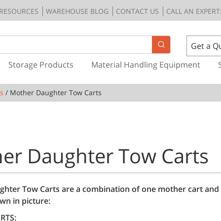
RESOURCES
WAREHOUSE BLOG
CONTACT US
CALL AN EXPERT:
Get a Q
Storage Products
Material Handling Equipment
s
/ Mother Daughter Tow Carts
er Daughter Tow Carts
hter Tow Carts are a combination of one mother cart and
wn in picture:
RTS: