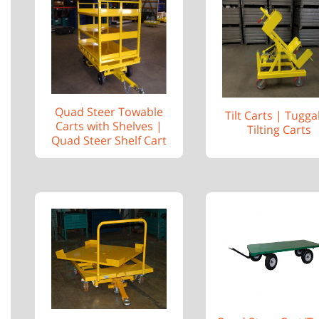
Quad Steer Towable
Tilt Carts | Tugga
Carts with Shelves |
Tilting Carts
Quad Steer Shelf Cart