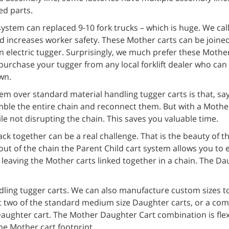
ed parts.
stem can replaced 9-10 fork trucks – which is huge. We call 
 increases worker safety. These Mother carts can be joined
n electric tugger. Surprisingly, we much prefer these Mother
purchase your tugger from any local forklift dealer who can
wn.
m over standard material handling tugger carts is that, sa
semble the entire chain and reconnect them. But with a Moth
le not disrupting the chain. This saves you valuable time.
ck together can be a real challenge. That is the beauty of 
out of the chain the Parent Child cart system allows you to 
leaving the Mother carts linked together in a chain. The Da
ing tugger carts. We can also manufacture custom sizes t
st two of the standard medium size Daughter carts, or a com
Daughter cart. The Mother Daughter Cart combination is fle
me Mother cart footprint.