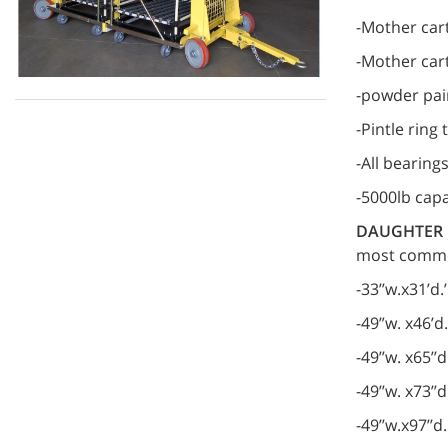
-Mother cart
-Mother cart
-powder pai
-Pintle ring
-All bearing
-5000lb capa
DAUGHTER 
most common
-33’’w.x31’d
-49”w. x46’d
-49’’w. x65’
-49’’w. x73’
-49’’w.x97’’