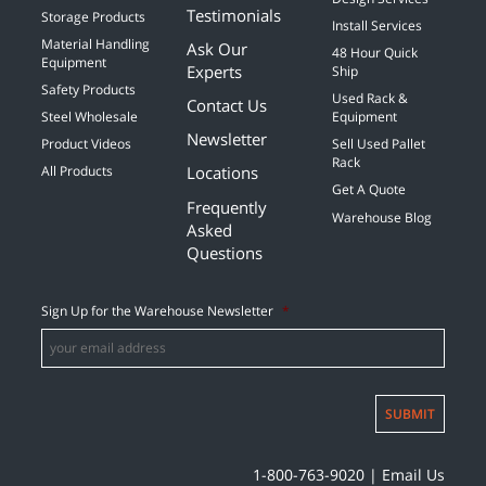
Testimonials
Storage Products
Install Services
Material Handling
Ask Our
48 Hour Quick
Equipment
Experts
Ship
Safety Products
Used Rack &
Contact Us
Steel Wholesale
Equipment
Newsletter
Product Videos
Sell Used Pallet
Rack
Locations
All Products
Get A Quote
Frequently
Warehouse Blog
Asked
Questions
Sign Up for the Warehouse Newsletter
*
SUBMIT
1-800-763-9020
|
Email Us