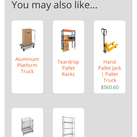
You may also like…
Aluminum
Teardrop
Hand
Platform
Pallet
Pallet Jack
Truck
Racks
| Pallet
Truck
$
560.60