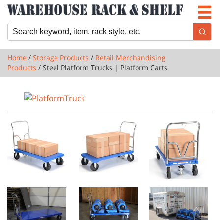
Newsletter
Locations
Cart
Home
/
Storage Products
/
Retail Merchandising
Products
/ Steel Platform Trucks | Platform Carts