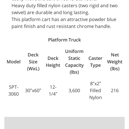
Heavy duty filled nylon casters (two rigid and two
swivel) are durable and long lasting.
This platform cart has an attractive powder blue
paint finish and rust resistant chrome handle.
Platform Truck
Uniform
Deck
Net
Deck
Static
Caster
Model
Size
Weight
Height
Capacity
Type
(WxL)
(lbs)
(lbs)
8″x2″
SPT-
12-
30″x60″
3,600
Filled
216
3060
1/4″
Nylon