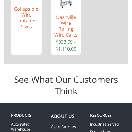
Collapsible
Wire
Nashville
Container
Wire
Sizes
Rolling
Wire Carts
$
933.99
–
$
1,110.00
See What Our Customers
Think
PRODUCTS
RESOURCES
ABOUT US
Automated
Industries Served
Case Studies
Warehouse
Design Services