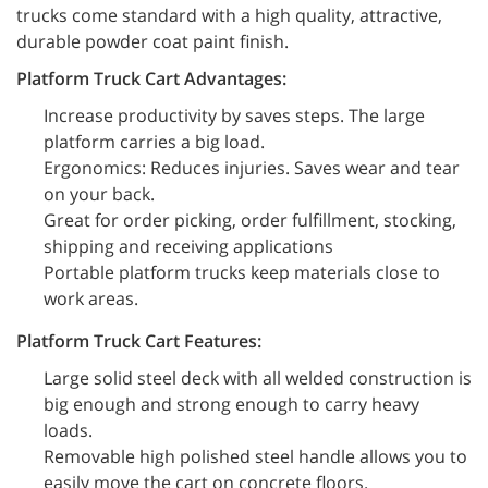
trucks come standard with a high quality, attractive,
durable powder coat paint finish.
Platform Truck Cart Advantages:
Increase productivity by saves steps. The large
platform carries a big load.
Ergonomics: Reduces injuries. Saves wear and tear
on your back.
Great for order picking, order fulfillment, stocking,
shipping and receiving applications
Portable platform trucks keep materials close to
work areas.
Platform Truck Cart Features:
Large solid steel deck with all welded construction is
big enough and strong enough to carry heavy
loads.
Removable high polished steel handle allows you to
easily move the cart on concrete floors.