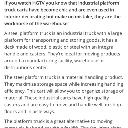
If you watch HGTV you know that industrial platform
truck carts have become chic and are even used in
interior decorating but make no mistake, they are the
workhorse of the warehouse!
A steel platform truck is an industrial truck with a large
platform for transporting and storing goods. It has a
deck made of wood, plastic or steel with an integral
handle and casters. They’re ideal for moving products
around a manufacturing facility, warehouse or
distributions center.
The steel platform truck is a material handling product.
They maximize storage space while increasing handling
efficiency. This cart will allow you to organize storage of
material. These industrial carts have high quality
casters and are easy to move and handle well on shop
floors and in aisle ways.
The platform truck is a great alternative to moving