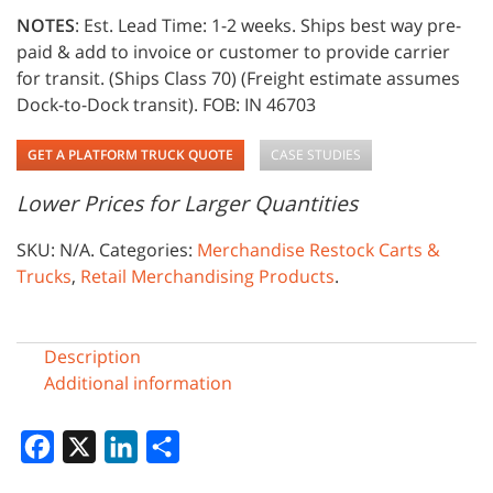
NOTES
: Est. Lead Time: 1-2 weeks. Ships best way pre-
paid & add to invoice or customer to provide carrier
for transit. (Ships Class 70) (Freight estimate assumes
Dock-to-Dock transit). FOB: IN 46703
GET A PLATFORM TRUCK QUOTE
CASE STUDIES
Lower Prices for Larger Quantities
SKU:
N/A
.
Categories:
Merchandise Restock Carts &
Trucks
,
Retail Merchandising Products
.
Description
Additional information
Facebook
X
LinkedIn
Share