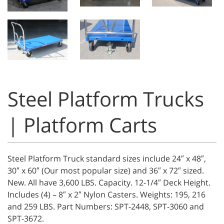
Steel Platform Trucks
| Platform Carts
Steel Platform Truck standard sizes include 24″ x 48″,
30″ x 60″ (Our most popular size) and 36″ x 72″ sized.
New. All have 3,600 LBS. Capacity. 12-1/4″ Deck Height.
Includes (4) – 8″ x 2″ Nylon Casters. Weights: 195, 216
and 259 LBS. Part Numbers: SPT-2448, SPT-3060 and
SPT-3672.