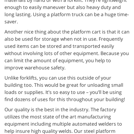
materials by hand or with a forklift. They’re lightweight
enough to easily maneuver but also heavy duty and
long lasting. Using a platform truck can be a huge time-
saver.
Another nice thing about the platform cart is that it can
also be used for storage when not in use. Frequently
used items can be stored and transported easily
without involving lots of other equipment. Because you
can limit the amount of equipment, you help to
improve warehouse safety.
Unlike forklifts, you can use this outside of your
building too. This would be great for unloading small
loads or supplies. It’s so easy to use – you’ll be using
find dozens of uses for this throughout your building!
Our quality is the best in the industry. The factory
utilizes the most state of the art manufacturing
equipment including multiple automated welders to
help insure high quality welds. Our steel platform