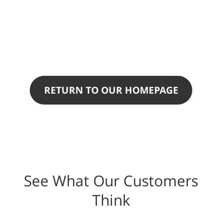
RETURN TO OUR HOMEPAGE
See What Our Customers
Think