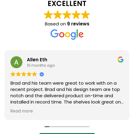
EXCELLENT
Based on
9 reviews
Allen Eth
10 months ago
Brad and his team were great to work with on a
recent project. Brad and his design team are top
notch and the delivered product on-time and
installed in record time. The shelves look great on
our plant floor. Absolutely will look to Brad and his
Read more
team on the next project. Highly recommend
them!