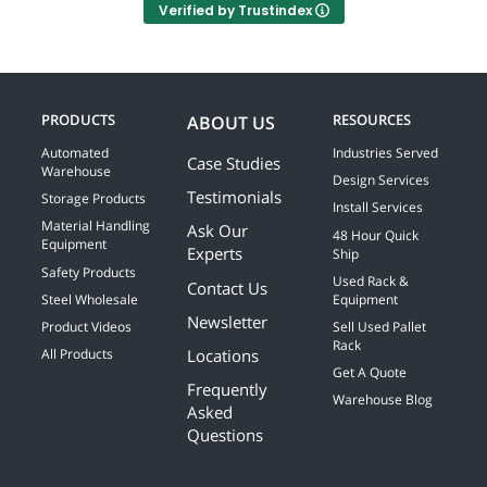
Verified by Trustindex
PRODUCTS
RESOURCES
ABOUT US
Automated
Industries Served
Case Studies
Warehouse
Design Services
Testimonials
Storage Products
Install Services
Material Handling
Ask Our
48 Hour Quick
Equipment
Experts
Ship
Safety Products
Used Rack &
Contact Us
Steel Wholesale
Equipment
Newsletter
Product Videos
Sell Used Pallet
Rack
Locations
All Products
Get A Quote
Frequently
Warehouse Blog
Asked
Questions