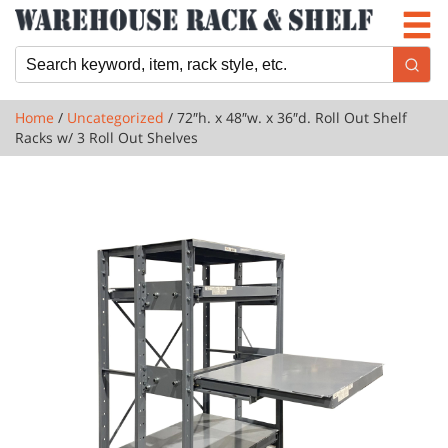
Newsletter
Locations
Cart
Home
/
Uncategorized
/ 72″h. x 48″w. x 36″d. Roll Out Shelf
Racks w/ 3 Roll Out Shelves