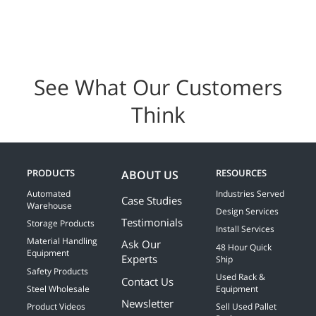
See What Our Customers
Think
PRODUCTS
RESOURCES
ABOUT US
Automated
Industries Served
Case Studies
Warehouse
Design Services
Testimonials
Storage Products
Install Services
Material Handling
Ask Our
48 Hour Quick
Equipment
Experts
Ship
Safety Products
Used Rack &
Contact Us
Steel Wholesale
Equipment
Newsletter
Product Videos
Sell Used Pallet