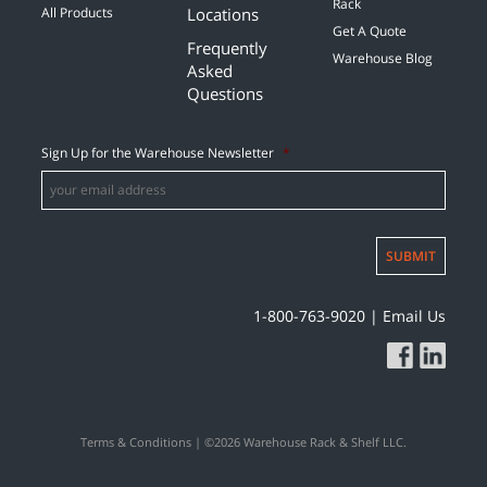
Rack
Locations
All Products
Get A Quote
Frequently
Warehouse Blog
Asked
Questions
Sign Up for the Warehouse Newsletter
*
SUBMIT
1-800-763-9020
|
Email Us
Terms & Conditions
| ©2026 Warehouse Rack & Shelf LLC.