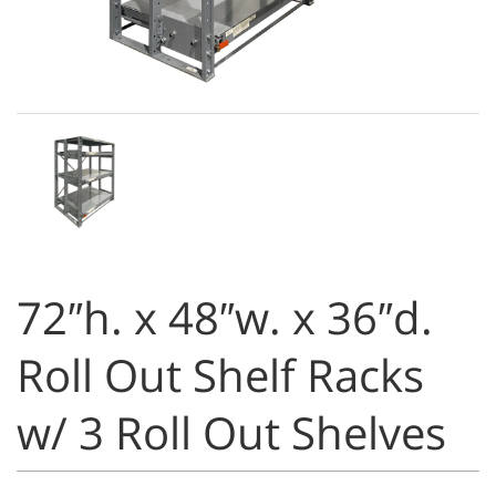
72″h. x 48″w. x 36″d.
Roll Out Shelf Racks
w/ 3 Roll Out Shelves