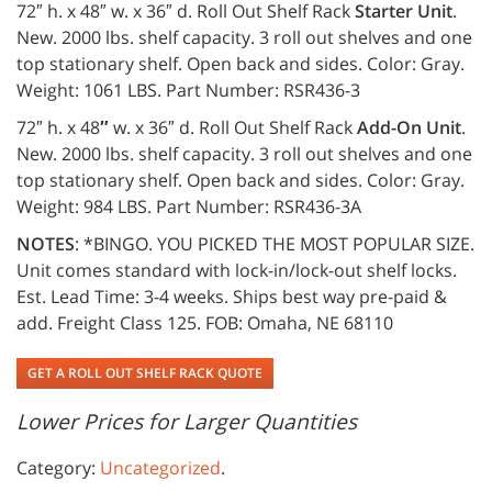
72″ h. x 48″ w. x 36″ d. Roll Out Shelf Rack
Starter Unit
.
New. 2000 lbs. shelf capacity. 3 roll out shelves and one
top stationary shelf. Open back and sides. Color: Gray.
Weight: 1061 LBS. Part Number: RSR436-3
72″ h. x 48
″
w. x 36″ d. Roll Out Shelf Rack
Add-On Unit
.
New. 2000 lbs. shelf capacity. 3 roll out shelves and one
top stationary shelf. Open back and sides. Color: Gray.
Weight: 984 LBS. Part Number: RSR436-3A
NOTES
: *BINGO. YOU PICKED THE MOST POPULAR SIZE.
Unit comes standard with lock-in/lock-out shelf locks.
Est. Lead Time: 3-4 weeks. Ships best way pre-paid &
add. Freight Class 125. FOB: Omaha, NE 68110
GET A ROLL OUT SHELF RACK QUOTE
Lower Prices for Larger Quantities
Category:
Uncategorized
.