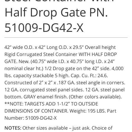
Half Drop Gate PN.
51009-DG42-X
42” wide O.D. x 42” Long O.D. x 29.5” Overall height
Rigid Corrugated Steel Container WITH HALF DROP
GATE. New. (40.75” wide I.D. x 40.75” long I.D. x 24”
nominal clear ht.) 1/2 Drop gate on the 42″ side. 4,000
lbs. capacity stackable 5 high. Cap. Cu. Ft.: 24.6.
Constructed of 2″ x 2″ x .187 GA. steel angle in corners.
12 GA. corrugated steel panel sides. 12 GA. steel panel
bottom. GRAY enamel finish. (Other colors available).
**NOTE: TARGETS ADD 1-1/2″ TO OUTSIDE
DIMENSIONS OF CONTAINER. Weight: 195 LBS. Part
Number: 51009-DG42-X
NOTES:
Other sizes available – just ask. Choice of