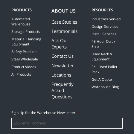
PRODUCTS
RESOURCES
ABOUT US
Automated
Industries Served
Case Studies
Warehouse
Design Services
Testimonials
Storage Products
Install Services
Material Handling
Ask Our
48 Hour Quick
Equipment
Experts
Ship
Safety Products
Used Rack &
Contact Us
Steel Wholesale
Equipment
Newsletter
Product Videos
Sell Used Pallet
Rack
Locations
All Products
Get A Quote
Frequently
Warehouse Blog
Asked
Questions
Sign Up for the Warehouse Newsletter
*