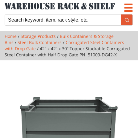
Newsletter
Locations
Cart
Home
/
Storage Products
/
Bulk Containers & Storage
Bins
/
Steel Bulk Containers
/
Corrugated Steel Containers
with Drop Gate
/ 42″ x 42″ x 30″ Topper Stackable Corrugated
Steel Container with Half Drop Gate PN. 51009-DG42-X