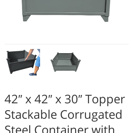
42″ x 42″ x 30″ Topper
Stackable Corrugated
Steel Container with