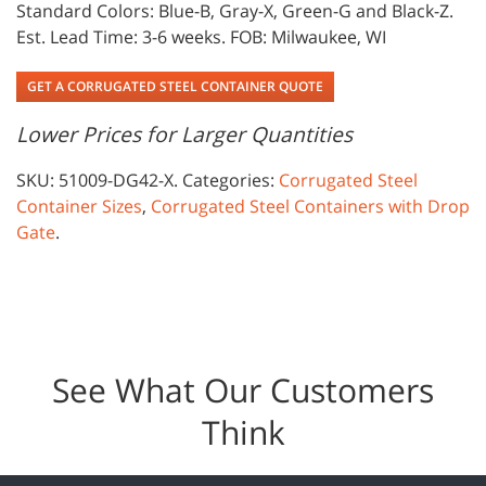
Standard Colors: Blue-B, Gray-X, Green-G and Black-Z.
Est. Lead Time: 3-6 weeks. FOB: Milwaukee, WI
GET A CORRUGATED STEEL CONTAINER QUOTE
Lower Prices for Larger Quantities
SKU:
51009-DG42-X
.
Categories:
Corrugated Steel
Container Sizes
,
Corrugated Steel Containers with Drop
Gate
.
See What Our Customers
Think