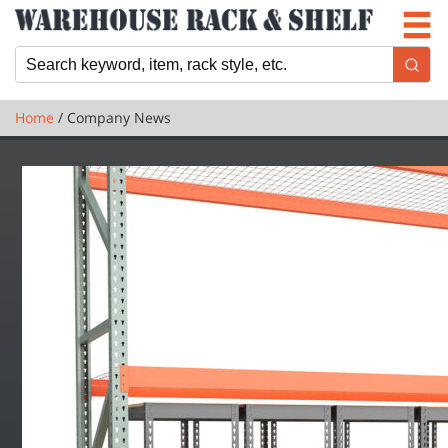
Newsletter
Locations
Cart
Home
/ Company News