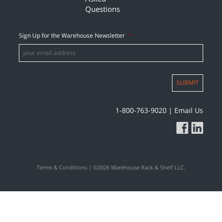
Questions
Sign Up for the Warehouse Newsletter
*
SUBMIT
1-800-763-9020
|
Email Us
Terms & Conditions
| ©2026 Warehouse Rack & Shelf LLC.