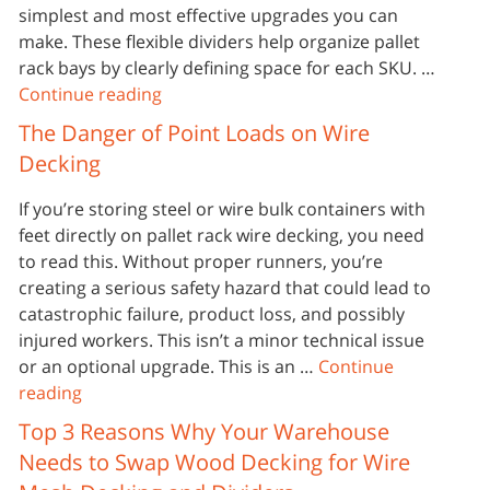
simplest and most effective upgrades you can
make. These flexible dividers help organize pallet
rack bays by clearly defining space for each SKU. …
Continue reading
The Danger of Point Loads on Wire
Decking
If you’re storing steel or wire bulk containers with
feet directly on pallet rack wire decking, you need
to read this. Without proper runners, you’re
creating a serious safety hazard that could lead to
catastrophic failure, product loss, and possibly
injured workers. This isn’t a minor technical issue
or an optional upgrade. This is an …
Continue
reading
Top 3 Reasons Why Your Warehouse
Needs to Swap Wood Decking for Wire