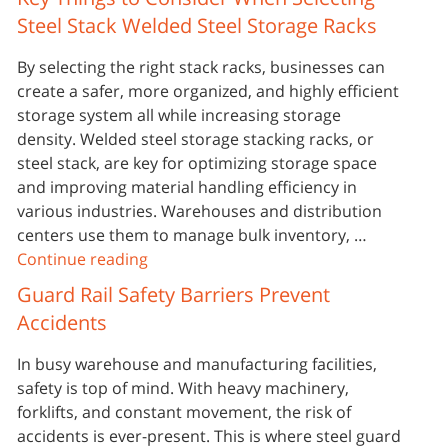
Steel Stack Welded Steel Storage Racks
By selecting the right stack racks, businesses can
create a safer, more organized, and highly efficient
storage system all while increasing storage
density. Welded steel storage stacking racks, or
steel stack, are key for optimizing storage space
and improving material handling efficiency in
various industries. Warehouses and distribution
centers use them to manage bulk inventory, …
Continue reading
Guard Rail Safety Barriers Prevent
Accidents
In busy warehouse and manufacturing facilities,
safety is top of mind. With heavy machinery,
forklifts, and constant movement, the risk of
accidents is ever-present. This is where steel guard