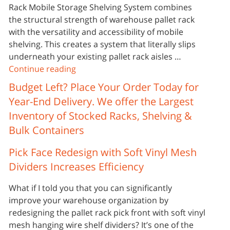
Rack Mobile Storage Shelving System combines
the structural strength of warehouse pallet rack
with the versatility and accessibility of mobile
shelving. This creates a system that literally slips
underneath your existing pallet rack aisles …
Continue reading
Budget Left? Place Your Order Today for
Year-End Delivery. We offer the Largest
Inventory of Stocked Racks, Shelving &
Bulk Containers
Pick Face Redesign with Soft Vinyl Mesh
Dividers Increases Efficiency
What if I told you that you can significantly
improve your warehouse organization by
redesigning the pallet rack pick front with soft vinyl
mesh hanging wire shelf dividers? It’s one of the