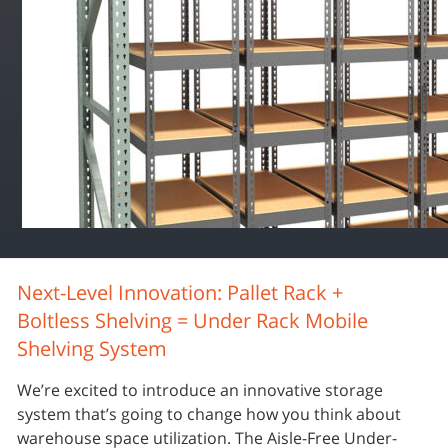
Next-Level Innovation: Pallet Rack +
Boltless Shelving = Under Rack Mobile
Shelving System
We’re excited to introduce an innovative storage
system that’s going to change how you think about
warehouse space utilization. The Aisle-Free Under-