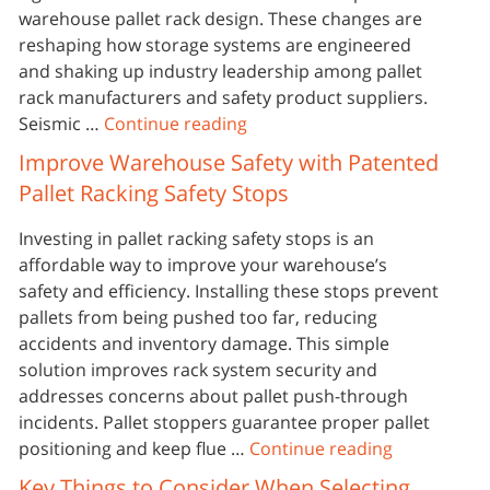
warehouse pallet rack design. These changes are
reshaping how storage systems are engineered
and shaking up industry leadership among pallet
rack manufacturers and safety product suppliers.
Seismic …
Continue reading
Improve Warehouse Safety with Patented
Pallet Racking Safety Stops
Investing in pallet racking safety stops is an
affordable way to improve your warehouse’s
safety and efficiency. Installing these stops prevent
pallets from being pushed too far, reducing
accidents and inventory damage. This simple
solution improves rack system security and
addresses concerns about pallet push-through
incidents. Pallet stoppers guarantee proper pallet
positioning and keep flue …
Continue reading
Key Things to Consider When Selecting