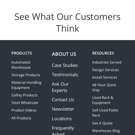
See What Our Customers
Think
PRODUCTS
RESOURCES
ABOUT US
Automated
Industries Served
Case Studies
Warehouse
Design Services
Testimonials
Storage Products
Install Services
Material Handling
Ask Our
48 Hour Quick
Equipment
Experts
Ship
Safety Products
Used Rack &
Contact Us
Steel Wholesale
Equipment
Newsletter
Product Videos
Sell Used Pallet
Rack
Locations
All Products
Get A Quote
Frequently
Warehouse Blog
Asked