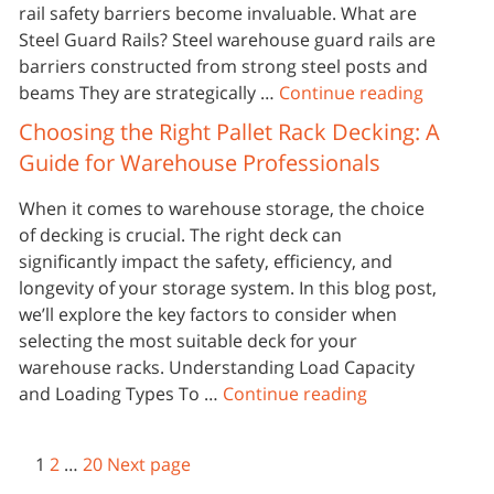
rail safety barriers become invaluable. What are
Steel Guard Rails? Steel warehouse guard rails are
barriers constructed from strong steel posts and
beams They are strategically …
Continue reading
Choosing the Right Pallet Rack Decking: A
Guide for Warehouse Professionals
When it comes to warehouse storage, the choice
of decking is crucial. The right deck can
significantly impact the safety, efficiency, and
longevity of your storage system. In this blog post,
we’ll explore the key factors to consider when
selecting the most suitable deck for your
warehouse racks. Understanding Load Capacity
and Loading Types To …
Continue reading
1
2
…
20
Next page