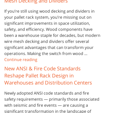
Mesh Decking and Dividers
If you’re still using wood decking and dividers in
your pallet rack system, you’re missing out on
significant improvements in space utilization,
safety, and efficiency. Wood components have
been a warehouse staple for decades, but modern
wire mesh decking and dividers offer several
significant advantages that can transform your
operations. Making the switch from wood …
Continue reading
New ANSI & Fire Code Standards
Reshape Pallet Rack Design in
Warehouses and Distribution Centers
Newly adopted ANSI code standards and fire
safety requirements — primarily those associated
with seismic and fire events — are causing a
significant transformation in the landscape of