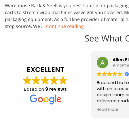
Warehouse Rack & Shelf is you best source for packagin
carts to stretch wrap machines we’ve got you covered. Mi
packaging equipment. As a full line provider of material
stop source. We …
Continue reading
See What 
Allen E
9 month
EXCELLENT
Brad and his t
with on a recen
Based on
9 reviews
design team a
delivered prod
installed in re
Read more
look great on o
Absolutely will
team on the ne