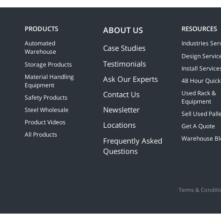
recommend t
PRODUCTS
RESOURCES
ABOUT US
Automated
Industries Ser
Case Studies
Warehouse
Design Servic
Testimonials
Storage Products
Install Service
Material Handling
Ask Our Experts
48 Hour Quick
Equipment
Contact Us
Used Rack &
Safety Products
Equipment
Newsletter
Steel Wholesale
Sell Used Pall
Product Videos
Locations
Get A Quote
All Products
Warehouse Bl
Frequently Asked
Questions
Terms & Conditi