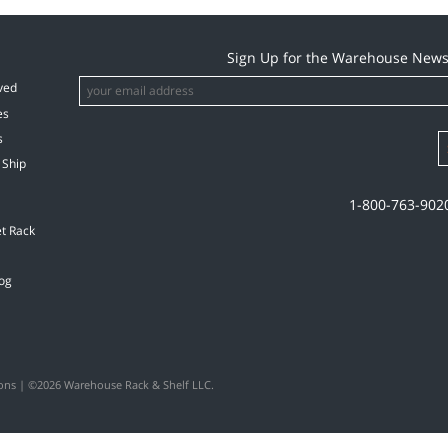
hem!
again
Sign Up for the Warehouse News
ved
es
s
 Ship
1-800-763-902
et Rack
og
ons
| ©2026 Warehouse Rack & Shelf LLC.