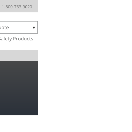
 1-800-763-9020
uote
Safety Products