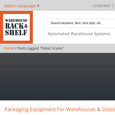
Select Language
▼
COMPANY
Automated Warehouse Systems
Home
/ Posts tagged “Pallet Scales”
Packaging Equipment For Warehouses & Distri