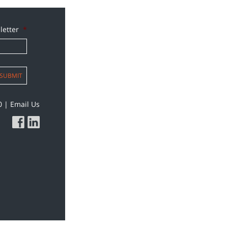
letter
*
SUBMIT
0
|
Email Us