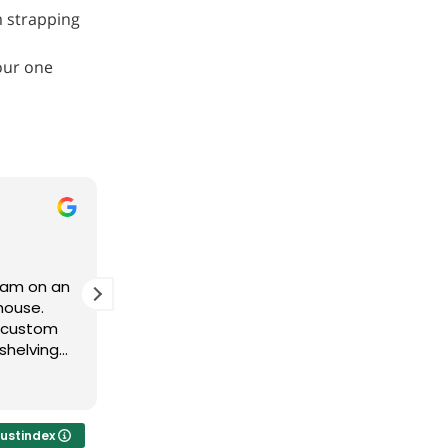
m strapping
our one
Derek Owen
11 months ago
team on an
Brad and his team have been
house.
fantastic to work with. Great product
e custom
fast delivery!
shelving
t to the
vered. The
tomer
o use them
rustindex