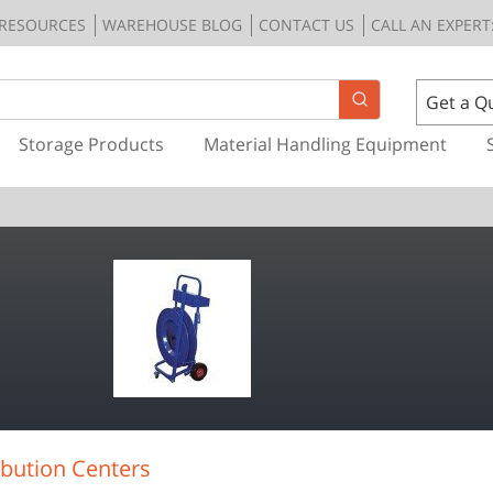
RESOURCES
WAREHOUSE BLOG
CONTACT US
CALL AN EXPERT:
Get a Q
Storage Products
Material Handling Equipment
bution Centers