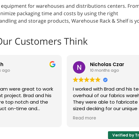
g equipment for warehouses and distributions centers. Fro
nimize packaging time and costs by using the right
 handling and storage products, Warehouse Rack & Shelf is y
Our Customers Think
th
Nicholas Czar
s ago
10 months ago
eam were great to work
I worked with Brad and his 
t project. Brad and his
overhaul of our fabrics ware
re top notch and the
They were able to fabricat
uct on-time and
sized decking for our unique 
cord time. The shelves
system and make adjustmen
Read more
ur plant floor.
design as issues were disco
 look to Brad and his
whole process was very cus
xt project. Highly
oriented and I'd be happy t
Verified by T