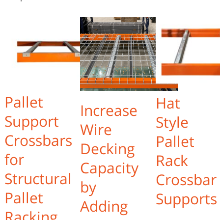
Pallet
Hat
Increase
Support
Style
Wire
Crossbars
Pallet
Decking
for
Rack
Capacity
Structural
Crossbar
by
Pallet
Supports
Adding
Racking