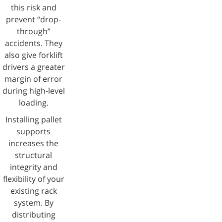
this risk and
prevent “drop-
through”
accidents. They
also give forklift
drivers a greater
margin of error
during high-level
loading.
Installing pallet
supports
increases the
structural
integrity and
flexibility of your
existing rack
system. By
distributing