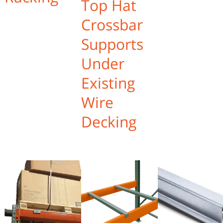
Top Hat
Crossbar
Supports
Under
Existing
Wire
Decking