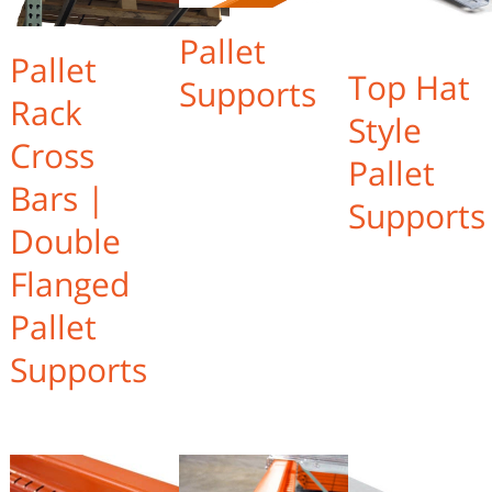
Pallet
Pallet
Top Hat
Supports
Rack
Style
Cross
Pallet
Bars |
Supports
Double
Flanged
Pallet
Supports