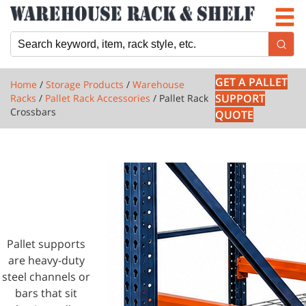
Newsletter
Locations
Cart
GET A PALLET
Home
/
Storage Products
/
Warehouse
SUPPORT
Racks
/
Pallet Rack Accessories
/ Pallet Rack
Crossbars
QUOTE
1 PRODUCTS
PALLET
RACK
CROSSBARS
Pallet supports
are heavy-duty
steel channels or
bars that sit