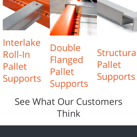
Interlake
Double
Structura
Roll-In
Flanged
Pallet
Pallet
Pallet
Supports
Supports
Supports
See What Our Customers
Think