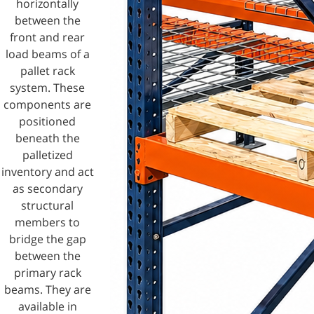
horizontally
between the
front and rear
load beams of a
pallet rack
system. These
components are
positioned
beneath the
palletized
inventory and act
as secondary
structural
members to
bridge the gap
between the
primary rack
beams. They are
available in