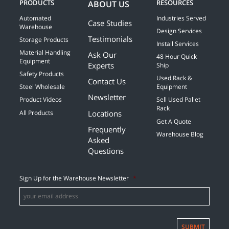
PRODUCTS
RESOURCES
ABOUT US
Automated
Industries Served
Case Studies
Warehouse
Design Services
Testimonials
Storage Products
Install Services
Material Handling
Ask Our
48 Hour Quick
Equipment
Experts
Ship
Safety Products
Used Rack &
Contact Us
Steel Wholesale
Equipment
Newsletter
Product Videos
Sell Used Pallet
Rack
Locations
All Products
Get A Quote
Frequently
Warehouse Blog
Asked
Questions
Sign Up for the Warehouse Newsletter
*
SUBMIT