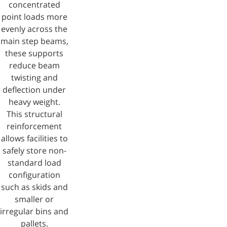
concentrated
point loads more
evenly across the
main step beams,
these supports
reduce beam
twisting and
deflection under
heavy weight.
This structural
reinforcement
allows facilities to
safely store non-
standard load
configuration
such as skids and
smaller or
irregular bins and
pallets.