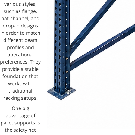
various styles,
such as flange,
hat-channel, and
drop-in designs
in order to match
different beam
profiles and
operational
preferences. They
provide a stable
foundation that
works with
traditional
racking setups.
One big
advantage of
pallet supports is
the safety net