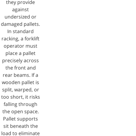
they provide
against
undersized or
damaged pallets.
In standard
racking, a forklift
operator must
place a pallet
precisely across
the front and
rear beams. If a
wooden pallet is
split, warped, or
too short, it risks
falling through
the open space.
Pallet supports
sit beneath the
load to eliminate