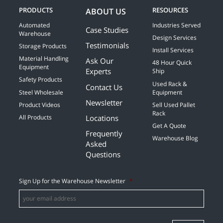
PRODUCTS
RESOURCES
ABOUT US
Automated
Industries Served
Case Studies
Warehouse
Design Services
Testimonials
Storage Products
Install Services
Material Handling
Ask Our
48 Hour Quick
Equipment
Experts
Ship
Safety Products
Used Rack &
Contact Us
Steel Wholesale
Equipment
Newsletter
Product Videos
Sell Used Pallet
Rack
Locations
All Products
Get A Quote
Frequently
Warehouse Blog
Asked
Questions
Sign Up for the Warehouse Newsletter
*