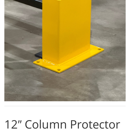
12″ Column Protector