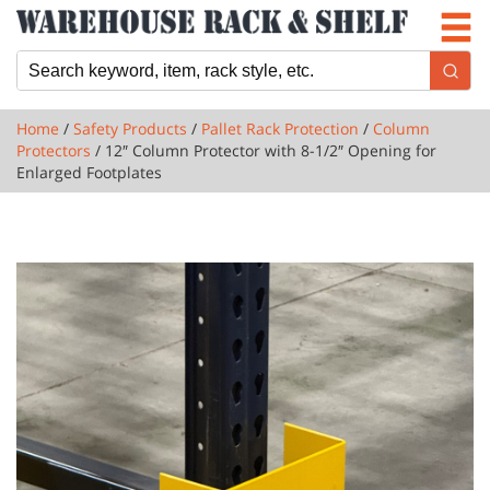
Newsletter
Locations
Cart
Home
/
Safety Products
/
Pallet Rack Protection
/
Column
Protectors
/ 12″ Column Protector with 8-1/2″ Opening for
Enlarged Footplates