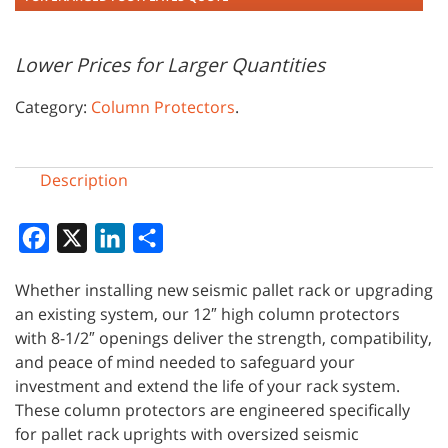
Lower Prices for Larger Quantities
Category:
Column Protectors
.
Description
Facebook
X
LinkedIn
Share
Whether installing new seismic pallet rack or upgrading
an existing system, our 12″ high column protectors
with 8-1/2″ openings deliver the strength, compatibility,
and peace of mind needed to safeguard your
investment and extend the life of your rack system.
These column protectors are engineered specifically
for pallet rack uprights with oversized seismic