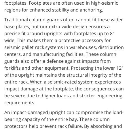
footplates. Footplates are often used in high-seismic
regions for enhanced stability and anchoring.
Traditional column guards often cannot fit these wider
base plates, but our extra-wide design ensures a
precise fit around uprights with footplates up to 8″
wide. This makes them a protective accessory for
seismic pallet rack systems in warehouses, distribution
centers, and manufacturing facilities. These column
guards also offer a defense against impacts from
forklifts and other equipment. Protecting the lower 12″
of the upright maintains the structural integrity of the
entire rack. When a seismic-rated system experiences
impact damage at the footplate, the consequences can
be severe due to higher loads and stricter engineering
requirements.
An impact-damaged upright can compromise the load-
bearing capacity of the entire bay. These column
protectors help prevent rack failure. By absorbing and