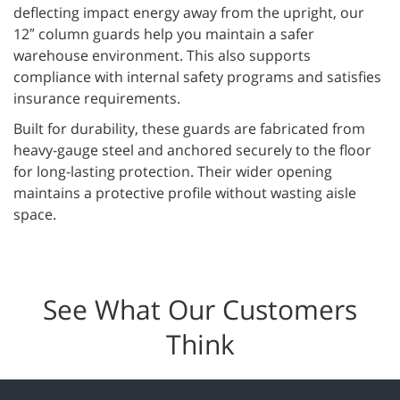
deflecting impact energy away from the upright, our
12″ column guards help you maintain a safer
warehouse environment. This also supports
compliance with internal safety programs and satisfies
insurance requirements.
Built for durability, these guards are fabricated from
heavy-gauge steel and anchored securely to the floor
for long-lasting protection. Their wider opening
maintains a protective profile without wasting aisle
space.
See What Our Customers
Think