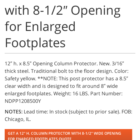
with 8-1/2″ Opening
for Enlarged
Footplates
12″ h. x 8.5″ Opening Column Protector. New. 3/16″
thick steel. Traditional bolt to the floor design. Color:
Safety yellow. **NOTE: This post protector has a 8.5″
clear width and is designed to fit around 8″ wide
enlarged footplates. Weight: 16 LBS. Part Number:
NDPP1208500Y
NOTES:
Lead time: In stock (subject to prior sale). FOB:
Chicago, IL.
GET A 12" H. COLUMN PROTECTOR WITH 8-1/2" WIDE OPENING
FOR ENARGED FOOTPLATES QUOTE