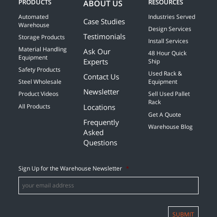
PRODUCTS
RESOURCES
ABOUT US
Automated
Industries Served
Case Studies
Warehouse
Design Services
Testimonials
Storage Products
Install Services
Material Handling
Ask Our
48 Hour Quick
Equipment
Experts
Ship
Safety Products
Used Rack &
Contact Us
Steel Wholesale
Equipment
Newsletter
Product Videos
Sell Used Pallet
Rack
Locations
All Products
Get A Quote
Frequently
Warehouse Blog
Asked
Questions
Sign Up for the Warehouse Newsletter
*
SUBMIT