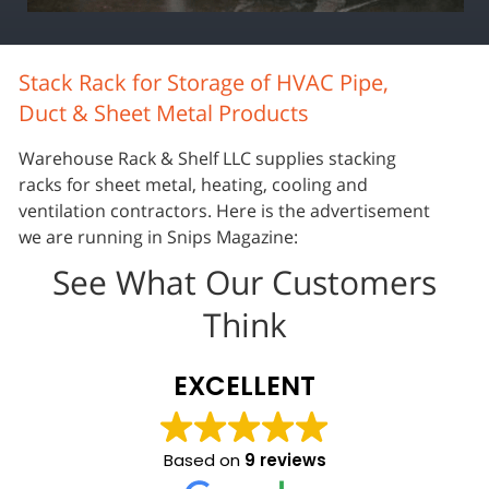
Stack Rack for Storage of HVAC Pipe,
Duct & Sheet Metal Products
Warehouse Rack & Shelf LLC supplies stacking
racks for sheet metal, heating, cooling and
ventilation contractors. Here is the advertisement
we are running in Snips Magazine:
See What Our Customers
Think
EXCELLENT
Based on
9 reviews