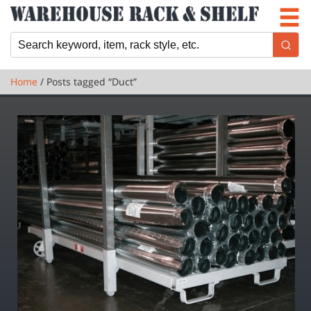
Newsletter
Locations
Cart
Home
/ Posts tagged “Duct”