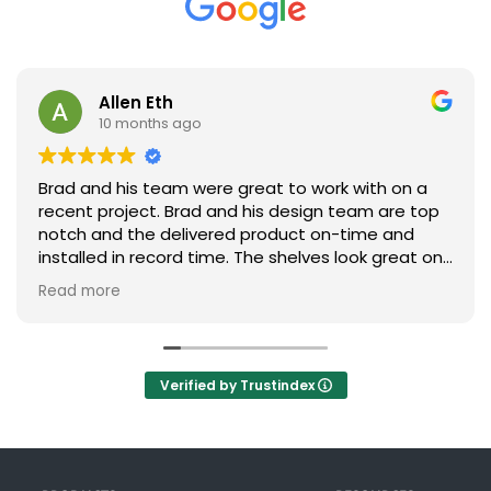
Allen Eth
10 months ago
Brad and his team were great to work with on a
recent project. Brad and his design team are top
notch and the delivered product on-time and
installed in record time. The shelves look great on
our plant floor. Absolutely will look to Brad and his
Read more
team on the next project. Highly recommend
them!
Verified by Trustindex