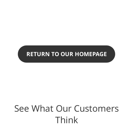
RETURN TO OUR HOMEPAGE
See What Our Customers
Think