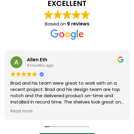
EXCELLENT
Based on
9 reviews
Allen Eth
9 months ago
Brad and his team were great to work with on a
recent project. Brad and his design team are top
notch and the delivered product on-time and
installed in record time. The shelves look great on
our plant floor. Absolutely will look to Brad and his
Read more
team on the next project. Highly recommend
them!