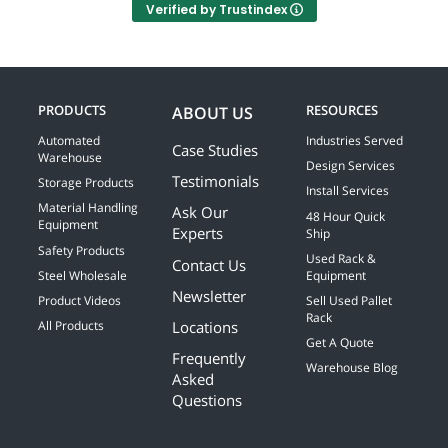
Verified by Trustindex
PRODUCTS
RESOURCES
ABOUT US
Automated
Industries Served
Case Studies
Warehouse
Design Services
Testimonials
Storage Products
Install Services
Material Handling
Ask Our
48 Hour Quick
Equipment
Experts
Ship
Safety Products
Used Rack &
Contact Us
Steel Wholesale
Equipment
Newsletter
Product Videos
Sell Used Pallet
Rack
Locations
All Products
Get A Quote
Frequently
Warehouse Blog
Asked
Questions