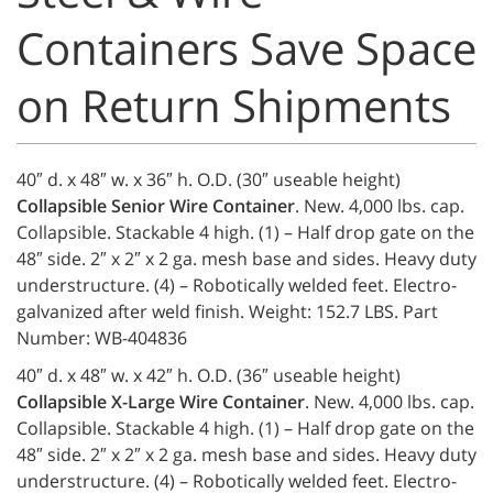
Containers Save Space
on Return Shipments
40″ d. x 48″ w. x 36″ h. O.D. (30″ useable height)
Collapsible Senior Wire Container
. New. 4,000 lbs. cap.
Collapsible. Stackable 4 high. (1) – Half drop gate on the
48″ side. 2″ x 2″ x 2 ga. mesh base and sides. Heavy duty
understructure. (4) – Robotically welded feet. Electro-
galvanized after weld finish. Weight: 152.7 LBS. Part
Number: WB-404836
40″ d. x 48″ w. x 42″ h. O.D. (36″ useable height)
Collapsible X-Large Wire Container
. New. 4,000 lbs. cap.
Collapsible. Stackable 4 high. (1) – Half drop gate on the
48″ side. 2″ x 2″ x 2 ga. mesh base and sides. Heavy duty
understructure. (4) – Robotically welded feet. Electro-