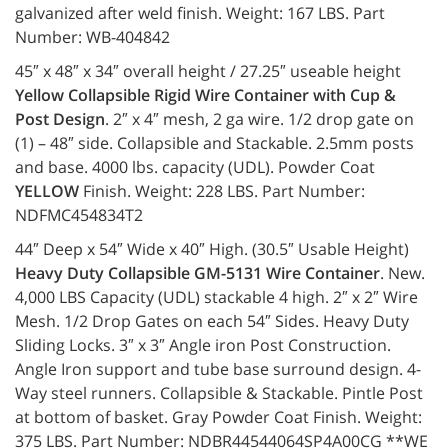
galvanized after weld finish. Weight: 167 LBS. Part
Number: WB-404842
45″ x 48″ x 34″ overall height / 27.25″ useable height
Yellow Collapsible Rigid Wire Container with Cup &
Post Design
. 2″ x 4″ mesh, 2 ga wire. 1/2 drop gate on
(1) – 48″ side. Collapsible and Stackable. 2.5mm posts
and base. 4000 lbs. capacity (UDL). Powder Coat
YELLOW
Finish. Weight: 228 LBS. Part Number:
NDFMC454834T2
44″ Deep x 54″ Wide x 40″ High. (30.5″ Usable Height)
Heavy Duty Collapsible GM-5131 Wire Container
. New.
4,000 LBS Capacity (UDL) stackable 4 high. 2″ x 2″ Wire
Mesh. 1/2 Drop Gates on each 54″ Sides. Heavy Duty
Sliding Locks. 3″ x 3″ Angle iron Post Construction.
Angle Iron support and tube base surround design. 4-
Way steel runners. Collapsible & Stackable. Pintle Post
at bottom of basket. Gray Powder Coat Finish. Weight:
375 LBS. Part Number: NDBR44544064SP4A00CG **WE