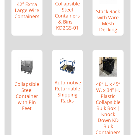
Collapsible
42″ Extra
Steel
Large Wire
Stack Rack
Containers
Containers
with Wire
& Bins |
Mesh
KD2GS-01
Decking
Automotive
48” L. x 45”
Collapsible
Returnable
W. x 34” H.
Steel
Shipping
Plastic
Container
Racks
Collapsible
with Pin
Bulk Box |
Feet
Knock
Down KD
Bulk
Containers