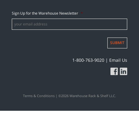
Sign Up for the Warehouse Newsletter
*
SUBMIT
1-800-763-9020
|
Email Us
Terms & Conditions
| ©2026 Warehouse Rack & Shelf LLC.