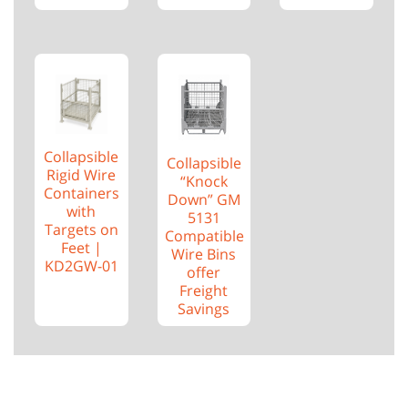
Collapsible
Collapsible
Rigid Wire
“Knock
Containers
Down” GM
with
5131
Targets on
Compatible
Feet |
Wire Bins
KD2GW-01
offer
Freight
Savings