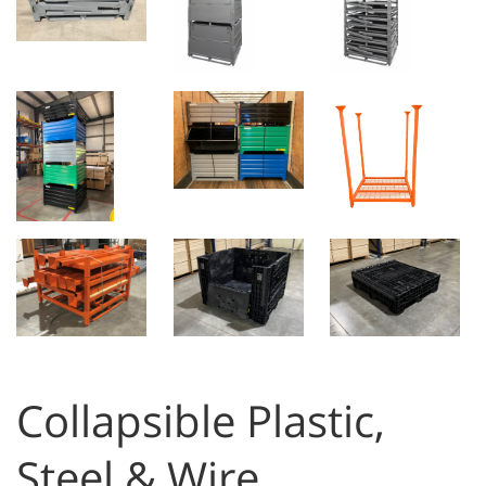
Collapsible Plastic,
Steel & Wire