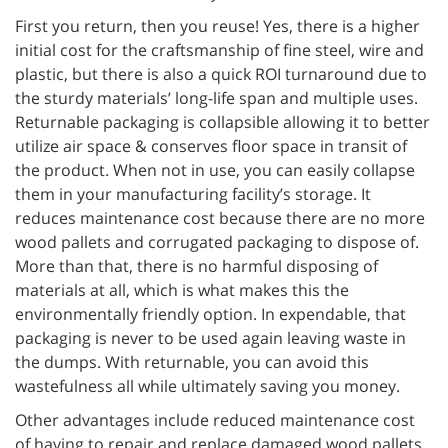
First you return, then you reuse! Yes, there is a higher
initial cost for the craftsmanship of fine steel, wire and
plastic, but there is also a quick ROI turnaround due to
the sturdy materials’ long-life span and multiple uses.
Returnable packaging is collapsible allowing it to better
utilize air space & conserves floor space in transit of
the product. When not in use, you can easily collapse
them in your manufacturing facility’s storage. It
reduces maintenance cost because there are no more
wood pallets and corrugated packaging to dispose of.
More than that, there is no harmful disposing of
materials at all, which is what makes this the
environmentally friendly option. In expendable, that
packaging is never to be used again leaving waste in
the dumps. With returnable, you can avoid this
wastefulness all while ultimately saving you money.
Other advantages include reduced maintenance cost
of having to repair and replace damaged wood pallets,