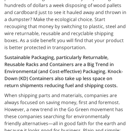
hundreds of dollars a week disposing of wood pallets
and cardboard just to see it hauled away and thrown in
a dumpster? Make the ecological choice. Start
recouping that money by switching to plastic, steel and
wire returnable, reusable and recyclable shipping
boxes. As a side benefit you will find that your product
is better protected in transportation.
Sustainable Packaging, particularly Returnable,
Reusable Racks and Containers are a Big Trend in
Environmental (and Cost-effective) Packaging. Knock-
Down (KD) Containers also take up less space on
return shipments reducing fuel and shipping costs.
When shipping parts and materials, companies are
always focused on saving money, first and foremost.
However, a new trend in the Go Green movement has
these companies searching for environmentally
friendly alternatives—all in good faith for the earth and
because it looks good for business. Plain and simple: