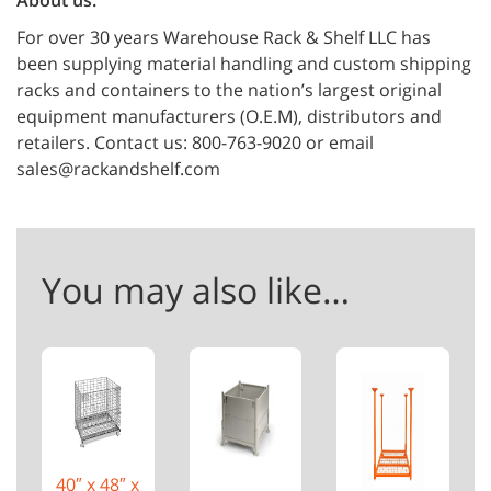
About us:
For over 30 years Warehouse Rack & Shelf LLC has
been supplying material handling and custom shipping
racks and containers to the nation’s largest original
equipment manufacturers (O.E.M), distributors and
retailers. Contact us: 800-763-9020 or email
sales@rackandshelf.com
You may also like…
40″ x 48″ x