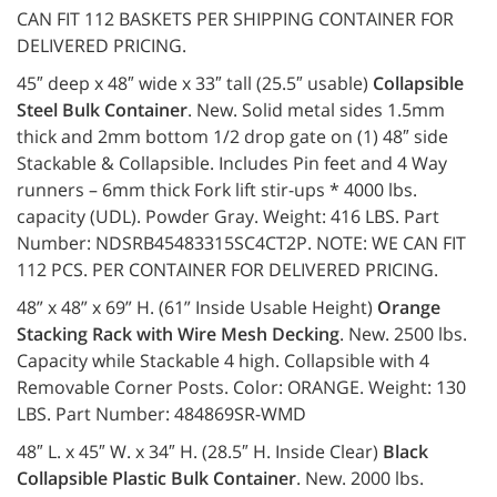
CAN FIT 112 BASKETS PER SHIPPING CONTAINER FOR
DELIVERED PRICING.
45″ deep x 48″ wide x 33″ tall (25.5″ usable)
Collapsible
Steel Bulk Container
. New. Solid metal sides 1.5mm
thick and 2mm bottom 1/2 drop gate on (1) 48″ side
Stackable & Collapsible. Includes Pin feet and 4 Way
runners – 6mm thick Fork lift stir-ups * 4000 lbs.
capacity (UDL). Powder Gray. Weight: 416 LBS. Part
Number: NDSRB45483315SC4CT2P. NOTE: WE CAN FIT
112 PCS. PER CONTAINER FOR DELIVERED PRICING.
48” x 48” x 69” H. (61” Inside Usable Height)
Orange
Stacking Rack with Wire Mesh Decking
. New. 2500 lbs.
Capacity while Stackable 4 high. Collapsible with 4
Removable Corner Posts. Color: ORANGE. Weight: 130
LBS. Part Number: 484869SR-WMD
48″ L. x 45″ W. x 34″ H. (28.5″ H. Inside Clear)
Black
Collapsible Plastic Bulk Container
. New. 2000 lbs.