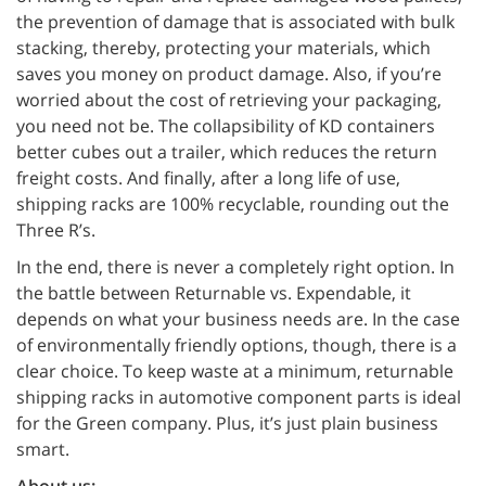
the prevention of damage that is associated with bulk
stacking, thereby, protecting your materials, which
saves you money on product damage. Also, if you’re
worried about the cost of retrieving your packaging,
you need not be. The collapsibility of KD containers
better cubes out a trailer, which reduces the return
freight costs. And finally, after a long life of use,
shipping racks are 100% recyclable, rounding out the
Three R’s.
In the end, there is never a completely right option. In
the battle between Returnable vs. Expendable, it
depends on what your business needs are. In the case
of environmentally friendly options, though, there is a
clear choice. To keep waste at a minimum, returnable
shipping racks in automotive component parts is ideal
for the Green company. Plus, it’s just plain business
smart.