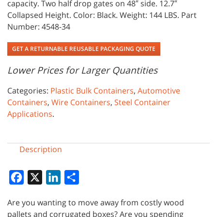
capacity. Two half drop gates on 48″ side. 12.7″
Collapsed Height. Color: Black. Weight: 144 LBS. Part
Number: 4548-34
GET A RETURNABLE REUSABLE PACKAGING QUOTE
Lower Prices for Larger Quantities
Categories:
Plastic Bulk Containers
,
Automotive
Containers
,
Wire Containers
,
Steel Container
Applications
.
Description
Facebook
X
LinkedIn
Share
Are you wanting to move away from costly wood
pallets and corrugated boxes? Are you spending