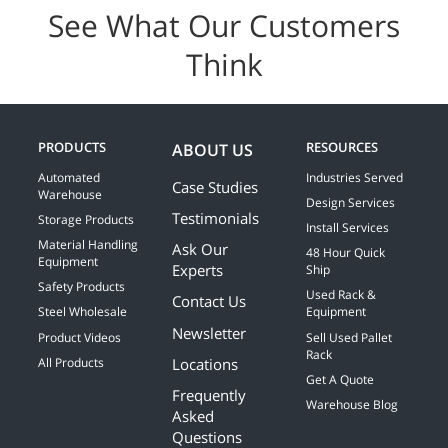
See What Our Customers
Think
PRODUCTS
RESOURCES
ABOUT US
Automated
Industries Served
Case Studies
Warehouse
Design Services
Testimonials
Storage Products
Install Services
Material Handling
Ask Our
48 Hour Quick
Equipment
Experts
Ship
Safety Products
Used Rack &
Contact Us
Steel Wholesale
Equipment
Newsletter
Product Videos
Sell Used Pallet
Rack
Locations
All Products
Get A Quote
Frequently
Warehouse Blog
Asked
Questions