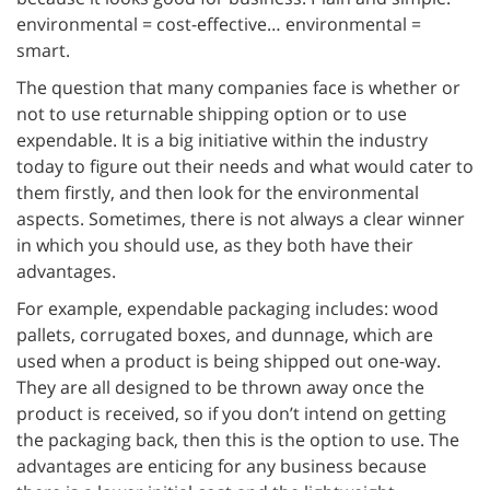
environmental = cost-effective… environmental =
smart.
The question that many companies face is whether or
not to use returnable shipping option or to use
expendable. It is a big initiative within the industry
today to figure out their needs and what would cater to
them firstly, and then look for the environmental
aspects. Sometimes, there is not always a clear winner
in which you should use, as they both have their
advantages.
For example, expendable packaging includes: wood
pallets, corrugated boxes, and dunnage, which are
used when a product is being shipped out one-way.
They are all designed to be thrown away once the
product is received, so if you don’t intend on getting
the packaging back, then this is the option to use. The
advantages are enticing for any business because