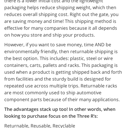
there is a lower initial cost and the lightweight
packaging helps reduce shipping weight, which then
reduces overall shipping cost. Right out the gate, you
are saving money and time! This shipping method is
effective for many companies because it all depends
on how you store and ship your products.
However, if you want to save money, time AND be
environmentally friendly, then returnable shipping is
the best option. This includes: plastic, steel or wire
containers, carts, pallets and racks. This packaging is
used when a product is getting shipped back and forth
from facilities and the sturdy build is designed for
repeated use across multiple trips. Returnable racks
are most commonly used to ship automotive
component parts because of their many applications.
The advantages stack up too! In other words, when
looking to purchase focus on the Three R’s:
Returnable, Reusable, Recyclable