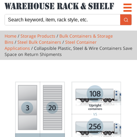
Newsletter
Locations
Cart
Home
/
Storage Products
/
Bulk Containers & Storage
Bins
/
Steel Bulk Containers
/
Steel Container
Applications
/ Collapsible Plastic, Steel & Wire Containers Save
Space on Return Shipments