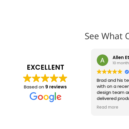
See What 
Allen E
10 mont
EXCELLENT
Brad and his t
with on a recen
Based on
9 reviews
design team a
delivered prod
installed in re
Read more
look great on o
Absolutely will
team on the ne
recommend t