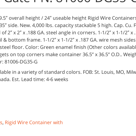
29.5″ overall height / 24″ useable height Rigid Wire Container
35″ side. New. 4,000 lbs. capacity stackable 5 high. Cap. Cu. Ft
of 2″ x 2″ x .188 GA. steel angle in corners. 1-1/2″ x 1-1/2″ x 
il & bottom frame. 1-1/2″ x 1-1/2″ x .187 GA. wire mesh sides
teel floor. Color: Green enamel finish (Other colors availab
gets on top corners make container 36.5” x 36.5” O.D.. Weigh
r: 81006-DG35-G
lable in a variety of standard colors. FOB: St. Louis, MO, Mil
ada. Est. Lead time: 4-6 weeks
es
,
Rigid Wire Container with