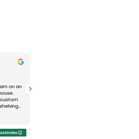
Derek Owen
11 months ago
team on an
Brad and his team have been
house.
fantastic to work with. Great product
e custom
fast delivery!
shelving
t to the
vered. The
tomer
o use them
rustindex