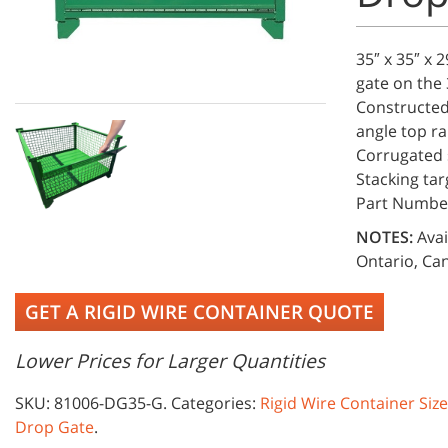
35″ x 35″ x 
gate on the 
Constructed 
angle top ra
Corrugated s
Stacking tar
Part Numbe
NOTES:
Avai
Ontario, Can
GET A RIGID WIRE CONTAINER QUOTE
Lower Prices for Larger Quantities
SKU:
81006-DG35-G
.
Categories:
Rigid Wire Container Siz
Drop Gate
.