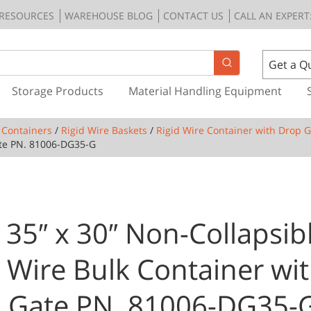
RESOURCES
WAREHOUSE BLOG
CONTACT US
CALL AN EXPERT:
Get a Q
Storage Products
Material Handling Equipment
 Containers
/
Rigid Wire Baskets
/
Rigid Wire Container with Drop 
ate PN. 81006-DG35-G
 35″ x 30″ Non-Collapsib
d Wire Bulk Container wit
 Gate PN. 81006-DG35-