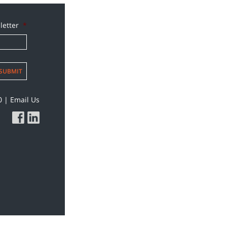
letter
*
SUBMIT
0
|
Email Us