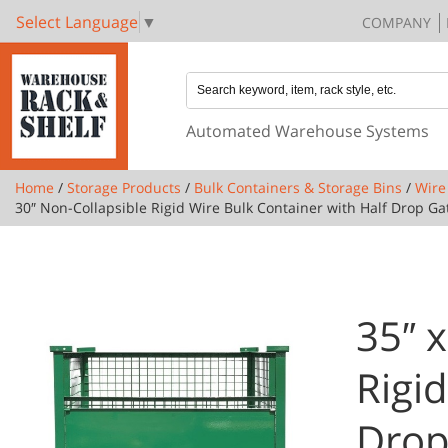
Select Language
▼
COMPANY
Automated Warehouse Systems
Home
/
Storage Products
/
Bulk Containers & Storage Bins
/
Wire
30″ Non-Collapsible Rigid Wire Bulk Container with Half Drop G
35″ x
Rigi
Drop