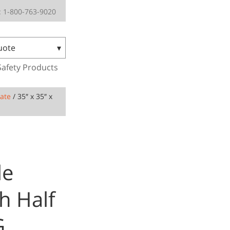
 1-800-763-9020
uote
Safety Products
Gate
/ 35″ x 35″ x
le
h Half
G