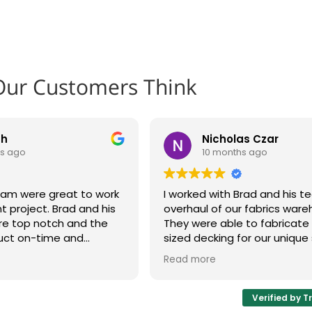
Our Customers Think
th
Nicholas Czar
hs ago
10 months ago
eam were great to work
I worked with Brad and his 
t project. Brad and his
overhaul of our fabrics ware
re top notch and the
They were able to fabricat
uct on-time and
sized decking for our unique 
cord time. The shelves
system and make adjustmen
Read more
ur plant floor.
design as issues were disco
 look to Brad and his
whole process was very cus
xt project. Highly
oriented and I'd be happy t
Verified by T
hem!
again