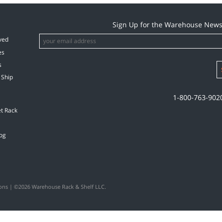
Sign Up for the Warehouse News
ved
es
s
 Ship
1-800-763-902
et Rack
og
ons
| ©2026 Warehouse Rack & Shelf LLC.