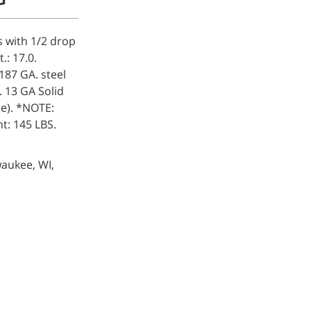
s with 1/2 drop
.: 17.0.
.187 GA. steel
. 13 GA Solid
le). *NOTE:
t: 145 LBS.
waukee, WI,