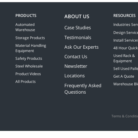
PRODUCTS
RESOURCES
ABOUT US
Automated
Industries Ser
Case Studies
Warehouse
Design Servic
Testimonials
Storage Products
Install Service
Material Handling
Ask Our Experts
48 Hour Quick
Equipment
Contact Us
Used Rack &
Safety Products
Equipment
Newsletter
Steel Wholesale
Sell Used Pall
Product Videos
Locations
Get A Quote
All Products
Warehouse Bl
Frequently Asked
Questions
Terms & Conditi